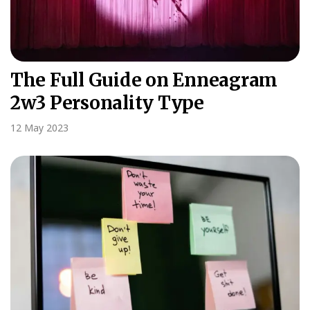
The Full Guide on Enneagram
2w3 Personality Type
12 May 2023