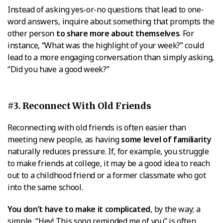
Instead of asking yes-or-no questions that lead to one-
word answers, inquire about something that prompts the
other person
to share more about themselves
. For
instance, “What was the highlight of your week?” could
lead to a more engaging conversation than simply asking,
“Did you have a good week?”
#3. Reconnect With Old Friends
Reconnecting with old friends is often easier than
meeting new people, as having
some level of familiarity
naturally reduces pressure. If, for example, you struggle
to make friends at college, it may be a good idea to reach
out to a childhood friend or a former classmate who got
into the same school.
You don’t have to make it complicated
, by the way; a
simple, “Hey! This song reminded me of you” is often