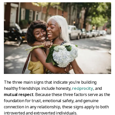
The three main signs that indicate you’re building
healthy friendships include honesty,
reciprocity
, and
mutual respect
. Because these three factors serve as the
foundation for trust, emotional safety, and genuine
connection in any relationship, these signs apply to both
introverted and extroverted individuals.