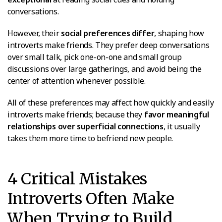
conversations.
However, their
social preferences differ
, shaping how
introverts make friends. They prefer deep conversations
over small talk, pick one-on-one and small group
discussions over large gatherings, and avoid being the
center of attention whenever possible.
All of these preferences may affect how quickly and easily
introverts make friends; because they
favor meaningful
relationships over superficial connections
, it usually
takes them more time to befriend new people.
4 Critical Mistakes
Introverts Often Make
When Trying to Build