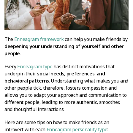
The
Enneagram framework
can help you make friends by
deepening your understanding of yourself and other
people
.
Every
Enneagram type
has distinct motivations that
underpin their
social needs
,
preferences
,
and
behavioral patterns
. Understanding what makes you and
other people tick, therefore, fosters compassion and
allows you to adapt your approach and communication to
different people, leading to more authentic, smoother,
and thoughtful interactions.
Here are some tips on how to make friends as an
introvert with each
Enneagram personality type
: