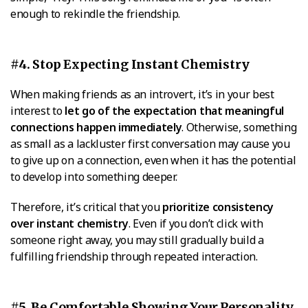
enough to rekindle the friendship.
#4. Stop Expecting Instant Chemistry
When making friends as an introvert, it’s in your best
interest to
let go of the expectation that meaningful
connections happen immediately
. Otherwise, something
as small as a lackluster first conversation may cause you
to give up on a connection, even when it has the potential
to develop into something deeper.
Therefore, it’s critical that you
prioritize consistency
over instant chemistry
. Even if you don’t click with
someone right away, you may still gradually build a
fulfilling friendship through repeated interaction.
#5. Be Comfortable Showing Your Personality