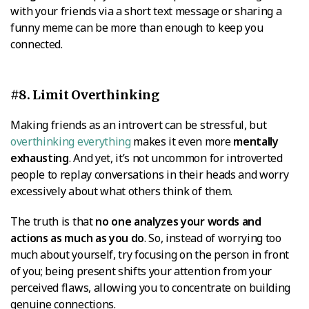
with your friends via a short text message or sharing a
funny meme can be more than enough to keep you
connected.
#8. Limit Overthinking
Making friends as an introvert can be stressful, but
overthinking everything
makes it even more
mentally
exhausting
. And yet, it’s not uncommon for introverted
people to replay conversations in their heads and worry
excessively about what others think of them.
The truth is that
no one analyzes your words and
actions as much as you do
. So, instead of worrying too
much about yourself, try focusing on the person in front
of you; being present shifts your attention from your
perceived flaws, allowing you to concentrate on building
genuine connections.