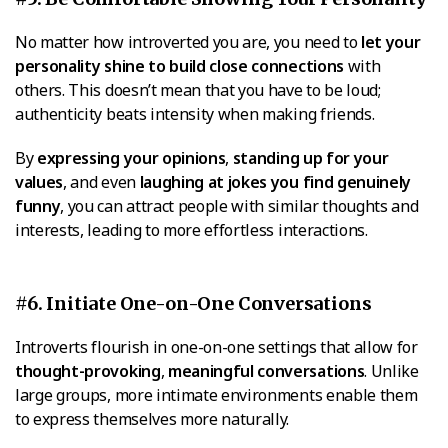
No matter how introverted you are, you need to
let your
personality shine to build close connections
with
others. This doesn’t mean that you have to be loud;
authenticity beats intensity when making friends.
By
expressing your opinions
,
standing up for your
values
, and even
laughing at jokes you find genuinely
funny
, you can attract people with similar thoughts and
interests, leading to more effortless interactions.
#6. Initiate One-on-One Conversations
Introverts flourish in one-on-one settings that allow for
thought-provoking
,
meaningful conversations
. Unlike
large groups, more intimate environments enable them
to express themselves more naturally.