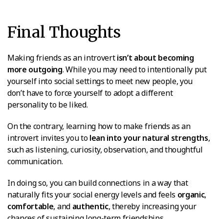
Final Thoughts
Making friends as an introvert
isn’t about becoming
more outgoing
. While you may need to intentionally put
yourself into social settings to meet new people, you
don’t have to force yourself to adopt a different
personality to be liked.
On the contrary, learning how to make friends as an
introvert invites you to
lean into your natural strengths
,
such as listening, curiosity, observation, and thoughtful
communication.
In doing so, you can build connections in a way that
naturally fits your social energy levels and feels
organic
,
comfortable
, and
authentic
, thereby increasing your
chances of sustaining long-term friendships.