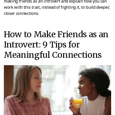
making friends as an introvert and explain how you can
work with this trait, instead of fighting it, to build deeper,
closer connections.
How to Make Friends as an
Introvert: 9 Tips for
Meaningful Connections