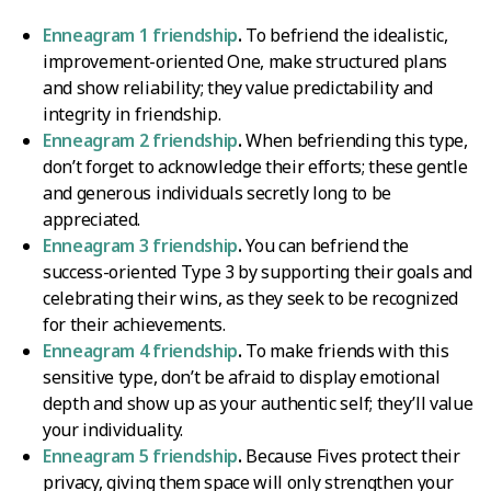
Enneagram 1 friendship
.
To befriend the idealistic,
improvement-oriented One, make structured plans
and show reliability; they value predictability and
integrity in friendship.
Enneagram 2 friendship
.
When befriending this type,
don’t forget to acknowledge their efforts; these gentle
and generous individuals secretly long to be
appreciated.
Enneagram 3 friendship
.
You can befriend the
success-oriented Type 3 by supporting their goals and
celebrating their wins, as they seek to be recognized
for their achievements.
Enneagram 4 friendship
.
To make friends with this
sensitive type, don’t be afraid to display emotional
depth and show up as your authentic self; they’ll value
your individuality.
Enneagram 5 friendship
.
Because Fives protect their
privacy, giving them space will only strengthen your