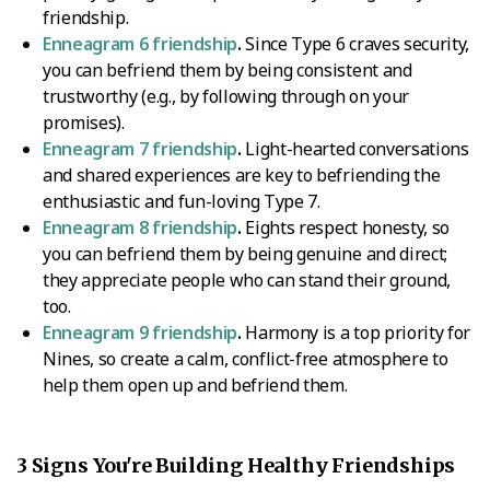
friendship.
Enneagram 6 friendship
.
Since Type 6 craves security,
you can befriend them by being consistent and
trustworthy (e.g., by following through on your
promises).
Enneagram 7 friendship
.
Light-hearted conversations
and shared experiences are key to befriending the
enthusiastic and fun-loving Type 7.
Enneagram 8 friendship
.
Eights respect honesty, so
you can befriend them by being genuine and direct;
they appreciate people who can stand their ground,
too.
Enneagram 9 friendship
.
Harmony is a top priority for
Nines, so create a calm, conflict-free atmosphere to
help them open up and befriend them.
3 Signs You're Building Healthy Friendships