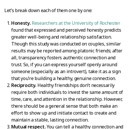
Let’s break down each of them one by one:
Honesty.
Researchers at the University of Rochester
found that expressed and perceived honesty predicts
greater well-being and relationship satisfaction.
Though this study was conducted on couples, similar
results may be reported among platonic friends; after
all, transparency fosters authentic connection and
trust. So, if you can express yourself openly around
someone (especially as an introvert), take it as a sign
that you’re building a healthy, genuine connection.
Reciprocity.
Healthy friendships don’t necessarily
require both individuals to invest the same amount of
time, care, and attention in the relationship. However,
there should be a general sense that both make an
effort to show up and initiate contact to create and
maintain a stable, lasting connection.
Mutual respect.
You can tell a healthy connection and