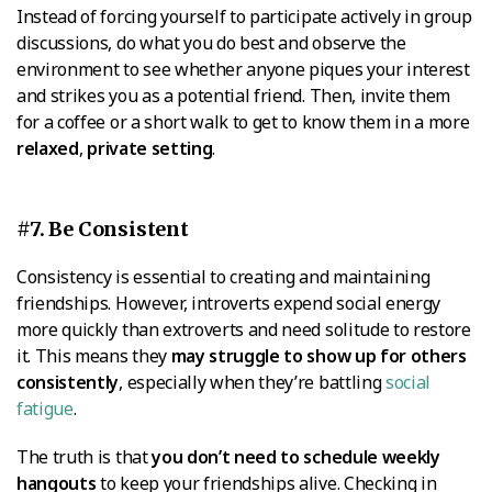
Instead of forcing yourself to participate actively in group
discussions, do what you do best and observe the
environment to see whether anyone piques your interest
and strikes you as a potential friend. Then, invite them
for a coffee or a short walk to get to know them in a more
relaxed
,
private setting
.
#7. Be Consistent
Consistency is essential to creating and maintaining
friendships. However, introverts expend social energy
more quickly than extroverts and need solitude to restore
it. This means they
may struggle to show up for others
consistently
, especially when they’re battling
social
fatigue
.
The truth is that
you don’t need to schedule weekly
hangouts
to keep your friendships alive. Checking in