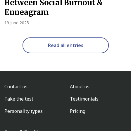
Between Social Burnout &
Enneagram
19 June 2025
Read all entries
Contact us
About us
Take the test
Testimonials
Personality types
Pricing