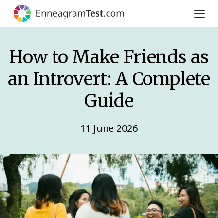
How to Make Friends as
an Introvert: A Complete
Guide
11 June 2026