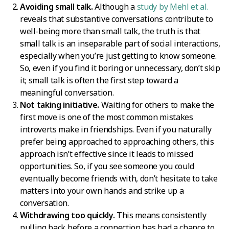
Avoiding small talk.
Although a
study by Mehl et al.
reveals that substantive conversations contribute to
well-being more than small talk, the truth is that
small talk is an inseparable part of social interactions,
especially when you’re just getting to know someone.
So, even if you find it boring or unnecessary, don’t skip
it; small talk is often the first step toward a
meaningful conversation.
Not taking initiative.
Waiting for others to make the
first move is one of the most common mistakes
introverts make in friendships. Even if you naturally
prefer being approached to approaching others, this
approach isn’t effective since it leads to missed
opportunities. So, if you see someone you could
eventually become friends with, don’t hesitate to take
matters into your own hands and strike up a
conversation.
Withdrawing too quickly.
This means consistently
pulling back before a connection has had a chance to