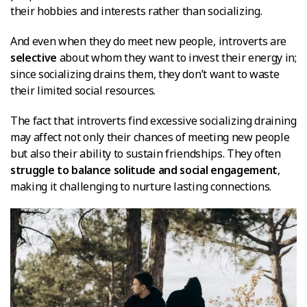
their hobbies and interests rather than socializing.
And even when they do meet new people, introverts are
selective
about whom they want to invest their energy in;
since socializing drains them, they don’t want to waste
their limited social resources.
The fact that introverts find excessive socializing draining
may affect not only their chances of meeting new people
but also their ability to sustain friendships. They often
struggle to balance solitude and social engagement
,
making it challenging to nurture lasting connections.