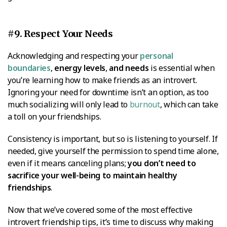
#9. Respect Your Needs
Acknowledging and respecting your
personal
boundaries
,
energy levels
,
and needs
is essential when
you’re learning how to make friends as an introvert.
Ignoring your need for downtime isn’t an option, as too
much socializing will only lead to
burnout
, which can take
a toll on your friendships.
Consistency is important, but so is listening to yourself. If
needed, give yourself the permission to spend time alone,
even if it means canceling plans;
you don’t need to
sacrifice your well-being to maintain healthy
friendships
.
Now that we’ve covered some of the most effective
introvert friendship tips, it’s time to discuss why making