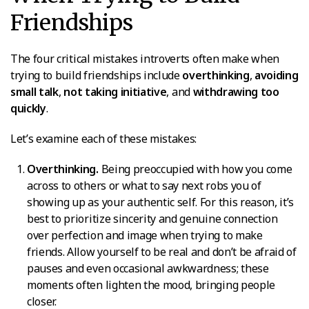
Friendships
The four critical mistakes introverts often make when
trying to build friendships include
overthinking
,
avoiding
small talk
,
not taking initiative
, and
withdrawing too
quickly
.
Let’s examine each of these mistakes:
Overthinking.
Being preoccupied with how you come
across to others or what to say next robs you of
showing up as your authentic self. For this reason, it’s
best to prioritize sincerity and genuine connection
over perfection and image when trying to make
friends. Allow yourself to be real and don’t be afraid of
pauses and even occasional awkwardness; these
moments often lighten the mood, bringing people
closer.