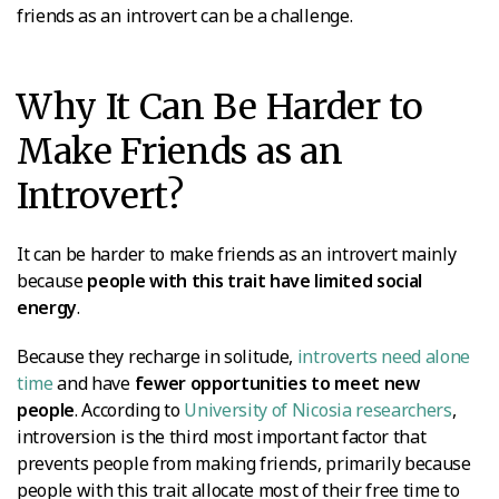
friends as an introvert can be a challenge.
Why It Can Be Harder to
Make Friends as an
Introvert?
It can be harder to make friends as an introvert mainly
because
people with this trait have limited social
energy
.
Because they recharge in solitude,
introverts need alone
time
and have
fewer opportunities to meet new
people
. According to
University of Nicosia researchers
,
introversion is the third most important factor that
prevents people from making friends, primarily because
people with this trait allocate most of their free time to