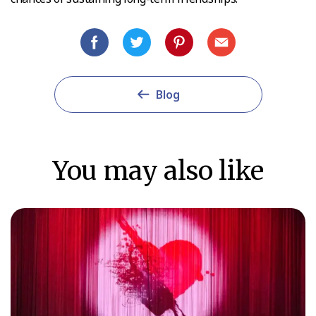
Blog
You may also like