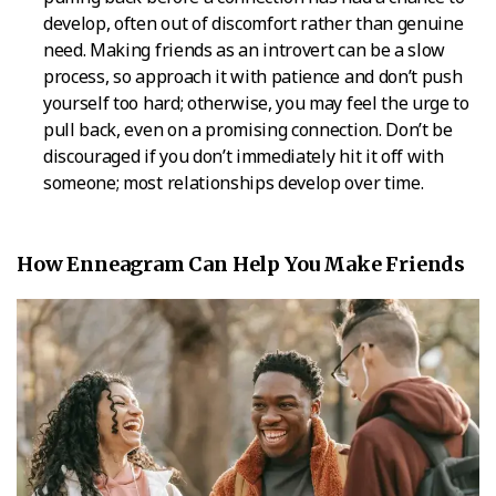
develop, often out of discomfort rather than genuine
need. Making friends as an introvert can be a slow
process, so approach it with patience and don’t push
yourself too hard; otherwise, you may feel the urge to
pull back, even on a promising connection. Don’t be
discouraged if you don’t immediately hit it off with
someone; most relationships develop over time.
How Enneagram Can Help You Make Friends