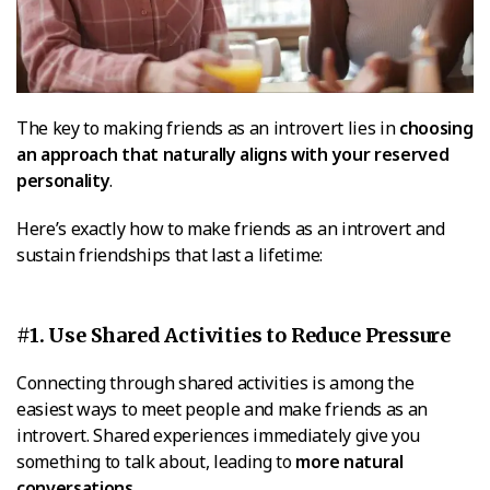
The key to making friends as an introvert lies in
choosing
an approach that naturally aligns with your reserved
personality
.
Here’s exactly how to make friends as an introvert and
sustain friendships that last a lifetime:
#1. Use Shared Activities to Reduce Pressure
Connecting through shared activities is among the
easiest ways to meet people and make friends as an
introvert. Shared experiences immediately give you
something to talk about, leading to
more natural
conversations
.