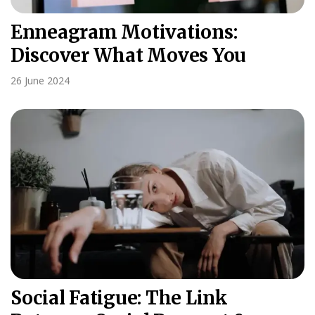
Enneagram Motivations:
Discover What Moves You
26 June 2024
Social Fatigue: The Link