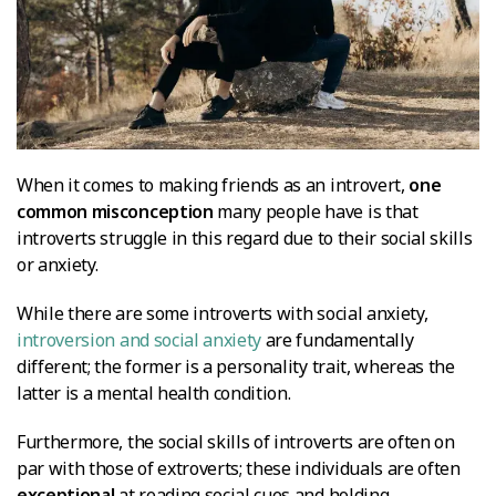
When it comes to making friends as an introvert,
one
common misconception
many people have is that
introverts struggle in this regard due to their social skills
or anxiety.
While there are some introverts with social anxiety,
introversion and social anxiety
are fundamentally
different; the former is a personality trait, whereas the
latter is a mental health condition.
Furthermore, the social skills of introverts are often on
par with those of extroverts; these individuals are often
exceptional
at reading social cues and holding