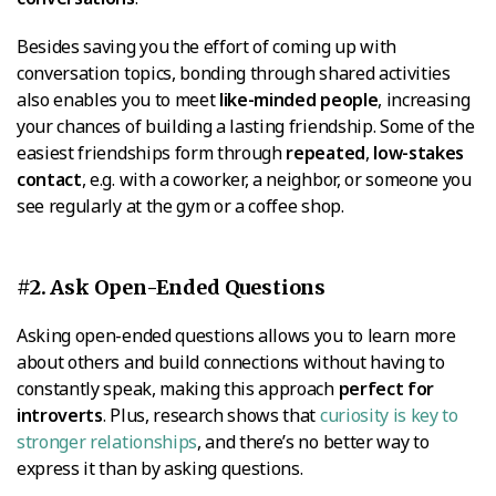
Besides saving you the effort of coming up with
conversation topics, bonding through shared activities
also enables you to meet
like-minded people
, increasing
your chances of building a lasting friendship. Some of the
easiest friendships form through
repeated
,
low-stakes
contact
, e.g. with a coworker, a neighbor, or someone you
see regularly at the gym or a coffee shop.
#2. Ask Open-Ended Questions
Asking open-ended questions allows you to learn more
about others and build connections without having to
constantly speak, making this approach
perfect for
introverts
. Plus, research shows that
curiosity is key to
stronger relationships
, and there’s no better way to
express it than by asking questions.