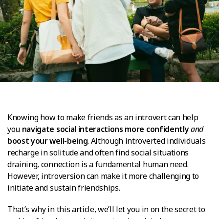
Knowing how to make friends as an introvert can help
you
navigate social interactions more confidently
and
boost your well-being
. Although introverted individuals
recharge in solitude and often find social situations
draining, connection is a fundamental human need.
However, introversion can make it more challenging to
initiate and sustain friendships.
That’s why in this article, we’ll let you in on the secret to