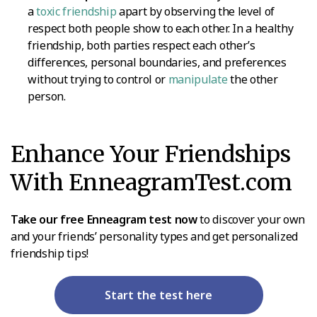
a
toxic friendship
apart by observing the level of
respect both people show to each other. In a healthy
friendship, both parties respect each other’s
differences, personal boundaries, and preferences
without trying to control or
manipulate
the other
person.
Enhance Your Friendships
With EnneagramTest.com
Take our free Enneagram test now
to discover your own
and your friends’ personality types and get personalized
friendship tips!
Start the test here