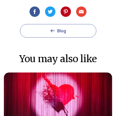
Blog
You may also like