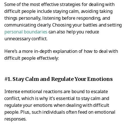
Some of the most effective strategies for dealing with
difficult people include staying calm, avoiding taking
things personally, listening before responding, and
communicating clearly. Choosing your battles and setting
personal boundaries
can also help you reduce
unnecessary conflict.
Here’s a more in-depth explanation of how to deal with
difficult people effectively:
#1. Stay Calm and Regulate Your Emotions
Intense emotional reactions are bound to escalate
conflict, which is why it’s essential to stay calm and
regulate your emotions when dealing with difficult
people. Plus, such individuals often feed on emotional
responses.