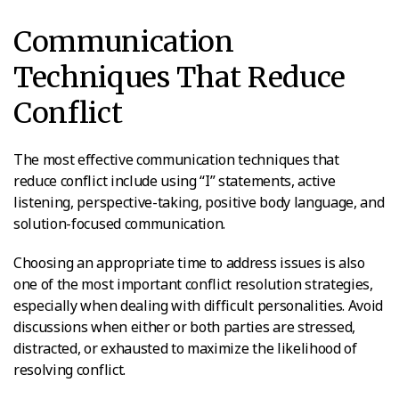
Communication
Techniques That Reduce
Conflict
The most effective communication techniques that
reduce conflict include using “I” statements, active
listening, perspective-taking, positive body language, and
solution-focused communication.
Choosing an appropriate time to address issues is also
one of the most important conflict resolution strategies,
especially when dealing with difficult personalities. Avoid
discussions when either or both parties are stressed,
distracted, or exhausted to maximize the likelihood of
resolving conflict.