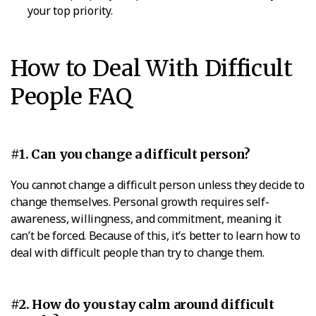
your top priority.
How to Deal With Difficult
People FAQ
#1. Can you change a difficult person?
You cannot change a difficult person unless they decide to
change themselves. Personal growth requires self-
awareness, willingness, and commitment, meaning it
can’t be forced. Because of this, it’s better to learn how to
deal with difficult people than try to change them.
#2. How do you stay calm around difficult