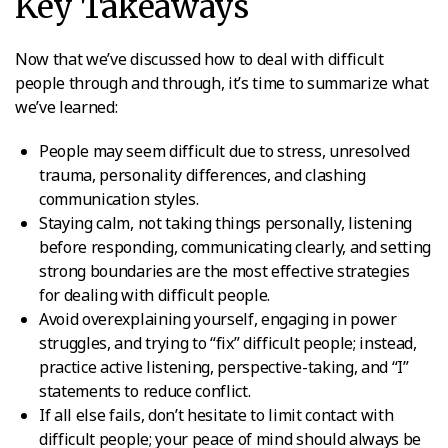
Key Takeaways
Now that we’ve discussed how to deal with difficult
people through and through, it’s time to summarize what
we’ve learned:
People may seem difficult due to stress, unresolved
trauma, personality differences, and clashing
communication styles.
Staying calm, not taking things personally, listening
before responding, communicating clearly, and setting
strong boundaries are the most effective strategies
for dealing with difficult people.
Avoid overexplaining yourself, engaging in power
struggles, and trying to “fix” difficult people; instead,
practice active listening, perspective-taking, and “I”
statements to reduce conflict.
If all else fails, don’t hesitate to limit contact with
difficult people; your peace of mind should always be