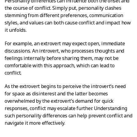
Personality differences can influence both the onset and
the course of conflict. Simply put, personality clashes
stemming from different preferences, communication
styles, and values can both cause conflict and impact how
it unfolds.
For example, an extrovert may expect open, immediate
discussions. An introvert, who processes thoughts and
feelings internally before sharing them, may not be
comfortable with this approach, which can lead to
conflict.
As the extrovert begins to perceive the introvert’s need
for space as disinterest and the latter becomes
overwhelmed by the extrovert’s demand for quick
responses, conflict may escalate further. Understanding
such personality differences can help prevent conflict and
navigate it more effectively.