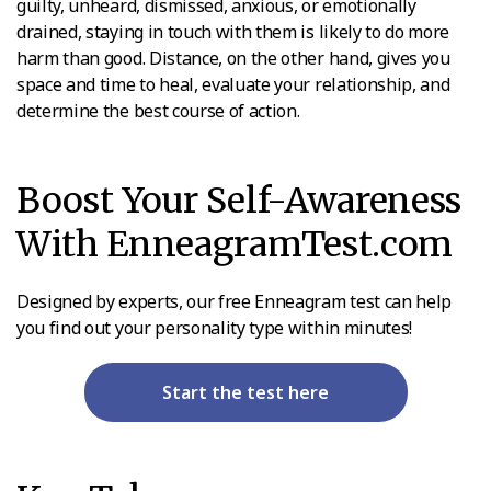
guilty, unheard, dismissed, anxious, or emotionally
drained, staying in touch with them is likely to do more
harm than good. Distance, on the other hand, gives you
space and time to heal, evaluate your relationship, and
determine the best course of action.
Boost Your Self-Awareness
With EnneagramTest.com
Designed by experts, our free Enneagram test can help
you find out your personality type within minutes!
Start the test here