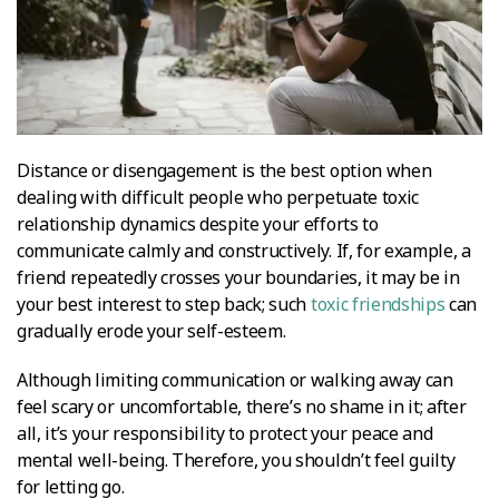
Distance or disengagement is the best option when
dealing with difficult people who perpetuate toxic
relationship dynamics despite your efforts to
communicate calmly and constructively. If, for example, a
friend repeatedly crosses your boundaries, it may be in
your best interest to step back; such
toxic friendships
can
gradually erode your self-esteem.
Although limiting communication or walking away can
feel scary or uncomfortable, there’s no shame in it; after
all, it’s your responsibility to protect your peace and
mental well-being. Therefore, you shouldn’t feel guilty
for letting go.