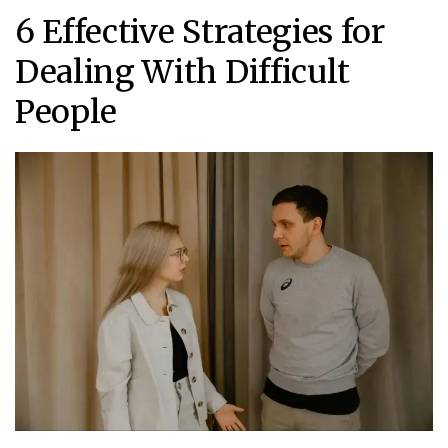
6 Effective Strategies for
Dealing With Difficult
People