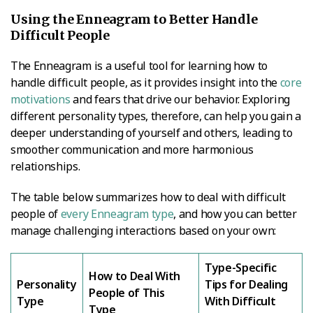
Using the Enneagram to Better Handle
Difficult People
The Enneagram is a useful tool for learning how to
handle difficult people, as it provides insight into the
core
motivations
and fears that drive our behavior. Exploring
different personality types, therefore, can help you gain a
deeper understanding of yourself and others, leading to
smoother communication and more harmonious
relationships.
The table below summarizes how to deal with difficult
people of
every Enneagram type
, and how you can better
manage challenging interactions based on your own:
Type-Specific
How to Deal With
Personality
Tips for Dealing
People of This
Type
With Difficult
Type