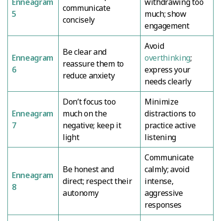
Enneagram
withdrawing too
communicate
5
much; show
concisely
engagement
Avoid
Be clear and
Enneagram
overthinking
;
reassure them to
6
express your
reduce anxiety
needs clearly
Don’t focus too
Minimize
Enneagram
much on the
distractions to
7
negative; keep it
practice active
light
listening
Communicate
Be honest and
calmly; avoid
Enneagram
direct; respect their
intense,
8
autonomy
aggressive
responses