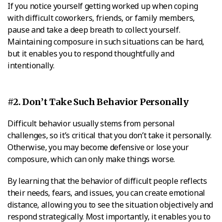
If you notice yourself getting worked up when coping
with difficult coworkers, friends, or family members,
pause and take a deep breath to collect yourself.
Maintaining composure in such situations can be hard,
but it enables you to respond thoughtfully and
intentionally.
#2. Don’t Take Such Behavior Personally
Difficult behavior usually stems from personal
challenges, so it’s critical that you don’t take it personally.
Otherwise, you may become defensive or lose your
composure, which can only make things worse.
By learning that the behavior of difficult people reflects
their needs, fears, and issues, you can create emotional
distance, allowing you to see the situation objectively and
respond strategically. Most importantly, it enables you to