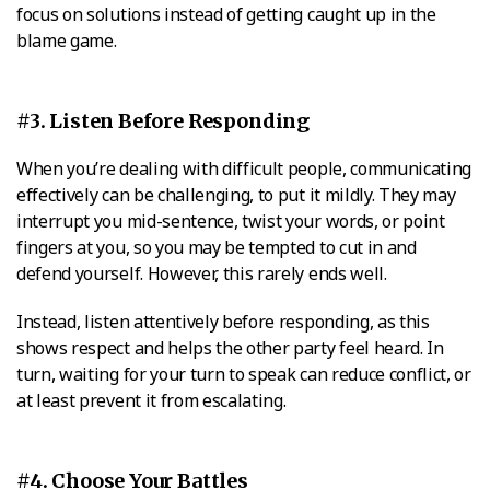
focus on solutions instead of getting caught up in the
blame game.
#3. Listen Before Responding
When you’re dealing with difficult people, communicating
effectively can be challenging, to put it mildly. They may
interrupt you mid-sentence, twist your words, or point
fingers at you, so you may be tempted to cut in and
defend yourself. However, this rarely ends well.
Instead, listen attentively before responding, as this
shows respect and helps the other party feel heard. In
turn, waiting for your turn to speak can reduce conflict, or
at least prevent it from escalating.
#4. Choose Your Battles