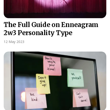
The Full Guide on Enneagram
2w3 Personality Type
12 May 2023