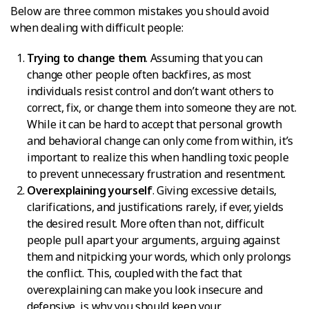
Below are three common mistakes you should avoid
when dealing with difficult people:
Trying to change them
. Assuming that you can
change other people often backfires, as most
individuals resist control and don’t want others to
correct, fix, or change them into someone they are not.
While it can be hard to accept that personal growth
and behavioral change can only come from within, it’s
important to realize this when handling toxic people
to prevent unnecessary frustration and resentment.
Overexplaining yourself
. Giving excessive details,
clarifications, and justifications rarely, if ever, yields
the desired result. More often than not, difficult
people pull apart your arguments, arguing against
them and nitpicking your words, which only prolongs
the conflict. This, coupled with the fact that
overexplaining can make you look insecure and
defensive, is why you should keep your