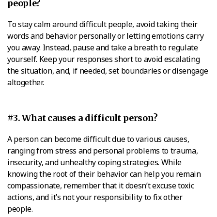
people?
To stay calm around difficult people, avoid taking their
words and behavior personally or letting emotions carry
you away. Instead, pause and take a breath to regulate
yourself. Keep your responses short to avoid escalating
the situation, and, if needed, set boundaries or disengage
altogether.
#3. What causes a difficult person?
A person can become difficult due to various causes,
ranging from stress and personal problems to trauma,
insecurity, and unhealthy coping strategies. While
knowing the root of their behavior can help you remain
compassionate, remember that it doesn’t excuse toxic
actions, and it’s not your responsibility to fix other
people.