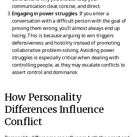
communication clear, concise, and direct.
Engaging in power struggles
. If you enter a
conversation with a difficult person with the goal of
proving them wrong, you’ll almost always end up
losing. This is because arguing to win triggers
defensiveness and hostility instead of promoting
collaborative problem-solving. Avoiding power
struggles is especially critical when dealing with
controlling people, as they may escalate conflicts to
assert control and dominance.
How Personality
Differences Influence
Conflict