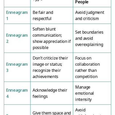
People
Enneagram
Be fair and
Avoid judgment
1
respectful
and criticism
Soften blunt
Set boundaries
Enneagram
communication;
and avoid
2
show appreciation if
overexplaining
possible
Don’t criticize their
Focus on
Enneagram
image or status;
collaboration
3
recognize their
rather than
achievements
competition
Manage
Enneagram
Acknowledge their
emotional
4
feelings
intensity
Avoid
Give them space and