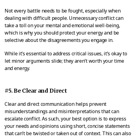
Not every battle needs to be fought, especially when
dealing with difficult people. Unnecessary conflict can
take a toll on your mental and emotional well-being,
which is why you should protect your energy and be
selective about the disagreements you engage in.
While it’s essential to address critical issues, it’s okay to
let minor arguments slide; they aren’t worth your time
and energy.
#5. Be Clear and Direct
Clear and direct communication helps prevent
misunderstandings and misinterpretations that can
escalate conflict. As such, your best option is to express
your needs and opinions using short, concise statements
that can’t be twisted or taken out of context. This can also