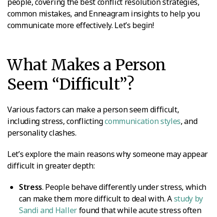
people, covering the best conflict resolution strategies,
common mistakes, and Enneagram insights to help you
communicate more effectively. Let’s begin!
What Makes a Person
Seem “Difficult”?
Various factors can make a person seem difficult,
including stress, conflicting
communication styles
, and
personality clashes.
Let’s explore the main reasons why someone may appear
difficult in greater depth:
Stress
. People behave differently under stress, which
can make them more difficult to deal with. A
study by
Sandi and Haller
found that while acute stress often