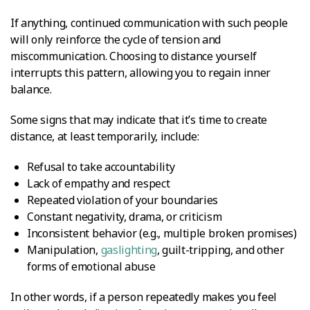
If anything, continued communication with such people
will only reinforce the cycle of tension and
miscommunication. Choosing to distance yourself
interrupts this pattern, allowing you to regain inner
balance.
Some signs that may indicate that it’s time to create
distance, at least temporarily, include:
Refusal to take accountability
Lack of empathy and respect
Repeated violation of your boundaries
Constant negativity, drama, or criticism
Inconsistent behavior (e.g., multiple broken promises)
Manipulation,
gaslighting
, guilt-tripping, and other
forms of emotional abuse
In other words, if a person repeatedly makes you feel