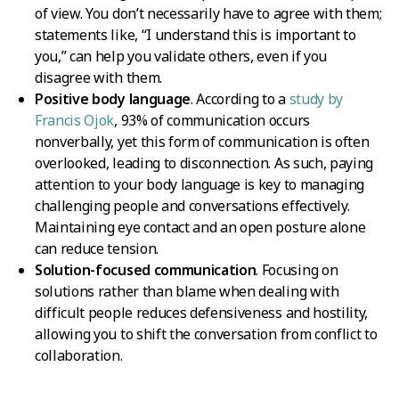
of view. You don’t necessarily have to agree with them;
statements like, “I understand this is important to
you,” can help you validate others, even if you
disagree with them.
Positive body language
. According to a
study by
Francis Ojok
, 93% of communication occurs
nonverbally, yet this form of communication is often
overlooked, leading to disconnection. As such, paying
attention to your body language is key to managing
challenging people and conversations effectively.
Maintaining eye contact and an open posture alone
can reduce tension.
Solution-focused communication
. Focusing on
solutions rather than blame when dealing with
difficult people reduces defensiveness and hostility,
allowing you to shift the conversation from conflict to
collaboration.