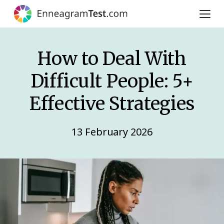
How to Deal With
Difficult People: 5+
Effective Strategies
13 February 2026