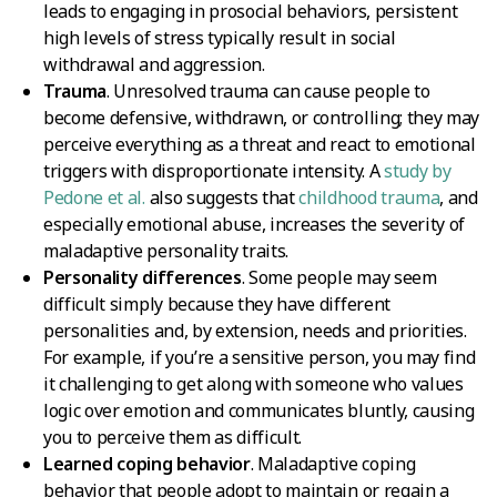
leads to engaging in prosocial behaviors, persistent
high levels of stress typically result in social
withdrawal and aggression.
Trauma
. Unresolved trauma can cause people to
become defensive, withdrawn, or controlling; they may
perceive everything as a threat and react to emotional
triggers with disproportionate intensity. A
study by
Pedone et al.
also suggests that
childhood trauma
, and
especially emotional abuse, increases the severity of
maladaptive personality traits.
Personality differences
. Some people may seem
difficult simply because they have different
personalities and, by extension, needs and priorities.
For example, if you’re a sensitive person, you may find
it challenging to get along with someone who values
logic over emotion and communicates bluntly, causing
you to perceive them as difficult.
Learned coping behavior
. Maladaptive coping
behavior that people adopt to maintain or regain a