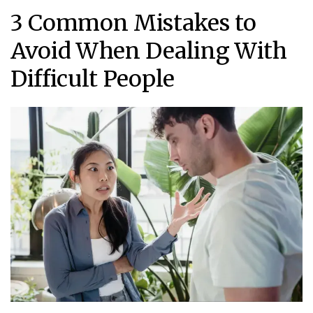
3 Common Mistakes to
Avoid When Dealing With
Difficult People