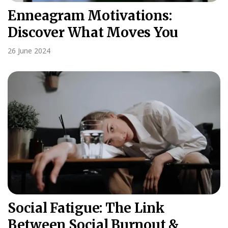
Enneagram Motivations:
Discover What Moves You
26 June 2024
Social Fatigue: The Link
Between Social Burnout &