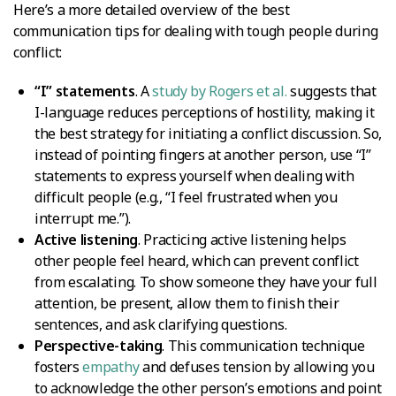
Here’s a more detailed overview of the best
communication tips for dealing with tough people during
conflict:
“I” statements
. A
study by Rogers et al.
suggests that
I-language reduces perceptions of hostility, making it
the best strategy for initiating a conflict discussion. So,
instead of pointing fingers at another person, use “I”
statements to express yourself when dealing with
difficult people (e.g., “I feel frustrated when you
interrupt me.”).
Active listening
. Practicing active listening helps
other people feel heard, which can prevent conflict
from escalating. To show someone they have your full
attention, be present, allow them to finish their
sentences, and ask clarifying questions.
Perspective-taking
. This communication technique
fosters
empathy
and defuses tension by allowing you
to acknowledge the other person’s emotions and point