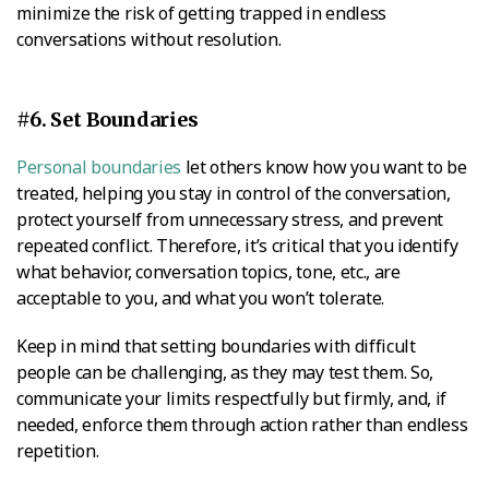
minimize the risk of getting trapped in endless
conversations without resolution.
#6. Set Boundaries
Personal boundaries
let others know how you want to be
treated, helping you stay in control of the conversation,
protect yourself from unnecessary stress, and prevent
repeated conflict. Therefore, it’s critical that you identify
what behavior, conversation topics, tone, etc., are
acceptable to you, and what you won’t tolerate.
Keep in mind that setting boundaries with difficult
people can be challenging, as they may test them. So,
communicate your limits respectfully but firmly, and, if
needed, enforce them through action rather than endless
repetition.