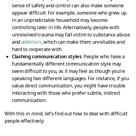
sense of safety and control can also make someone
appear difficult. For example, someone who grew up
in an unpredictable household may become
controlling later in life. Alternatively, people with
unresolved trauma may fall victim to substance abuse
and
addiction
, which can make them unreliable and
hard to cooperate with.
Clashing communication styles
. People who have a
fundamentally different communication style may
seem difficult to you, as it may feel as though you’re
speaking two different languages. For instance, if you
value direct communication, you might have trouble
interacting with those who prefer subtle, indirect
communication.
With this in mind, let’s find out how to deal with difficult
people effectively.