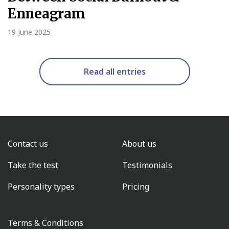
Enneagram
19 June 2025
Read all entries
Contact us
About us
Take the test
Testimonials
Personality types
Pricing
Terms & Conditions