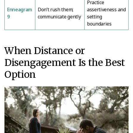
Practice
Enneagram
Don’t rush them;
assertiveness and
9
communicate gently
setting
boundaries
When Distance or
Disengagement Is the Best
Option