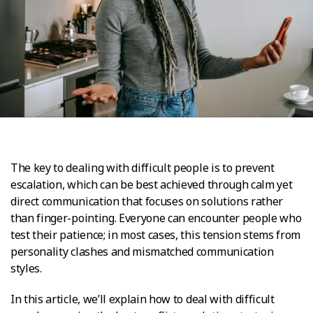
The key to dealing with difficult people is to prevent
escalation, which can be best achieved through calm yet
direct communication that focuses on solutions rather
than finger-pointing. Everyone can encounter people who
test their patience; in most cases, this tension stems from
personality clashes and mismatched communication
styles.
In this article, we’ll explain how to deal with difficult