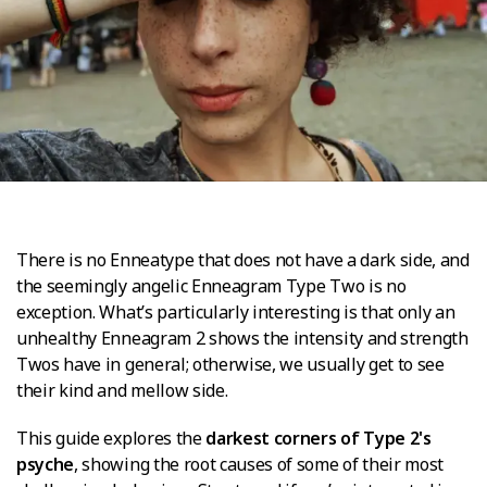
There is no Enneatype that does not have a dark side, and
the seemingly angelic Enneagram Type Two is no
exception. What’s particularly interesting is that only an
unhealthy Enneagram 2 shows the intensity and strength
Twos have in general; otherwise, we usually get to see
their kind and mellow side.
This guide explores the
darkest corners of Type 2's
psyche
, showing the root causes of some of their most