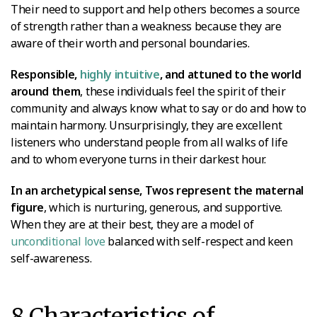
Their need to support and help others becomes a source
of strength rather than a weakness because they are
aware of their worth and personal boundaries.
Responsible,
highly intuitive
, and attuned to the world
around them
, these individuals feel the spirit of their
community and always know what to say or do and how to
maintain harmony. Unsurprisingly, they are excellent
listeners who understand people from all walks of life
and to whom everyone turns in their darkest hour.
In an archetypical sense, Twos represent the maternal
figure
, which is nurturing, generous, and supportive.
When they are at their best, they are a model of
unconditional love
balanced with self-respect and keen
self-awareness.
8 Characteristics of