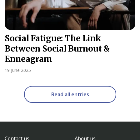
Social Fatigue: The Link
Between Social Burnout &
Enneagram
19 June 2025
Read all entries
Contact us
About us