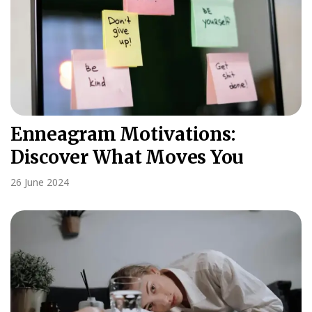
Enneagram Motivations:
Discover What Moves You
26 June 2024