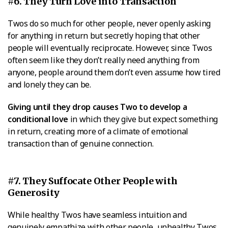
#6. They Turn Love into Transaction
Twos do so much for other people, never openly asking
for anything in return but secretly hoping that other
people will eventually reciprocate. However, since Twos
often seem like they don’t really need anything from
anyone, people around them don’t even assume how tired
and lonely they can be.
Giving until they drop causes Two to develop a
conditional love
in which they give but expect something
in return, creating more of a climate of emotional
transaction than of genuine connection.
#7. They Suffocate Other People with
Generosity
While healthy Twos have seamless intuition and
genuinely empathize with other people, unhealthy Twos