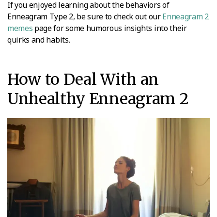
If you enjoyed learning about the behaviors of
Enneagram Type 2, be sure to check out our
Enneagram 2
memes
page for some humorous insights into their
quirks and habits.
How to Deal With an
Unhealthy Enneagram 2