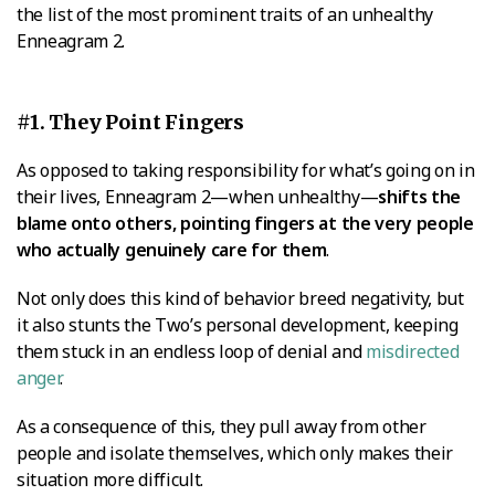
the list of the most prominent traits of an unhealthy
Enneagram 2.
#1. They Point Fingers
As opposed to taking responsibility for what’s going on in
their lives, Enneagram 2—when unhealthy—
shifts the
blame onto others, pointing fingers at the very people
who actually genuinely care for them
.
Not only does this kind of behavior breed negativity, but
it also stunts the Two’s personal development, keeping
them stuck in an endless loop of denial and
misdirected
anger
.
As a consequence of this, they pull away from other
people and isolate themselves, which only makes their
situation more difficult.