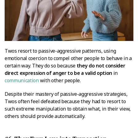
Twos resort to passive-aggressive patterns, using
emotional coercion to compel other people to behave in a
certain way. They do so because
they do not consider
direct expression of anger to be a valid option
in
communication
with other people.
Despite their mastery of passive-aggressive strategies,
Twos often feel defeated because they had to resort to
such extreme manipulation to obtain what, in their view,
others should provide automatically.