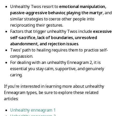
Unhealthy Twos resort to
emotional manipulation,
passive-aggressive behavior, playing the martyr
, and
similar strategies to coerce other people into
reciprocating their gestures.
Factors that trigger unhealthy Twos include
excessive
self-sacrifice, lack of boundaries, unresolved
abandonment, and rejection issues
.
Twos’ path to healing requires them to practice self-
compassion.
For dealing with an unhealthy Enneagram 2, it is
essential you stay calm, supportive, and genuinely
caring.
If you're interested in learning more about unhealthy
Enneagram types, be sure to explore these related
articles:
Unhealthy enneagram 1