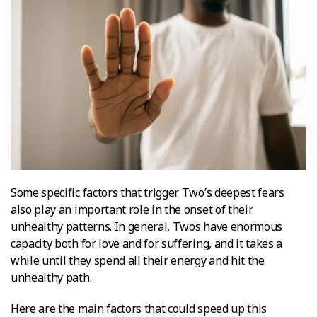
Some specific factors that trigger Two’s deepest fears
also play an important role in the onset of their
unhealthy patterns. In general, Twos have enormous
capacity both for love and for suffering, and it takes a
while until they spend all their energy and hit the
unhealthy path.
Here are the main factors that could speed up this