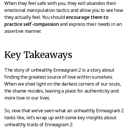
When they feel safe with you, they will abandon their
emotional manipulation tactics and allow you to see how
they actually feel. You should
encourage them to
practice self-compassion
and express their needs in an
assertive manner.
Key Takeaways
The story of unhealthy Enneagram 2 is a story about
finding the greatest source of love within ourselves.
When we shed light on the darkest corners of our souls,
the shame resides, leaving a place for authenticity and
more love in our lives.
So, now that we’ve seen what an unhealthy Enneagram 2
looks like, let’s wrap up with some key insights about
unhealthy traits of Enneagram 2: