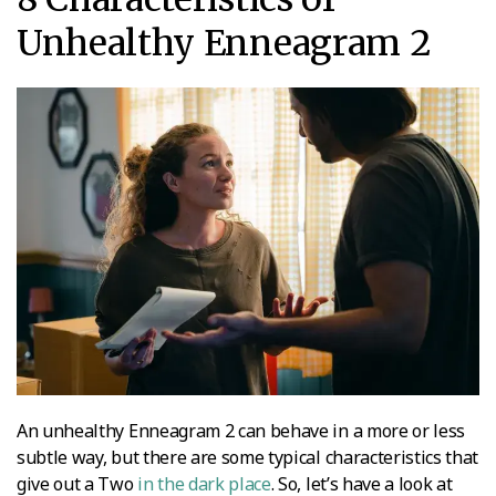
Unhealthy Enneagram 2
An unhealthy Enneagram 2 can behave in a more or less
subtle way, but there are some typical characteristics that
give out a Two
in the dark place
. So, let’s have a look at