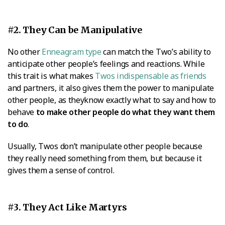
#2. They Can be Manipulative
No other
Enneagram type
can match the Two’s ability to
anticipate other people’s feelings and reactions. While
this trait is what makes
Twos indispensable as friends
and partners, it also gives them the power to manipulate
other people, as theyknow exactly what to say and how to
behave
to make other people do what they want them
to do
.
Usually, Twos don’t manipulate other people because
they really need something from them, but because it
gives them a sense of control.
#3. They Act Like Martyrs