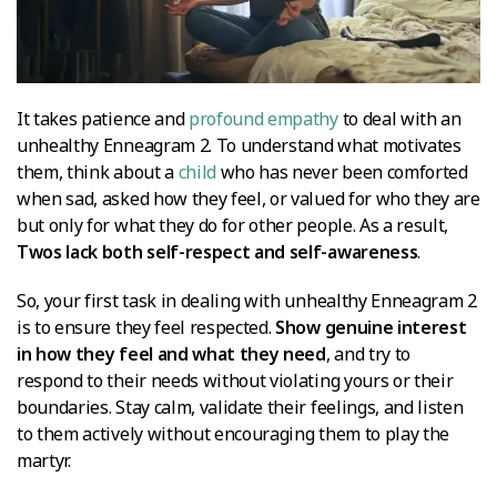
It takes patience and
profound empathy
to deal with an
unhealthy Enneagram 2. To understand what motivates
them, think about a
child
who has never been comforted
when sad, asked how they feel, or valued for who they are
but only for what they do for other people. As a result,
Twos lack both self-respect and self-awareness
.
So, your first task in dealing with unhealthy Enneagram 2
is to ensure they feel respected.
Show genuine interest
in how they feel and what they need
, and try to
respond to their needs without violating yours or their
boundaries. Stay calm, validate their feelings, and listen
to them actively without encouraging them to play the
martyr.