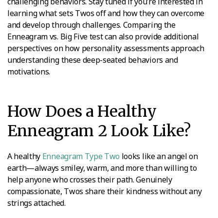
challenging behaviors. Stay tuned if you’re interested in
learning what sets Twos off and how they can overcome
and develop through challenges. Comparing the
Enneagram vs. Big Five test can also provide additional
perspectives on how personality assessments approach
understanding these deep-seated behaviors and
motivations.
How Does a Healthy
Enneagram 2 Look Like?
A healthy
Enneagram Type Two
looks like an angel on
earth—always smiley, warm, and more than willing to
help anyone who crosses their path. Genuinely
compassionate, Twos share their kindness without any
strings attached.