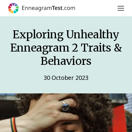
Exploring Unhealthy
Enneagram 2 Traits &
Behaviors
30 October 2023