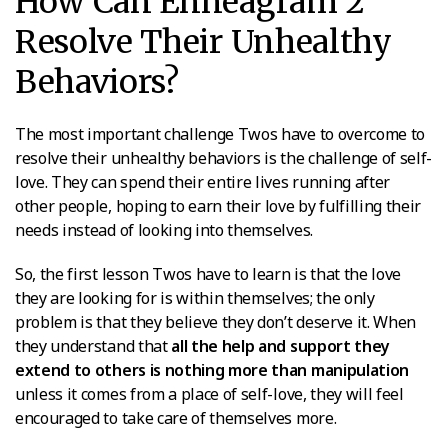
How Can Enneagram 2
Resolve Their Unhealthy
Behaviors?
The most important challenge Twos have to overcome to
resolve their unhealthy behaviors is the challenge of self-
love. They can spend their entire lives running after
other people, hoping to earn their love by fulfilling their
needs instead of looking into themselves.
So, the first lesson Twos have to learn is that the love
they are looking for is within themselves; the only
problem is that they believe they don’t deserve it. When
they understand that
all the help and support they
extend to others is nothing more than manipulation
unless it comes from a place of self-love, they will feel
encouraged to take care of themselves more.