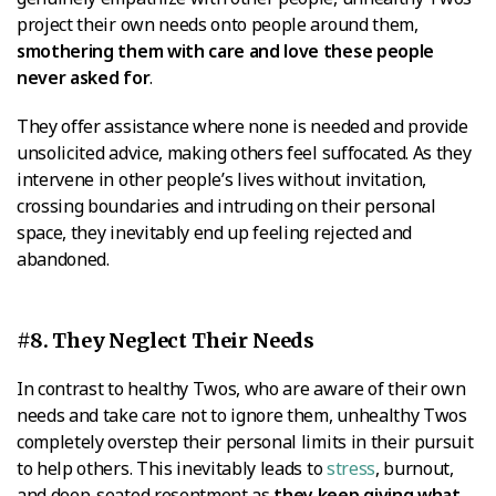
project their own needs onto people around them,
smothering them with care and love these people
never asked for
.
They offer assistance where none is needed and provide
unsolicited advice, making others feel suffocated. As they
intervene in other people’s lives without invitation,
crossing boundaries and intruding on their personal
space, they inevitably end up feeling rejected and
abandoned.
#8. They Neglect Their Needs
In contrast to healthy Twos, who are aware of their own
needs and take care not to ignore them, unhealthy Twos
completely overstep their personal limits in their pursuit
to help others. This inevitably leads to
stress
, burnout,
and deep-seated resentment as
they keep giving what