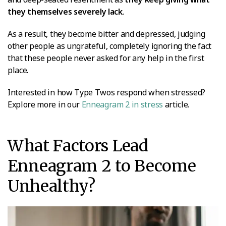
they themselves severely lack
.
As a result, they become bitter and depressed, judging
other people as ungrateful, completely ignoring the fact
that these people never asked for any help in the first
place.
Interested in how Type Twos respond when stressed?
Explore more in our
Enneagram 2 in stress
article.
What Factors Lead
Enneagram 2 to Become
Unhealthy?