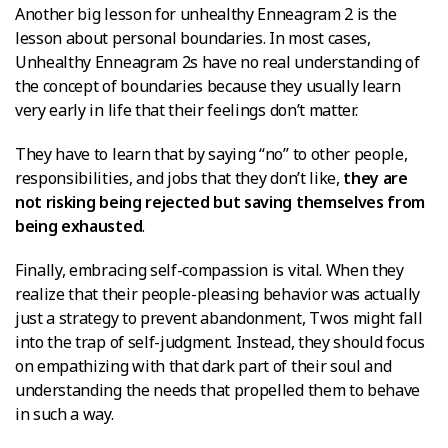
Another big lesson for unhealthy Enneagram 2 is the
lesson about personal boundaries. In most cases,
Unhealthy Enneagram 2s have no real understanding of
the concept of boundaries because they usually learn
very early in life that their feelings don’t matter.
They have to learn that by saying “no” to other people,
responsibilities, and jobs that they don’t like,
they are
not risking being rejected but saving themselves from
being exhausted
.
Finally, embracing self-compassion is vital. When they
realize that their people-pleasing behavior was actually
just a strategy to prevent abandonment, Twos might fall
into the trap of self-judgment. Instead, they should focus
on empathizing with that dark part of their soul and
understanding the needs that propelled them to behave
in such a way.