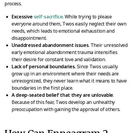
process.
Excessive
self-sacrifice
. While trying to please
everyone around them, Twos easily neglect their own
needs, which leads to emotional exhaustion and
disappointment.
Unaddressed abandonment issues
. Their unresolved
early emotional abandonment trauma intensifies
their desire for constant love and validation.
Lack of personal boundaries.
Since Twos usually
grow up in an environment where their needs are
unrecognized, they never learn what it means to have
boundaries in the first place.
A deep-seated belief that they are unlovable
.
Because of this fear, Twos develop an unhealthy
preoccupation with gaining the approval of others.