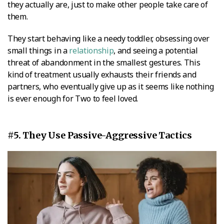
they actually are, just to make other people take care of
them.
They start behaving like a needy toddler, obsessing over
small things in a
relationship
, and seeing a potential
threat of abandonment in the smallest gestures. This
kind of treatment usually exhausts their friends and
partners, who eventually give up as it seems like nothing
is ever enough for Two to feel loved.
#5. They Use Passive-Aggressive Tactics