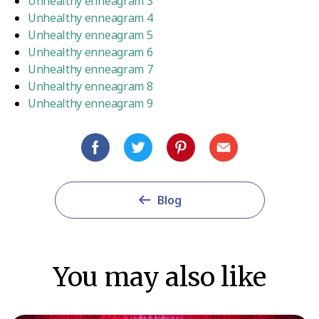
Unhealthy enneagram 3
Unhealthy enneagram 4
Unhealthy enneagram 5
Unhealthy enneagram 6
Unhealthy enneagram 7
Unhealthy enneagram 8
Unhealthy enneagram 9
Blog
You may also like