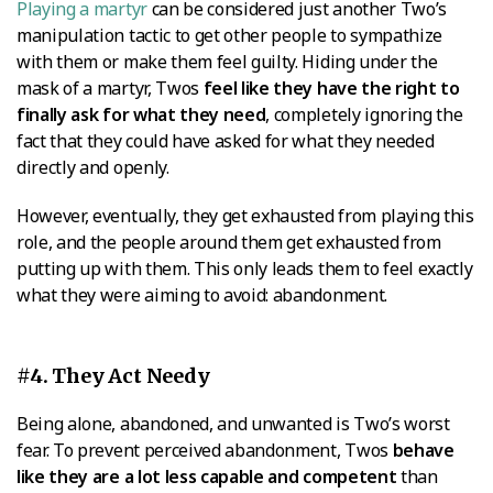
Playing a martyr
can be considered just another Two’s
manipulation tactic to get other people to sympathize
with them or make them feel guilty. Hiding under the
mask of a martyr, Twos
feel like they have the right to
finally ask for what they need
, completely ignoring the
fact that they could have asked for what they needed
directly and openly.
However, eventually, they get exhausted from playing this
role, and the people around them get exhausted from
putting up with them. This only leads them to feel exactly
what they were aiming to avoid: abandonment.
#4. They Act Needy
Being alone, abandoned, and unwanted is Two’s worst
fear. To prevent perceived abandonment, Twos
behave
like they are a lot less capable and competent
than