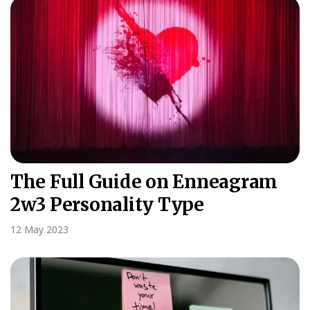
The Full Guide on Enneagram
2w3 Personality Type
12 May 2023