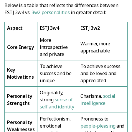
Below is a table that reflects the differences between
ESTJ 3w4 vs.
3w2 personalities
in greater detail:
Aspect
ESTJ 3w4
ESTJ 3w2
More
Warmer, more
Core Energy
introspective
approachable
and private
To achieve
To achieve success
Key
success and be
and be loved and
Motivations
unique
appreciated
Originality,
Personality
Charisma,
social
strong
sense of
Strengths
intelligence
self and identity
Perfectionism,
Proneness to
Personality
emotional
people-pleasing
and
Weaknesses