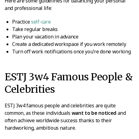
Here are some guidelines for balancing your personal
and professional life:
Practice
self-care
Take regular breaks
Plan your vacation in advance
Create a dedicated workspace if you work remotely
Turn off work notifications once you’re done working
ESTJ 3w4 Famous People &
Celebrities
ESTJ 3w4 famous people and celebrities are quite
common, as these individuals
want to be noticed
and
often achieve worldwide success thanks to their
hardworking, ambitious nature.