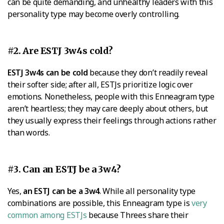
can be quite demanding, and unhealthy leaders with this
personality type may become overly controlling.
#2. Are ESTJ 3w4s cold?
ESTJ 3w4s can be cold
because they don’t readily reveal
their softer side; after all, ESTJs prioritize logic over
emotions. Nonetheless, people with this Enneagram type
aren’t heartless; they may care deeply about others, but
they usually express their feelings through actions rather
than words.
#3. Can an ESTJ be a 3w4?
Yes,
an ESTJ can be a 3w4
. While all personality type
combinations are possible, this Enneagram type is
very
common among ESTJs
because Threes share their