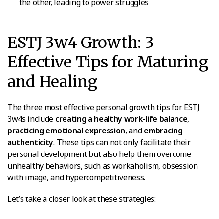
the other, leading to power struggles
ESTJ 3w4 Growth: 3
Effective Tips for Maturing
and Healing
The three most effective personal growth tips for ESTJ
3w4s include
creating a healthy work-life balance
,
practicing emotional expression
, and
embracing
authenticity
. These tips can not only facilitate their
personal development but also help them overcome
unhealthy behaviors, such as workaholism, obsession
with image, and hypercompetitiveness.
Let’s take a closer look at these strategies: