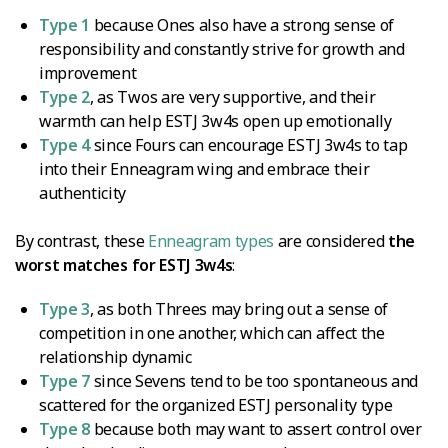
Type 1
because Ones also have a strong sense of
responsibility and constantly strive for growth and
improvement
Type 2
, as Twos are very supportive, and their
warmth can help ESTJ 3w4s open up emotionally
Type 4
since Fours can encourage ESTJ 3w4s to tap
into their Enneagram wing and embrace their
authenticity
By contrast, these
Enneagram types
are considered
the
worst matches for ESTJ 3w4s
:
Type 3
, as both Threes may bring out a sense of
competition in one another, which can affect the
relationship dynamic
Type 7
since Sevens tend to be too spontaneous and
scattered for the organized ESTJ personality type
Type 8
because both may want to assert control over