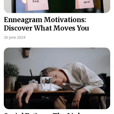
Enneagram Motivations:
Discover What Moves You
26 June 2024