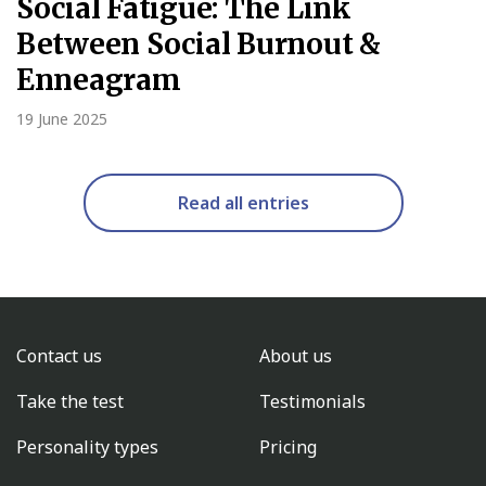
Social Fatigue: The Link
Between Social Burnout &
Enneagram
19 June 2025
Read all entries
Contact us
About us
Take the test
Testimonials
Personality types
Pricing