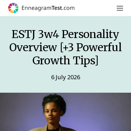
ESTJ 3w4 Personality
Overview [+3 Powerful
Growth Tips]
6 July 2026