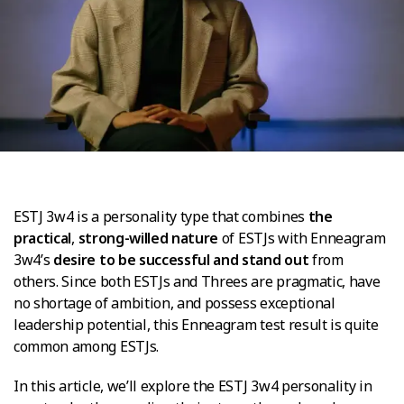
ESTJ 3w4 is a personality type that combines
the
practical
,
strong-willed nature
of ESTJs with Enneagram
3w4’s
desire to be successful and stand out
from
others. Since both ESTJs and Threes are pragmatic, have
no shortage of ambition, and possess exceptional
leadership potential, this Enneagram test result is quite
common among ESTJs.
In this article, we’ll explore the ESTJ 3w4 personality in