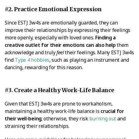
#2. Practice Emotional Expression
Since ESTJ 3w4s are emotionally guarded, they can
improve their relationships by expressing their feelings
more openly, especially with loved ones.
Finding a
creative outlet for their emotions can also help
them
acknowledge and truly
feel
their feelings. Many ESTJ 3w4s
find
Type 4 hobbies
, such as playing an instrument and
dancing, rewarding for this reason.
#3. Create a Healthy Work-Life Balance
Given that ESTJ 3w4s are prone to workaholism,
maintaining a healthy work-life balance is
crucial for
their well-being
; otherwise, they risk
burning out
and
straining their relationships.