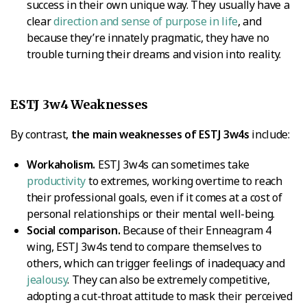
success in their own unique way. They usually have a
clear
direction and sense of purpose in life
, and
because they’re innately pragmatic, they have no
trouble turning their dreams and vision into reality.
ESTJ 3w4 Weaknesses
By contrast,
the main weaknesses of ESTJ 3w4s
include:
Workaholism.
ESTJ 3w4s can sometimes take
productivity
to extremes, working overtime to reach
their professional goals, even if it comes at a cost of
personal relationships or their mental well-being.
Social comparison.
Because of their Enneagram 4
wing, ESTJ 3w4s tend to compare themselves to
others, which can trigger feelings of inadequacy and
jealousy
. They can also be extremely competitive,
adopting a cut-throat attitude to mask their perceived