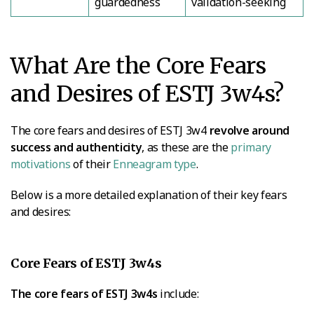
guardedness
validation-seeking
What Are the Core Fears
and Desires of ESTJ 3w4s?
The core fears and desires of ESTJ 3w4
revolve around
success and authenticity
, as these are the
primary
motivations
of their
Enneagram type
.
Below is a more detailed explanation of their key fears
and desires:
Core Fears of ESTJ 3w4s
The core fears of ESTJ 3w4s
include: