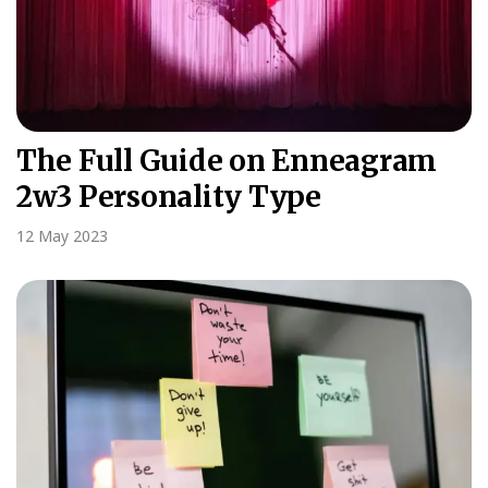
The Full Guide on Enneagram
2w3 Personality Type
12 May 2023