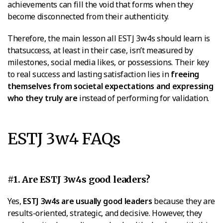
achievements can fill the void that forms when they
become disconnected from their authenticity.
Therefore, the main lesson all ESTJ 3w4s should learn is
thatsuccess, at least in their case, isn’t measured by
milestones, social media likes, or possessions. Their key
to real success and lasting satisfaction lies in
freeing
themselves from societal expectations and expressing
who they truly are
instead of performing for validation.
ESTJ 3w4 FAQs
#1. Are ESTJ 3w4s good leaders?
Yes,
ESTJ 3w4s are usually good leaders
because they are
results-oriented, strategic, and decisive. However, they