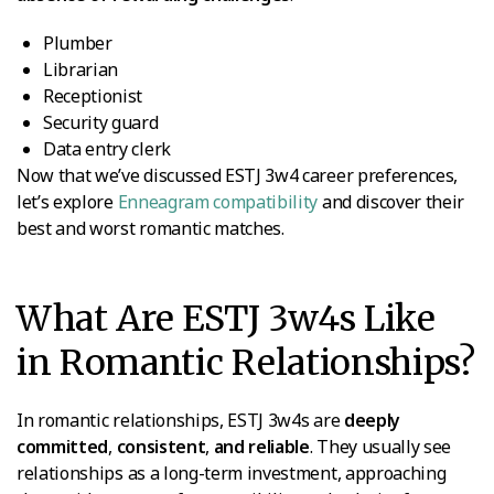
Plumber
Librarian
Receptionist
Security guard
Data entry clerk
Now that we’ve discussed ESTJ 3w4 career preferences,
let’s explore
Enneagram compatibility
and discover their
best and worst romantic matches.
What Are ESTJ 3w4s Like
in Romantic Relationships?
In romantic relationships, ESTJ 3w4s are
deeply
committed
,
consistent
,
and reliable
. They usually see
relationships as a long-term investment, approaching