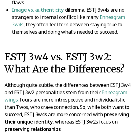
flaws.
Image vs. authenticity
dilemma.
ESTJ 3w4s are no
strangers to internal conflict; like many
Enneagram
3w4s
, they often feel torn between staying true to
themselves and doing what’s needed to succeed.
ESTJ 3w4 vs. ESTJ 3w2:
What Are the Differences?
Although quite subtle, the differences between ESTJ 3w4
and ESTJ 3w2 personalities stem from their
Enneagram
wings
. Fours are more introspective and individualistic
than Twos, who crave connection. So, while both want to
succeed, ESTJ 3w4s are more concerned with
preserving
their unique identity
, whereas ESTJ 3w2s focus on
preserving relationships
.