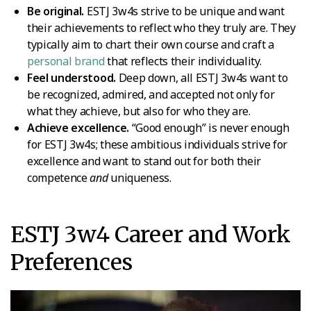
Be original.
ESTJ 3w4s strive to be unique and want
their achievements to reflect who they truly are. They
typically aim to chart their own course and craft a
personal brand
that reflects their individuality.
Feel understood.
Deep down, all ESTJ 3w4s want to
be recognized, admired, and accepted not only for
what they achieve, but also for who they are.
Achieve excellence.
“Good enough” is never enough
for ESTJ 3w4s; these ambitious individuals strive for
excellence and want to stand out for both their
competence
and
uniqueness.
ESTJ 3w4 Career and Work
Preferences