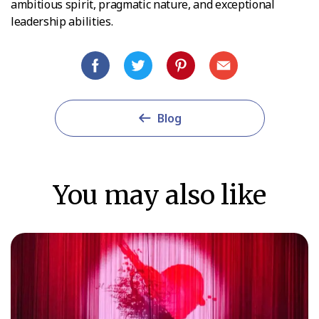
ambitious spirit, pragmatic nature, and exceptional
leadership abilities.
Blog
You may also like