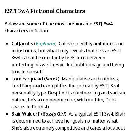
ESTJ 3w4 Fictional Characters
Below are
some of the most memorable ESTJ 3w4
characters
in fiction:
Cal Jacobs (
Euphoria
).
Cal is incredibly ambitious and
industrious, but what truly reveals that he’s an ESTJ
3w4 is that he constantly feels torn between
protecting his well-respected public image and being
true to himself.
Lord Farquaad (
Shrek
).
Manipulative and ruthless,
Lord Farquaad exemplifies the unhealthy ESTJ 3w4
personality type. Despite his domineering and sadistic
nature, he’s a competent ruler; without him, Duloc
ceases to flourish.
Blair Waldorf (
Gossip Girl
).
As a typical ESTJ 3w4, Blair
is determined to achieve her goals no matter what.
She’s also extremely competitive and cares a lot about