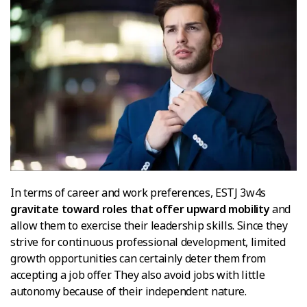
In terms of career and work preferences, ESTJ 3w4s
gravitate toward roles that offer upward mobility
and
allow them to exercise their leadership skills. Since they
strive for continuous professional development, limited
growth opportunities can certainly deter them from
accepting a job offer. They also avoid jobs with little
autonomy because of their independent nature.