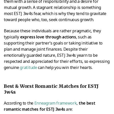
them with a sense of responsibility and a desire for
mutual growth. A stagnant relationship is something
most ESTJ 3w4s fear, which is why they tend to gravitate
toward people who, too, seek continuous growth.
Because these individuals are rather pragmatic, they
typically
express love through actions
, such as
supporting their partner’s goals or taking initiative to
plan and manage joint finances. Despite their
emotionally guarded nature, ESTJ 3w4s yearn to be
respected and appreciated for their efforts, so expressing
genuine
gratitude
can help you win their hearts.
Best & Worst Romantic Matches for ESTJ
3w4s
According to the
Enneagram framework
,
the best
romantic matches for ESTJ 3w4s
are: