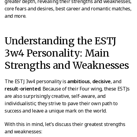
greater depth, revealing their strengths and weaknesses,
core fears and desires, best career and romantic matches,
and more.
Understanding the ESTJ
3w4 Personality: Main
Strengths and Weaknesses
The ESTJ 3w4 personality is
ambitious
,
decisive
, and
result-oriented
. Because of their Four wing, these ESTJs
are also surprisingly creative, self-aware, and
individualistic; they strive to pave their own path to
success and leave a unique mark on the world.
With this in mind, let’s discuss their greatest strengths
and weaknesses: