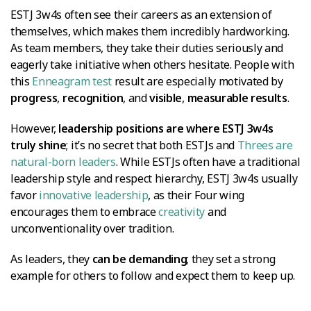
ESTJ 3w4s often see their careers as an extension of
themselves, which makes them incredibly hardworking.
As team members, they take their duties seriously and
eagerly take initiative when others hesitate. People with
this
Enneagram test
result are especially motivated by
progress
,
recognition
, and
visible
,
measurable results
.
However,
leadership positions are where ESTJ 3w4s
truly shine
; it’s no secret that both ESTJs and
Threes are
natural-born leaders
. While ESTJs often have a traditional
leadership style and respect hierarchy, ESTJ 3w4s usually
favor
innovative leadership
, as their Four wing
encourages them to embrace
creativity
and
unconventionality over tradition.
As leaders, they
can be demanding
; they set a strong
example for others to follow and expect them to keep up.