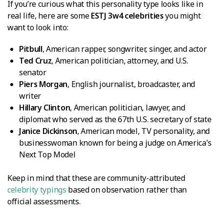
If you’re curious what this personality type looks like in
real life, here are some
ESTJ 3w4 celebrities
you might
want to look into:
Pitbull
, American rapper, songwriter, singer, and actor
Ted Cruz
, American politician, attorney, and U.S.
senator
Piers Morgan
, English journalist, broadcaster, and
writer
Hillary Clinton
, American politician, lawyer, and
diplomat who served as the 67th U.S. secretary of state
Janice Dickinson
, American model, TV personality, and
businesswoman known for being a judge on America's
Next Top Model
Keep in mind that these are community-attributed
celebrity typings
based on observation rather than
official assessments.