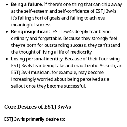
Being a failure.
If there’s one thing that can chip away
at the self-esteem and self-confidence of ESTJ 3w4s,
it’s falling short of goals and failing to achieve
meaningful success.
Being insignificant.
ESTJ 3w4s deeply fear being
ordinary and forgettable. Because they strongly feel
they’re born for outstanding success, they can’t stand
the thought of living a life of mediocrity.
Losing personal identity.
Because of their Four wing,
ESTJ 3w4s fear being fake and inauthentic. As such, an
ESTJ 3w4 musician, for example, may become
increasingly worried about being perceived as a
sellout once they become successful.
Core Desires of ESTJ 3w4s
ESTJ 3w4s primarily desire
to: