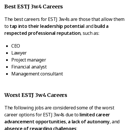
Best ESTJ 3w4 Careers
The best careers for ESTJ 3w4s are those that allow them
to
tap into their leadership potential
and
build a
respected professional reputation
, such as:
CEO
Lawyer
Project manager
Financial analyst
Management consultant
Worst ESTJ 3w4 Careers
The following jobs are considered some of the worst
career options for ESTJ 3w4s due to
limited career
advancement opportunities
,
a lack of autonomy
, and
absence of rewarding challenges
: