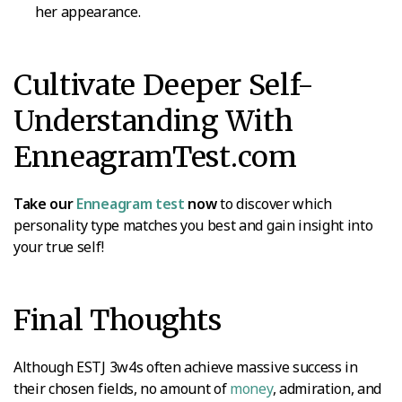
her appearance.
Cultivate Deeper Self-
Understanding With
EnneagramTest.com
Take our
Enneagram test
now
to discover which
personality type matches you best and gain insight into
your true self!
Final Thoughts
Although ESTJ 3w4s often achieve massive success in
their chosen fields, no amount of
money
, admiration, and