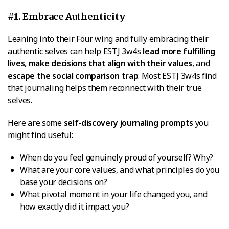
#1. Embrace Authenticity
Leaning into their Four wing and fully embracing their
authentic selves can help ESTJ 3w4s
lead more fulfilling
lives
,
make decisions that align with their values
, and
escape the social comparison trap
. Most ESTJ 3w4s find
that journaling helps them reconnect with their true
selves.
Here are some
self-discovery journaling prompts
you
might find useful:
When do you feel genuinely proud of yourself? Why?
What are your core values, and what principles do you
base your decisions on?
What pivotal moment in your life changed you, and
how exactly did it impact you?