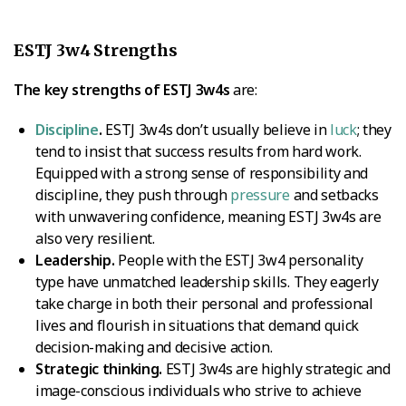
ESTJ 3w4 Strengths
The key strengths of ESTJ 3w4s
are:
Discipline
.
ESTJ 3w4s don’t usually believe in
luck
; they
tend to insist that success results from hard work.
Equipped with a strong sense of responsibility and
discipline, they push through
pressure
and setbacks
with unwavering confidence, meaning ESTJ 3w4s are
also very resilient.
Leadership.
People with the ESTJ 3w4 personality
type have unmatched leadership skills. They eagerly
take charge in both their personal and professional
lives and flourish in situations that demand quick
decision-making and decisive action.
Strategic thinking.
ESTJ 3w4s are highly strategic and
image-conscious individuals who strive to achieve