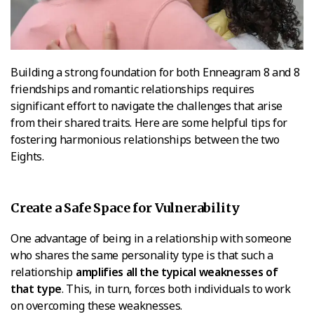
Building a strong foundation for both Enneagram 8 and 8
friendships and romantic relationships requires
significant effort to navigate the challenges that arise
from their shared traits. Here are some helpful tips for
fostering harmonious relationships between the two
Eights.
Create a Safe Space for Vulnerability
One advantage of being in a relationship with someone
who shares the same personality type is that such a
relationship
amplifies all the typical weaknesses of
that type
. This, in turn, forces both individuals to work
on overcoming these weaknesses.