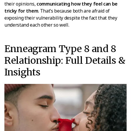
their opinions,
communicating how they feel can be
tricky for them
. That’s because both are afraid of
exposing their vulnerability despite the fact that they
understand each other so well.
Enneagram Type 8 and 8
Relationship: Full Details &
Insights