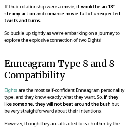
If their relationship were a movie,
it would be an 18ᐩ
steamy action and romance movie full of unexpected
twists and turns
.
So buckle up tightly as we’re embarking on a journey to
explore the explosive connection of two Eights!
Enneagram Type 8 and 8
Compatibility
Eights
are the most self-confident Enneagram personality
type, and they know exactly what they want. So,
if they
like someone, they will not beat around the bush
but
be very straightforward about their intentions.
However, though they are attracted to each other by the