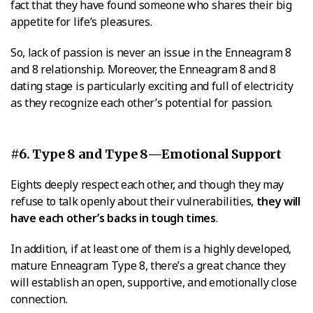
fact that they have found someone who shares their big
appetite for life’s pleasures.
So, lack of passion is never an issue in the Enneagram 8
and 8 relationship. Moreover, the Enneagram 8 and 8
dating stage is particularly exciting and full of electricity
as they recognize each other’s potential for passion.
#6. Type 8 and Type 8—Emotional Support
Eights deeply respect each other, and though they may
refuse to talk openly about their vulnerabilities,
they will
have each other’s backs in tough times
.
In addition, if at least one of them is a highly developed,
mature Enneagram Type 8, there’s a great chance they
will establish an open, supportive, and emotionally close
connection.