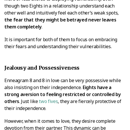
though two Eights in a relationship understand each
other well and intuitively feel each other’s weak spots,
the fear that they might be betrayed never leaves
them completely
.
It is important for both of them to focus on embracing
their fears and understanding their vulnerabilities.
Jealousy and Possessiveness
Enneagram 8 and 8 in love can be very possessive while
also insisting on their independence.
Eights have a
strong aversion to feeling restricted or controlled by
others
. Just like
two fives
, they are fiercely protective of
their independence.
However, when it comes to love, they desire complete
devotion from their partner. This dynamic can be