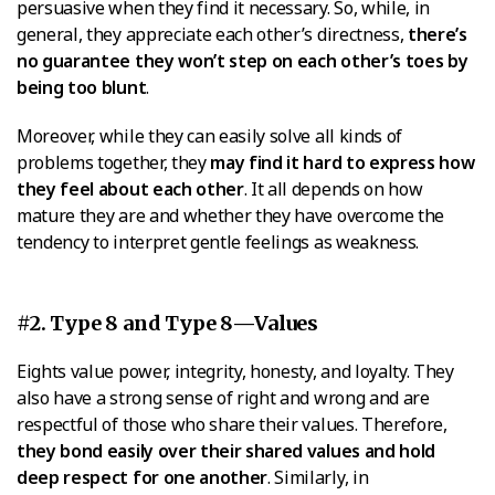
persuasive when they find it necessary. So, while, in
general, they appreciate each other’s directness,
there’s
no guarantee they won’t step on each other’s toes by
being too blunt
.
Moreover, while they can easily solve all kinds of
problems together, they
may find it hard to express how
they feel about each other
. It all depends on how
mature they are and whether they have overcome the
tendency to interpret gentle feelings as weakness.
#2. Type 8 and Type 8—Values
Eights value power, integrity, honesty, and loyalty. They
also have a strong sense of right and wrong and are
respectful of those who share their values. Therefore,
they bond easily over their shared values and hold
deep respect for one another
. Similarly, in