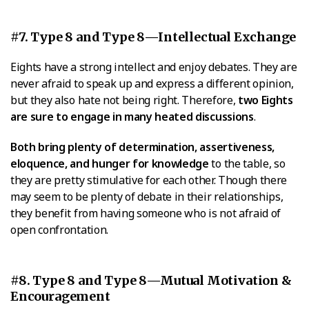
#7. Type 8 and Type 8—Intellectual Exchange
Eights have a strong intellect and enjoy debates. They are
never afraid to speak up and express a different opinion,
but they also hate not being right. Therefore,
two Eights
are sure to engage in many heated discussions
.
Both bring plenty of determination, assertiveness,
eloquence, and hunger for knowledge
to the table, so
they are pretty stimulative for each other. Though there
may seem to be plenty of debate in their relationships,
they benefit from having someone who is not afraid of
open confrontation.
#8. Type 8 and Type 8—Mutual Motivation &
Encouragement