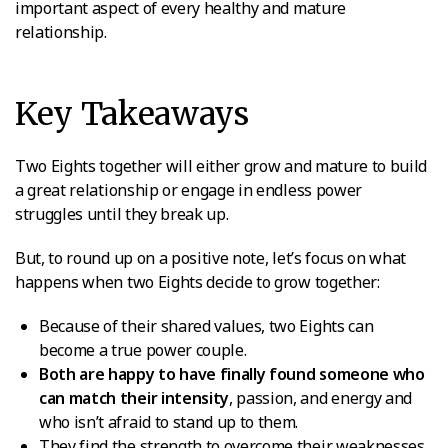
important aspect of every healthy and mature
relationship.
Key Takeaways
Two Eights together will either grow and mature to build
a great relationship or engage in endless power
struggles until they break up.
But, to round up on a positive note, let’s focus on what
happens when two Eights decide to grow together:
Because of their shared values, two Eights can
become a true power couple.
Both are happy to have finally found someone who
can match their intensity
, passion, and energy and
who isn’t afraid to stand up to them.
They find the strength to overcome their weaknesses