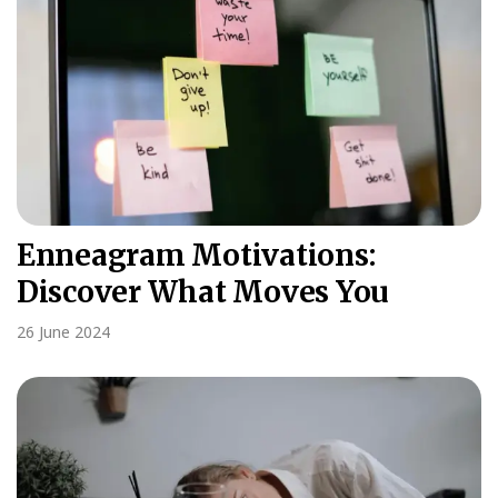
Enneagram Motivations:
Discover What Moves You
26 June 2024