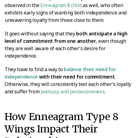
observed in the
Enneagram 8 child
as well, who often
exhibits early signs of wanting both independence and
unwavering loyalty from those close to them.
It goes without saying that they
both anticipate a high
level of commitment from one another
, even though
they are well aware of each other's desire for
independence.
They have to find a way to
balance their need for
independence
with their need for commitment
.
Otherwise, they will consistently test each other’s loyalty
and suffer from
jealousy and possessiveness
.
How Enneagram Type 8
Wings Impact Their