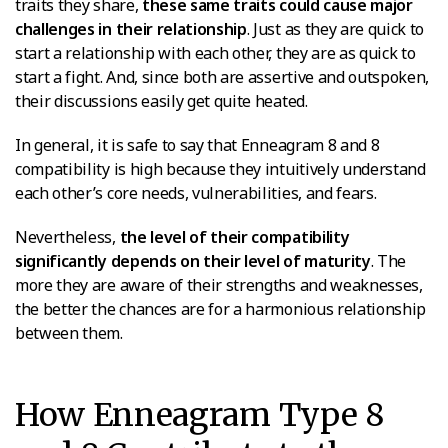
traits they share,
these same traits could cause major
challenges in their relationship
. Just as they are quick to
start a relationship with each other, they are as quick to
start a fight. And, since both are assertive and outspoken,
their discussions easily get quite heated.
In general, it is safe to say that Enneagram 8 and 8
compatibility is high because they intuitively understand
each other’s core needs, vulnerabilities, and fears.
Nevertheless,
the level of their compatibility
significantly depends on their level of maturity
. The
more they are aware of their strengths and weaknesses,
the better the chances are for a harmonious relationship
between them.
How Enneagram Type 8