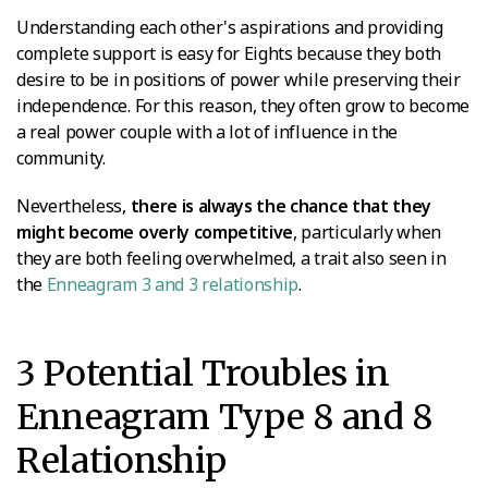
Understanding each other's aspirations and providing
complete support is easy for Eights because they both
desire to be in positions of power while preserving their
independence. For this reason, they often grow to become
a real power couple with a lot of influence in the
community.
Nevertheless,
there is always the chance that they
might become overly competitive
, particularly when
they are both feeling overwhelmed, a trait also seen in
the
Enneagram 3 and 3 relationship
.
3 Potential Troubles in
Enneagram Type 8 and 8
Relationship