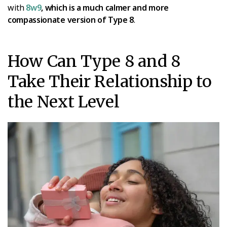
with
8w9
, which is a much calmer and more
compassionate version of Type 8
.
How Can Type 8 and 8
Take Their Relationship to
the Next Level