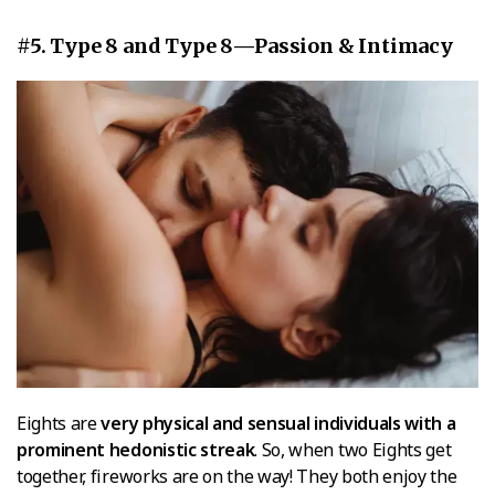
#5. Type 8 and Type 8—Passion & Intimacy
Eights are
very physical and sensual individuals with a
prominent hedonistic streak
. So, when two Eights get
together, fireworks are on the way! They both enjoy the