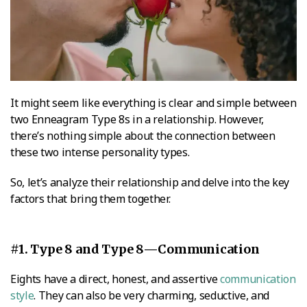
It might seem like everything is clear and simple between
two Enneagram Type 8s in a relationship. However,
there’s nothing simple about the connection between
these two intense personality types.
So, let’s analyze their relationship and delve into the key
factors that bring them together.
#1. Type 8 and Type 8—Communication
Eights have a direct, honest, and assertive
communication
style
. They can also be very charming, seductive, and