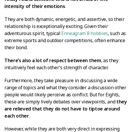
intensity of their emotions
.
They are both dynamic, energetic, and assertive, so their
relationship is exceptionally exciting. Given their
adventurous spirit, typical
Enneagram 8 hobbies
, such as
extreme sports and outdoor competitions, often enhance
their bond.
There’s also a lot of respect between them
, as they
intuitively feel each other’s strength of character.
Furthermore, they take pleasure in discussing a wide
range of topics and what they consider a discussion other
people would likely perceive as conflict. But for Eights,
these are simply lively debates over viewpoints, and
they
are relieved that they do not have to tiptoe around
each other
.
However, while they are both very direct in expressing