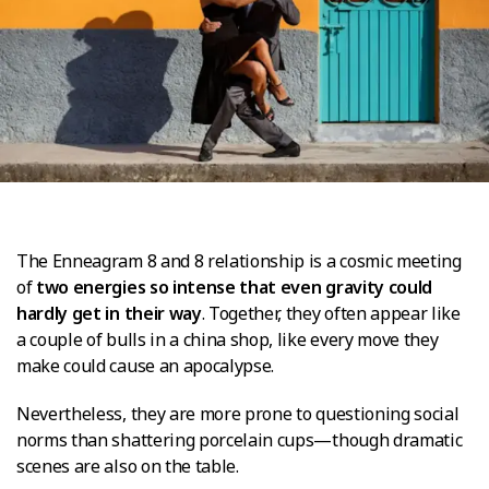
The Enneagram 8 and 8 relationship is a cosmic meeting
of
two energies so intense that even gravity could
hardly get in their way
. Together, they often appear like
a couple of bulls in a china shop, like every move they
make could cause an apocalypse.
Nevertheless, they are more prone to questioning social
norms than shattering porcelain cups—though dramatic
scenes are also on the table.