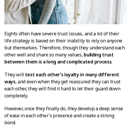
Eights often have severe trust issues, and a lot of their
life strategy is based on their inability to rely on anyone
but themselves. Therefore, though they understand each
other well and share so many values,
building trust
between them is a long and complicated process
.
They will
test each other’s loyalty in many different
ways
, and even when they get reassured they can trust
each other, they will find it hard to let their guard down
completely.
However, once they finally do, they develop a deep sense
of ease in each other's presence and create a strong
bond.