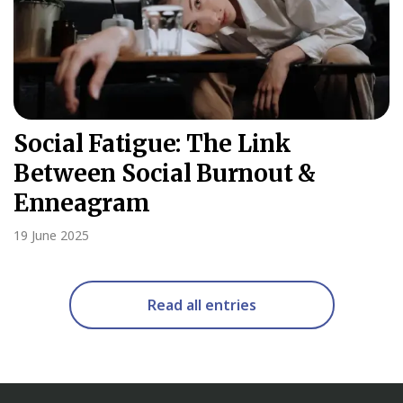
Social Fatigue: The Link
Between Social Burnout &
Enneagram
19 June 2025
Read all entries