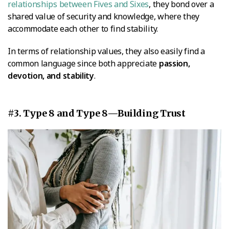
relationships between Fives and Sixes
, they bond over a
shared value of security and knowledge, where they
accommodate each other to find stability.
In terms of relationship values, they also easily find a
common language since both appreciate
passion,
devotion, and stability
.
#3. Type 8 and Type 8—Building Trust