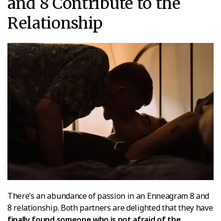
and 8 Contribute to the
Relationship
There’s an abundance of passion in an Enneagram 8 and
8 relationship. Both partners are delighted that they have
finally found someone who is not afraid of the