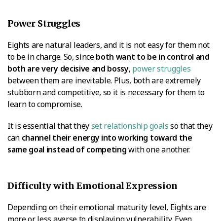
Power Struggles
Eights are natural leaders, and it is not easy for them not
to be in charge. So, since
both want to be in control and
both are very decisive and bossy
,
power struggles
between them are inevitable. Plus, both are extremely
stubborn and competitive, so it is necessary for them to
learn to compromise.
It is essential that they
set relationship goals
so that they
can
channel their energy into working toward the
same goal instead of competing
with one another.
Difficulty with Emotional Expression
Depending on their emotional maturity level, Eights are
more or less averse to displaying vulnerability. Even