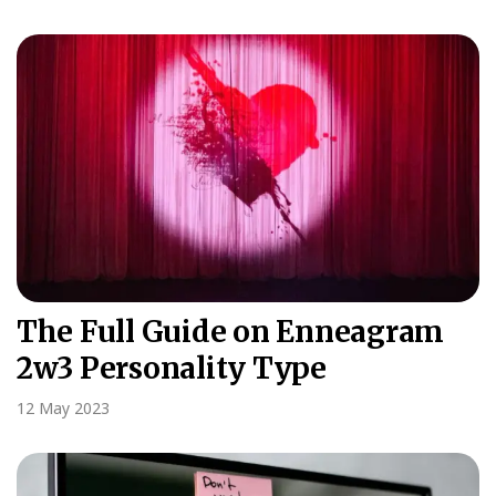
The Full Guide on Enneagram
2w3 Personality Type
12 May 2023