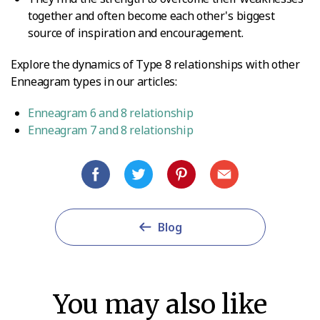
together and often become each other's biggest
source of inspiration and encouragement.
Explore the dynamics of Type 8 relationships with other
Enneagram types in our articles:
Enneagram 6 and 8 relationship
Enneagram 7 and 8 relationship
Blog
You may also like