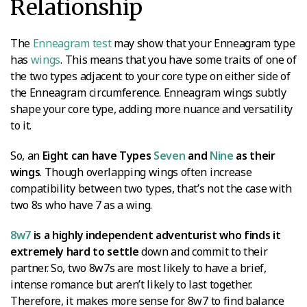
Relationship
The
Enneagram test
may show that your Enneagram type
has
wings
. This means that you have some traits of one of
the two types adjacent to your core type on either side of
the Enneagram circumference. Enneagram wings subtly
shape your core type, adding more nuance and versatility
to it.
So, an
Eight can have Types
Seven
and
Nine
as their
wings
. Though overlapping wings often increase
compatibility between two types, that’s not the case with
two 8s who have 7 as a wing.
8w7
is a highly independent adventurist who finds it
extremely hard to settle
down and commit to their
partner. So, two 8w7s are most likely to have a brief,
intense romance but aren’t likely to last together.
Therefore, it makes more sense for 8w7 to find balance