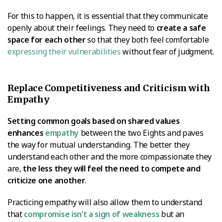
For this to happen, it is essential that they communicate
openly about their feelings. They need to
create a safe
space for each other
so that they both feel comfortable
expressing their vulnerabilities
without fear of judgment.
Replace Competitiveness and Criticism with
Empathy
Setting common goals based on shared values
enhances
empathy
between the two Eights and paves
the way for mutual understanding. The better they
understand each other and the more compassionate they
are,
the less they will feel the need to compete and
criticize one another
.
Practicing empathy will also allow them to understand
that
compromise isn’t a sign of weakness
but an