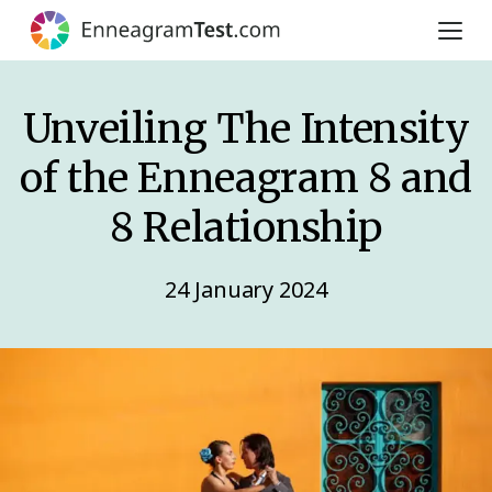
Unveiling The Intensity
of the Enneagram 8 and
8 Relationship
24 January 2024