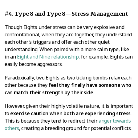
#4. Type 8 and Type 8—Stress Management
Though Eights under stress can be very explosive and
confrontational, when they are together, they understand
each other’s triggers and offer each other quiet
understanding. When paired with a more calm type, like
in an
Eight and Nine relationship
, for example, Eights can
easily become aggressors.
Paradoxically, two Eights as two ticking bombs relax each
other because they
feel they finally have someone who
can match their strength by their side
.
However, given their highly volatile nature, it is important
to
exercise caution when both are experiencing stress
.
This is because they tend to redirect their
anger towards
others
, creating a breeding ground for potential conflicts.