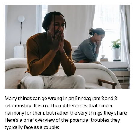
Many things can go wrong in an Enneagram 8 and 8
relationship. It is not their differences that hinder
harmony for them, but rather the very things they share.
Here’s a brief overview of the potential troubles they
typically face as a couple: