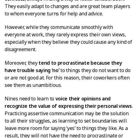
They easily adapt to changes and are great team players
to whom everyone turns for help and advice.
However, while they communicate smoothly with
everyone at work, they rarely express their own views,
especially when they believe they could cause any kind of
disagreement.
Moreover, they
tend to procrastinate because they
have trouble saying ‘no’
to things they do not want to do
or are not good at. For this reason, their coworkers often
see them as unambitious.
Nines need to learn to
voice their opinions and
recognize the value of expressing their personal views
.
Practicing assertive communication may be the solution
to all their struggles, as learning to set boundaries will
leave more room for saying ‘yes’ to things they like. As a
result, they will not have the need to procrastinate or