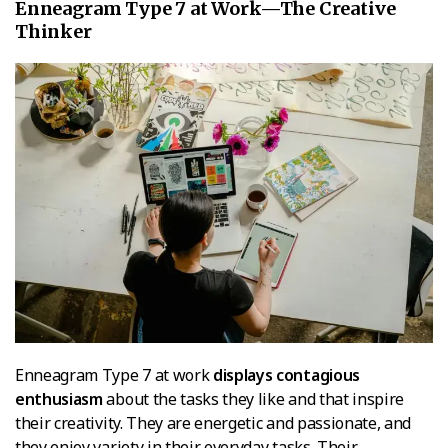
Enneagram Type 7 at Work—The Creative
Thinker
Enneagram Type 7 at work
displays contagious
enthusiasm
about the tasks they like and that inspire
their creativity. They are energetic and passionate, and
they enjoy variety in their everyday tasks. Their