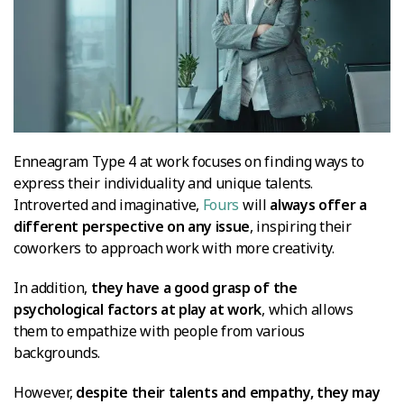
Enneagram Type 4 at work focuses on finding ways to
express their individuality and unique talents.
Introverted and imaginative,
Fours
will
always offer a
different perspective on any issue
, inspiring their
coworkers to approach work with more creativity.
In addition,
they have a good grasp of the
psychological factors at play at work
, which allows
them to empathize with people from various
backgrounds.
However,
despite their talents and empathy, they may