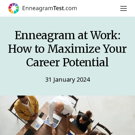
Enneagram at Work:
How to Maximize Your
Career Potential
31 January 2024