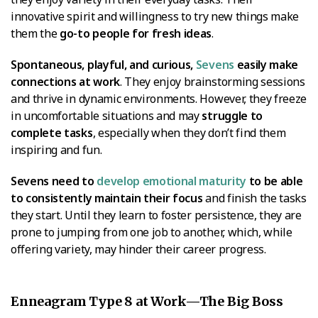
innovative spirit and willingness to try new things make
them the
go-to people for fresh ideas
.
Spontaneous, playful, and curious,
Sevens
easily make
connections at work
. They enjoy brainstorming sessions
and thrive in dynamic environments. However, they freeze
in uncomfortable situations and may
struggle to
complete tasks
, especially when they don’t find them
inspiring and fun.
Sevens need to
develop emotional maturity
to be able
to consistently maintain their focus
and finish the tasks
they start. Until they learn to foster persistence, they are
prone to jumping from one job to another, which, while
offering variety, may hinder their career progress.
Enneagram Type 8 at Work—The Big Boss