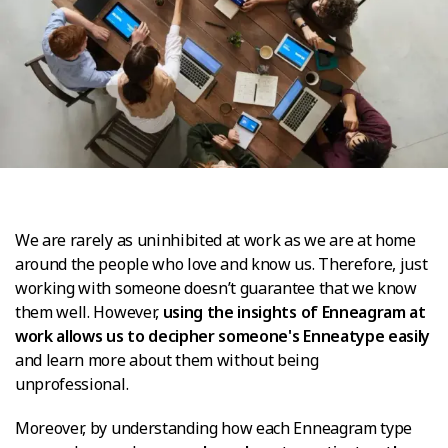
We are rarely as uninhibited at work as we are at home
around the people who love and know us. Therefore, just
working with someone doesn’t guarantee that we know
them well. However,
using the insights of Enneagram at
work allows us to decipher someone's Enneatype easily
and learn more about them without being
unprofessional.
Moreover, by understanding how each Enneagram type