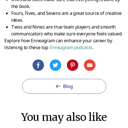
the book.
Fours, Fives, and Sevens are a great source of creative
ideas.
Twos and Nines are true team players and smooth
communicators who make sure everyone feels valued.
Explore how Enneagram can enhance your career by
listening to these top
Enneagram podcasts
.
Blog
You may also like