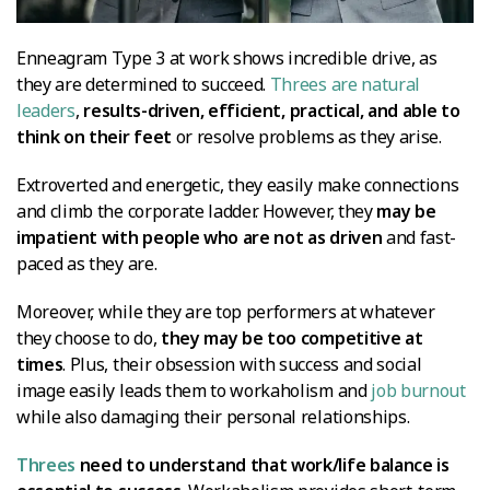
Enneagram Type 3 at work shows incredible drive, as
they are determined to succeed.
Threes are natural
leaders
,
results-driven, efficient, practical, and able to
think on their feet
or resolve problems as they arise.
Extroverted and energetic, they easily make connections
and climb the corporate ladder. However, they
may be
impatient with people who are not as driven
and fast-
paced as they are.
Moreover, while they are top performers at whatever
they choose to do,
they may be too competitive at
times
. Plus, their obsession with success and social
image easily leads them to workaholism and
job burnout
while also damaging their personal relationships.
Threes
need to understand that work/life balance is