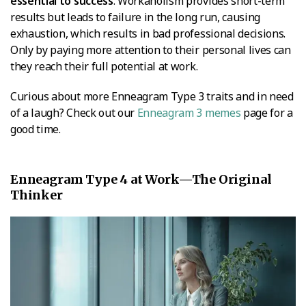
essential to success
. Workaholism provides short-term
results but leads to failure in the long run, causing
exhaustion, which results in bad professional decisions.
Only by paying more attention to their personal lives can
they reach their full potential at work.
Curious about more Enneagram Type 3 traits and in need
of a laugh? Check out our
Enneagram 3 memes
page for a
good time.
Enneagram Type 4 at Work—The Original
Thinker