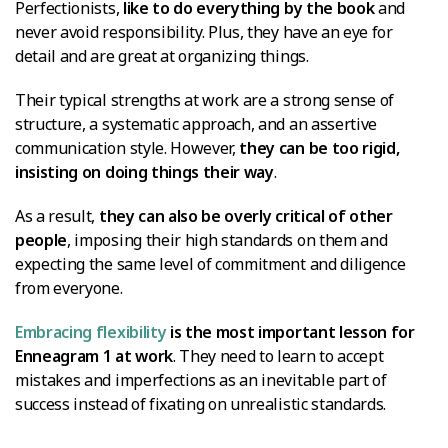
Perfectionists,
like to do everything by the book
and
never avoid responsibility. Plus, they have an eye for
detail and are great at organizing things.
Their typical strengths at work are a strong sense of
structure, a systematic approach, and an assertive
communication style. However,
they can be too rigid,
insisting on doing things their way
.
As a result,
they can also be overly critical of other
people
, imposing their high standards on them and
expecting the same level of commitment and diligence
from everyone.
Embracing flexibility
is the most important lesson for
Enneagram 1 at work
. They need to learn to accept
mistakes and imperfections as an inevitable part of
success instead of fixating on unrealistic standards.