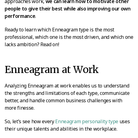
approaches work,
we can learn how to motivate other
people to give their best while also improving our own
performance
.
Ready to learn which Enneagram type is the most
professional, which one is the most driven, and which one
lacks ambition? Read on!
Enneagram at Work
Analyzing Enneagram at work enables us to understand
the strengths and limitations of each type, communicate
better, and handle common business challenges with
more finesse.
So, let’s see how every
Enneagram personality type
uses
their unique talents and abilities in the workplace.