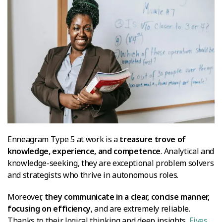
Enneagram Type 5 at work is a
treasure trove of
knowledge, experience, and competence
. Analytical and
knowledge-seeking, they are exceptional problem solvers
and strategists who thrive in autonomous roles.
Moreover,
they communicate in a clear, concise manner,
focusing on efficiency
, and are extremely reliable.
Thanks to their logical thinking and deep insights,
Fives