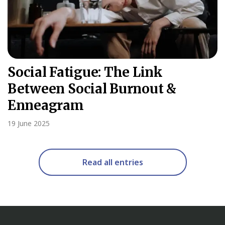
Social Fatigue: The Link
Between Social Burnout &
Enneagram
19 June 2025
Read all entries