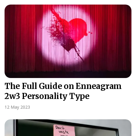
The Full Guide on Enneagram
2w3 Personality Type
12 May 2023