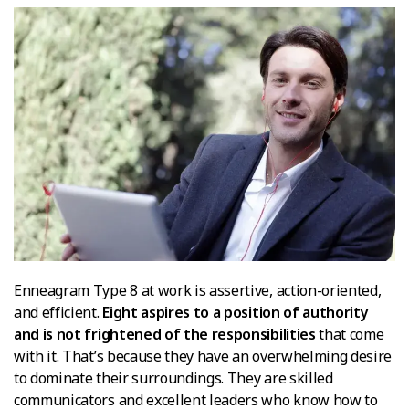
Enneagram Type 8 at work is assertive, action-oriented,
and efficient.
Eight aspires to a position of authority
and is not frightened of the responsibilities
that come
with it. That’s because they have an overwhelming desire
to dominate their surroundings. They are skilled
communicators and excellent leaders who know how to