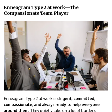
Enneagram Type 2 at Work—The
Compassionate Team Player
Enneagram Type 2 at work is
diligent, committed,
compassionate, and always ready to help everyone
around them
. They quietly take on a lot of burdens