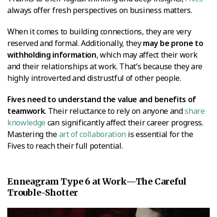
always offer fresh perspectives on business matters.
When it comes to building connections, they are very
reserved and formal. Additionally, they
may be prone to
withholding information
, which may affect their work
and their relationships at work. That’s because they are
highly introverted and distrustful of other people.
Fives need to understand the value and benefits of
teamwork
. Their reluctance to rely on anyone and
share
knowledge
can significantly affect their career progress.
Mastering the
art of collaboration
is essential for the
Fives to reach their full potential.
Enneagram Type 6 at Work—The Careful
Trouble-Shotter