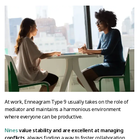
At work, Enneagram Type 9 usually takes on the role of
mediator and maintains a harmonious environment
where everyone can be productive.
Nines
value stability and are excellent at managing
conflicts
, always finding a way to foster collaboration.