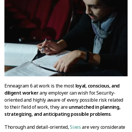
Enneagram 6 at work is the most
loyal, conscious, and
diligent worker
any employer can wish for. Security-
oriented and highly aware of every possible risk related
to their field of work, they are
unmatched in planning,
strategizing, and anticipating possible problems
.
Thorough and detail-oriented,
Sixes
are very considerate