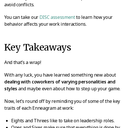
avoid conflicts.
You can take our
DISC assessment
to learn how your
behavior affects your work interactions.
Key Takeaways
And that’s a wrap!
With any luck, you have learned something new about
dealing with coworkers of varying personalities and
styles
and maybe even about how to step up your game.
Now, let’s round off by reminding you of some of the key
traits of each Enneagram at work:
Eights and Threes like to take on leadership roles.
Ones and Sixes make sure that everything is done by