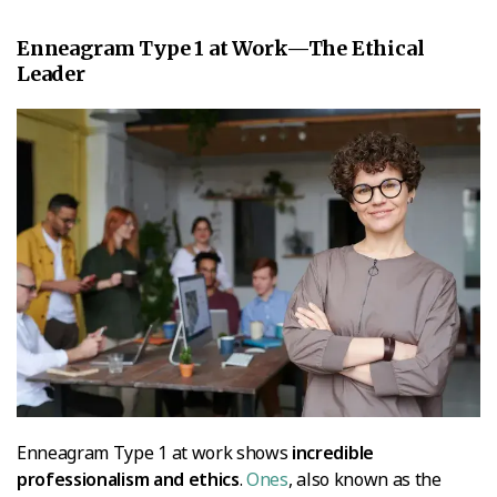
Enneagram Type 1 at Work—The Ethical
Leader
Enneagram Type 1 at work shows
incredible
professionalism and ethics
.
Ones
, also known as the