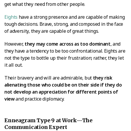
get what they need from other people.
Eights
have a strong presence and are capable of making
tough decisions. Brave, strong, and composed in the face
of adversity, they are capable of great things.
However,
they may come across as too dominant
, and
they have a tendency to be too confrontational. Eights are
not the type to bottle up their frustration; rather, they let
it all out.
Their bravery and will are admirable, but
they risk
alienating those who could be on their side if they do
not develop an appreciation for different points of
view
and practice diplomacy.
Enneagram Type 9 at Work—The
Communication Expert