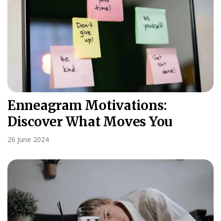
Enneagram Motivations:
Discover What Moves You
26 June 2024