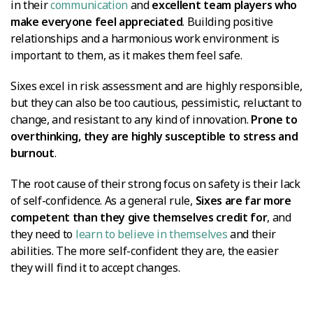
in their
communication
and
excellent team players who
make everyone feel appreciated
. Building positive
relationships and a harmonious work environment is
important to them, as it makes them feel safe.
Sixes excel in risk assessment and are highly responsible,
but they can also be too cautious, pessimistic, reluctant to
change, and resistant to any kind of innovation.
Prone to
overthinking, they are highly susceptible to stress and
burnout
.
The root cause of their strong focus on safety is their lack
of self-confidence. As a general rule,
Sixes are far more
competent than they give themselves credit for
, and
they need to
learn to believe in themselves
and their
abilities. The more self-confident they are, the easier
they will find it to accept changes.