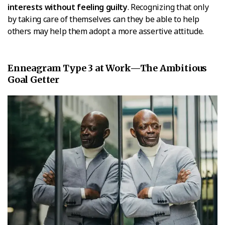
interests without feeling guilty
. Recognizing that only
by taking care of themselves can they be able to help
others may help them adopt a more assertive attitude.
Enneagram Type 3 at Work—The Ambitious
Goal Getter