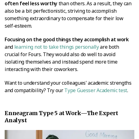
often feel less worthy
than others. As a result, they can
also be a bit perfectionistic, striving to accomplish
something extraordinary to compensate for their low
self-esteem.
Focusing on the good things they accomplish at work
and
learning not to take things personally
are both
crucial for Fours. They would also do well to avoid
isolating themselves and instead spend more time
interacting with their coworkers.
Want to understand your colleagues' academic strengths
and compatibility? Try our
Type Guesser Academic test
.
Enneagram Type 5 at Work—The Expert
Analyst