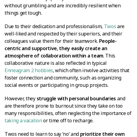
without grumbling and are incredibly resilient when
things get tough.
Due to their dedication and professionalism,
Twos
are
well-liked and respected by their superiors, and their
colleagues value them for their teamwork.
People-
centric and supportive, they easily create an
atmosphere of collaboration within a team
. This
collaborative nature is also reflected in typical
Enneagram 2 hobbies
, which often involve activities that
foster connection and community, such as organizing
social events or participating in group projects.
However, they
struggle with personal boundaries
and
are therefore prone to burnout since they take on too
many responsibilities, often neglecting the importance of
taking a vacation
or time off to recharge.
Twos need to learn to say ‘no’ and
prioritize their own