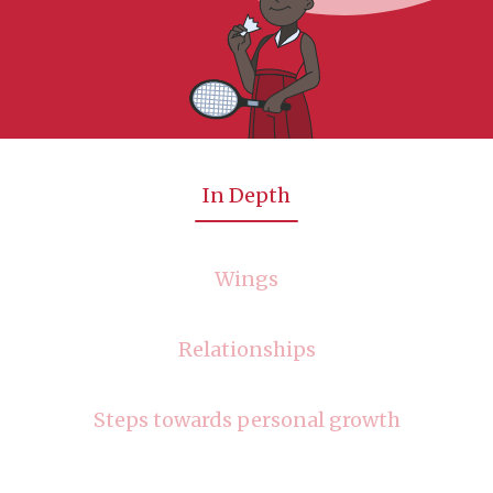
In Depth
Wings
Relationships
Steps towards personal growth