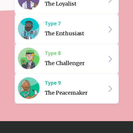
The Loyalist
Type
7
The Enthusiast
Type
8
The Challenger
Type
9
The Peacemaker