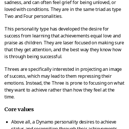
sadness, and can often feel grief for being unloved, or
loved with conditions. They are in the same triad as type
Two and Four personalities.
This personality type has developed the desire for
success from learning that achievements equal love and
praise as children. They are laser focused on making sure
that they get attention, and the best way they know how
is through being successful.
Threes are specifically interested in projecting an image
of success, which may lead to them repressing their
emotions. Instead, the Three is prone to focusing on what
they want to achieve rather than how they feel at the
time.
Core values
Above all, a Dynamo personality desires to achieve
status and recognition through their achievements.