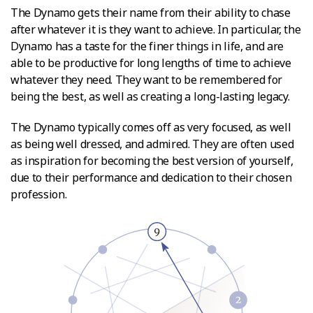
The Dynamo gets their name from their ability to chase
after whatever it is they want to achieve. In particular, the
Dynamo has a taste for the finer things in life, and are
able to be productive for long lengths of time to achieve
whatever they need. They want to be remembered for
being the best, as well as creating a long-lasting legacy.
The Dynamo typically comes off as very focused, as well
as being well dressed, and admired. They are often used
as inspiration for becoming the best version of yourself,
due to their performance and dedication to their chosen
profession.