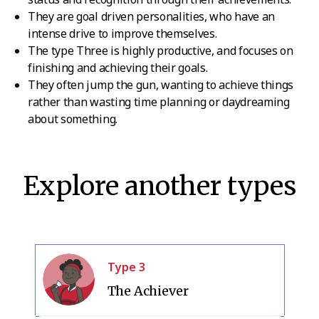
They are goal driven personalities, who have an
intense drive to improve themselves.
The type Three is highly productive, and focuses on
finishing and achieving their goals.
They often jump the gun, wanting to achieve things
rather than wasting time planning or daydreaming
about something.
Explore another types
Type
3
The Achiever