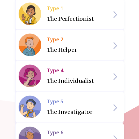
Type
1
The Perfectionist
Type
2
The Helper
Type
4
The Individualist
Type
5
The Investigator
Type
6