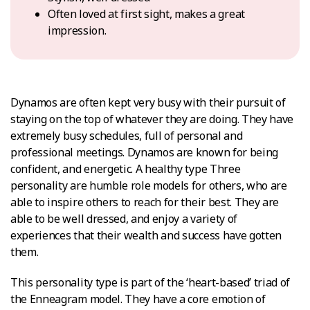
Often loved at first sight, makes a great
impression.
Dynamos are often kept very busy with their pursuit of
staying on the top of whatever they are doing. They have
extremely busy schedules, full of personal and
professional meetings. Dynamos are known for being
confident, and energetic. A healthy type Three
personality are humble role models for others, who are
able to inspire others to reach for their best. They are
able to be well dressed, and enjoy a variety of
experiences that their wealth and success have gotten
them.
This personality type is part of the ‘heart-based’ triad of
the Enneagram model. They have a core emotion of