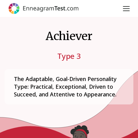
Achiever
Type 3
The Adaptable, Goal-Driven Personality
Type: Practical, Exceptional, Driven to
Succeed, and Attentive to Appearance.