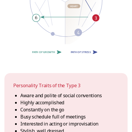
PATH OF GROWTH
PATH OF STRESS
Personality Traits of the Type 3
Aware and polite of social conventions
Highly accomplished
Constantly on the go
Busy schedule full of meetings
Interested in acting or improvisation
Stylish, well dressed