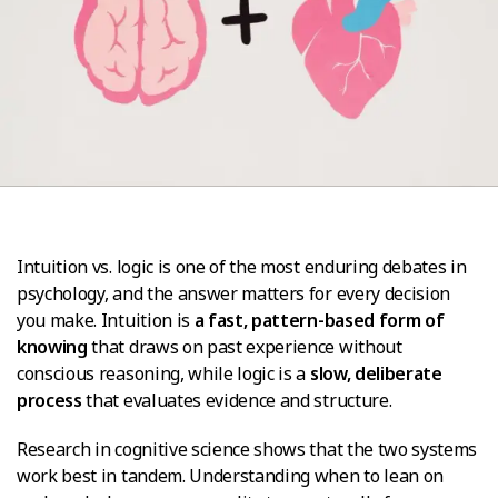
Intuition vs. logic is one of the most enduring debates in
psychology, and the answer matters for every decision
you make. Intuition is
a fast, pattern-based form of
knowing
that draws on past experience without
conscious reasoning, while logic is a
slow, deliberate
process
that evaluates evidence and structure.
Research in cognitive science shows that the two systems
work best in tandem. Understanding when to lean on