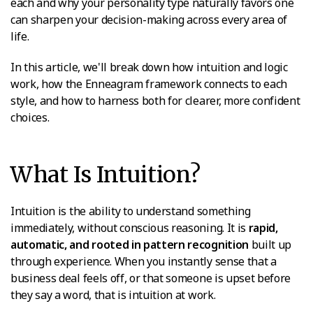
each and why your personality type naturally favors one
can sharpen your decision-making across every area of
life.
In this article, we'll break down how intuition and logic
work, how the Enneagram framework connects to each
style, and how to harness both for clearer, more confident
choices.
What Is Intuition?
Intuition is the ability to understand something
immediately, without conscious reasoning. It is
rapid,
automatic, and rooted in pattern recognition
built up
through experience. When you instantly sense that a
business deal feels off, or that someone is upset before
they say a word, that is intuition at work.