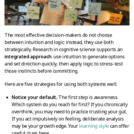
The most effective decision-makers do not choose
between intuition and logic; instead, they use both
strategically. Research in cognitive science supports an
integrated approach
: use intuition to generate options
and set direction quickly, then apply logic to stress-test
those instincts before committing.
Here are five strategies for using both systems well:
Notice your default.
The first step is awareness.
Which system do you reach for first? If you chronically
overthink, you may need to practice trusting your gut.
If you act impulsively on feeling, deliberate analysis
may be your growth edge. Your
learning style
can offer
useful clues here.