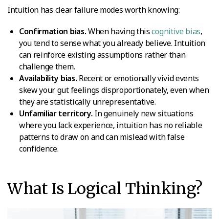
Intuition has clear failure modes worth knowing:
Confirmation bias.
When having this
cognitive bias
,
you tend to sense what you already believe. Intuition
can reinforce existing assumptions rather than
challenge them.
Availability bias.
Recent or emotionally vivid events
skew your gut feelings disproportionately, even when
they are statistically unrepresentative.
Unfamiliar territory.
In genuinely new situations
where you lack experience, intuition has no reliable
patterns to draw on and can mislead with false
confidence.
What Is Logical Thinking?