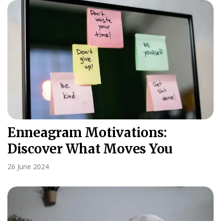
Enneagram Motivations:
Discover What Moves You
26 June 2024