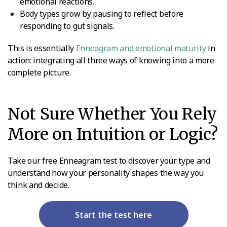
emotional reactions.
Body types grow by pausing to reflect before
responding to gut signals.
This is essentially
Enneagram and emotional maturity
in
action: integrating all three ways of knowing into a more
complete picture.
Not Sure Whether You Rely
More on Intuition or Logic?
Take our free Enneagram test to discover your type and
understand how your personality shapes the way you
think and decide.
Start the test here