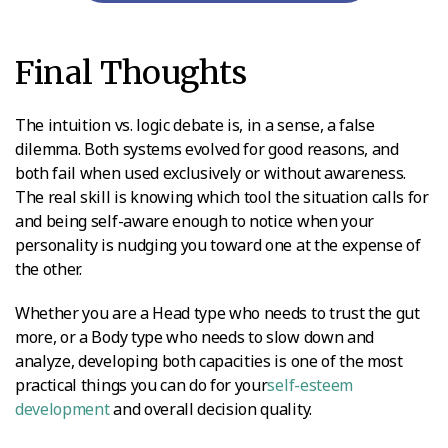
Final Thoughts
The intuition vs. logic debate is, in a sense, a false
dilemma. Both systems evolved for good reasons, and
both fail when used exclusively or without awareness.
The real skill is knowing which tool the situation calls for
and being self-aware enough to notice when your
personality is nudging you toward one at the expense of
the other.
Whether you are a Head type who needs to trust the gut
more, or a Body type who needs to slow down and
analyze, developing both capacities is one of the most
practical things you can do for your
self-esteem
development
and overall decision quality.