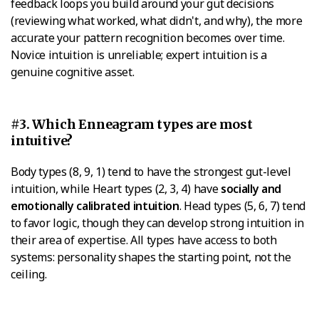
feedback loops you build around your gut decisions
(reviewing what worked, what didn't, and why), the more
accurate your pattern recognition becomes over time.
Novice intuition is unreliable; expert intuition is a
genuine cognitive asset.
#3. Which Enneagram types are most
intuitive?
Body types (8, 9, 1) tend to have the strongest gut-level
intuition, while Heart types (2, 3, 4) have
socially and
emotionally calibrated intuition
. Head types (5, 6, 7) tend
to favor logic, though they can develop strong intuition in
their area of expertise. All types have access to both
systems: personality shapes the starting point, not the
ceiling.