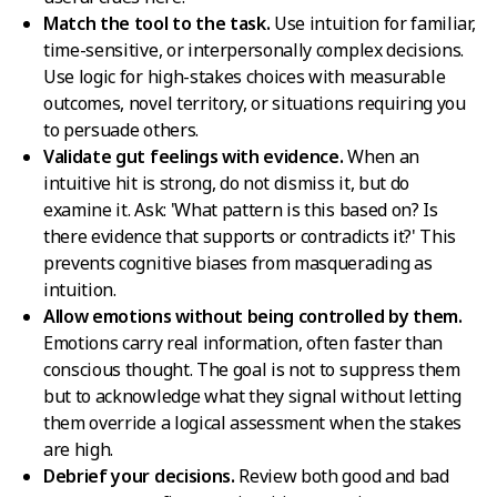
Match the tool to the task.
Use intuition for familiar,
time-sensitive, or interpersonally complex decisions.
Use logic for high-stakes choices with measurable
outcomes, novel territory, or situations requiring you
to persuade others.
Validate gut feelings with evidence.
When an
intuitive hit is strong, do not dismiss it, but do
examine it. Ask: 'What pattern is this based on? Is
there evidence that supports or contradicts it?' This
prevents cognitive biases from masquerading as
intuition.
Allow emotions without being controlled by them.
Emotions carry real information, often faster than
conscious thought. The goal is not to suppress them
but to acknowledge what they signal without letting
them override a logical assessment when the stakes
are high.
Debrief your decisions.
Review both good and bad