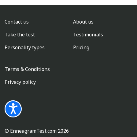
Contact us
About us
Take the test
Testimonials
Personality types
Pricing
Terms & Conditions
Privacy policy
© EnneagramTest.com
2026