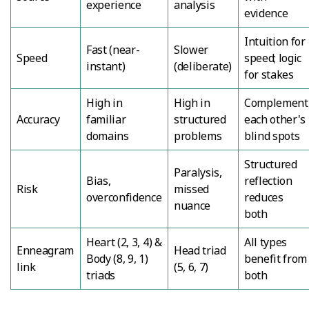
experience
analysis
evidence
Intuition for
Fast (near-
Slower
Speed
speed; logic
instant)
(deliberate)
for stakes
High in
High in
Complement
Accuracy
familiar
structured
each other's
domains
problems
blind spots
Structured
Paralysis,
Bias,
reflection
Risk
missed
overconfidence
reduces
nuance
both
Heart (2, 3, 4) &
All types
Enneagram
Head triad
Body (8, 9, 1)
benefit from
link
(5, 6, 7)
triads
both