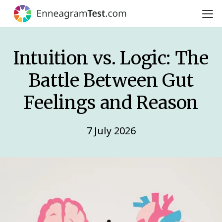
Intuition vs. Logic: The
Battle Between Gut
Feelings and Reason
7 July 2026