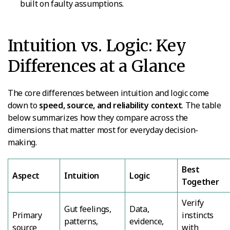
built on faulty assumptions.
Intuition vs. Logic: Key
Differences at a Glance
The core differences between intuition and logic come
down to
speed, source, and reliability context
. The table
below summarizes how they compare across the
dimensions that matter most for everyday decision-
making.
Best
Aspect
Intuition
Logic
Together
Verify
Gut feelings,
Data,
Primary
instincts
patterns,
evidence,
source
with