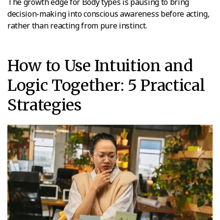
The growth edge for Body types is pausing to bring
decision-making into conscious awareness before acting,
rather than reacting from pure instinct.
How to Use Intuition and
Logic Together: 5 Practical
Strategies