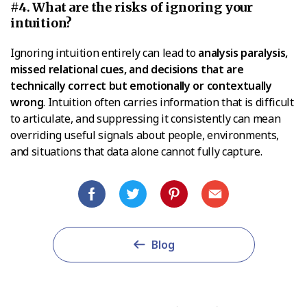
#4. What are the risks of ignoring your
intuition?
Ignoring intuition entirely can lead to
analysis paralysis,
missed relational cues, and decisions that are
technically correct but emotionally or contextually
wrong
. Intuition often carries information that is difficult
to articulate, and suppressing it consistently can mean
overriding useful signals about people, environments,
and situations that data alone cannot fully capture.
Blog