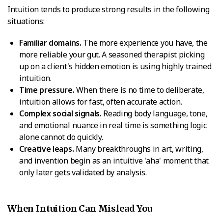
Intuition tends to produce strong results in the following
situations:
Familiar domains.
The more experience you have, the
more reliable your gut. A seasoned therapist picking
up on a client's hidden emotion is using highly trained
intuition.
Time pressure.
When there is no time to deliberate,
intuition allows for fast, often accurate action.
Complex social signals.
Reading body language, tone,
and emotional nuance in real time is something logic
alone cannot do quickly.
Creative leaps.
Many breakthroughs in art, writing,
and invention begin as an intuitive 'aha' moment that
only later gets validated by analysis.
When Intuition Can Mislead You