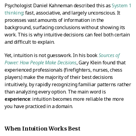
Psychologist Daniel Kahneman described this as
System 1
thinking
: fast, associative, and largely unconscious. It
processes vast amounts of information in the
background, surfacing conclusions without showing its
work. This is why intuitive decisions can feel both certain
and difficult to explain.
Yet, intuition is not guesswork. In his book
Sources of
Power: How People Make Decisions
, Gary Klein found that
experienced professionals (firefighters, nurses, chess
players) make the majority of their best decisions
intuitively, by rapidly recognizing familiar patterns rather
than analyzing every option. The main word is
experience
: intuition becomes more reliable the more
you have practiced in a domain.
When Intuition Works Best