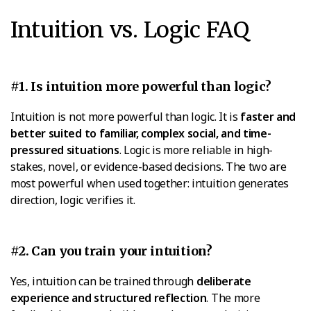
Intuition vs. Logic FAQ
#1. Is intuition more powerful than logic?
Intuition is not more powerful than logic. It is
faster and
better suited to familiar, complex social, and time-
pressured situations
. Logic is more reliable in high-
stakes, novel, or evidence-based decisions. The two are
most powerful when used together: intuition generates
direction, logic verifies it.
#2. Can you train your intuition?
Yes, intuition can be trained through
deliberate
experience and structured reflection
. The more