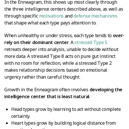
In the Enneagram, this shows up most clearly through
the three intelligence centers described above, as well as
through specific
motivations
and
defense mechanisms
that shape what each type pays attention to.
When unhealthy or under stress, each type tends to
over-
rely on their dominant center
. A
stressed Type 5
retreats deeper into analysis, unable to decide without
more data. A stressed Type 8 acts on pure gut instinct
with no room for reflection, while a stressed Type 2
makes relationship decisions based on emotional
urgency rather than careful thought.
Growth in the Enneagram often involves
developing the
intelligence center that is least natural
.
Head types grow by learning to act without complete
certainty.
Heart types grow by building logical distance from