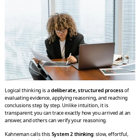
Logical thinking is a
deliberate, structured process
of
evaluating evidence, applying reasoning, and reaching
conclusions step by step. Unlike intuition, it is
transparent; you can trace exactly how you arrived at an
answer, and others can verify your reasoning.
Kahneman calls this
System 2 thinking
: slow, effortful,