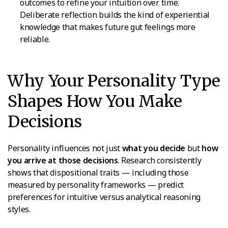
outcomes to refine your intuition over time.
Deliberate reflection builds the kind of experiential
knowledge that makes future gut feelings more
reliable.
Why Your Personality Type
Shapes How You Make
Decisions
Personality influences not just
what you decide
but
how
you arrive at those decisions
. Research consistently
shows that dispositional traits — including those
measured by personality frameworks — predict
preferences for intuitive versus analytical reasoning
styles.