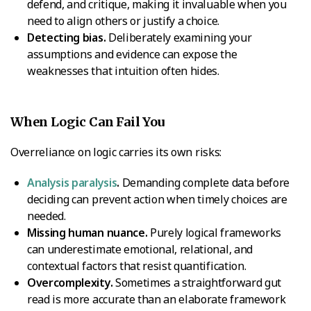
defend, and critique, making it invaluable when you
need to align others or justify a choice.
Detecting bias.
Deliberately examining your
assumptions and evidence can expose the
weaknesses that intuition often hides.
When Logic Can Fail You
Overreliance on logic carries its own risks:
Analysis paralysis
.
Demanding complete data before
deciding can prevent action when timely choices are
needed.
Missing human nuance.
Purely logical frameworks
can underestimate emotional, relational, and
contextual factors that resist quantification.
Overcomplexity.
Sometimes a straightforward gut
read is more accurate than an elaborate framework