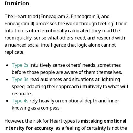
Intuition
The Heart triad (Enneagram 2, Enneagram 3, and
Enneagram 4) processes the world through feeling. Their
intuition is often emotionally calibrated: they read the
room quickly, sense what others need, and respond with
a nuanced social intelligence that logic alone cannot
replicate.
Type 2s
intuitively sense others' needs, sometimes
before those people are aware of them themselves.
Type 3s
read audiences and situations at lightning
speed, adapting their approach intuitively to what will
resonate.
Type 4s
rely heavily on emotional depth and inner
knowing as a compass.
However, the risk for Heart types is
mistaking emotional
intensity for accuracy
, as a feeling of certainty is not the