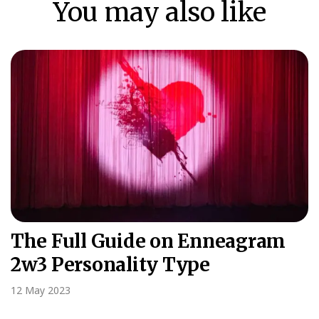
You may also like
The Full Guide on Enneagram
2w3 Personality Type
12 May 2023