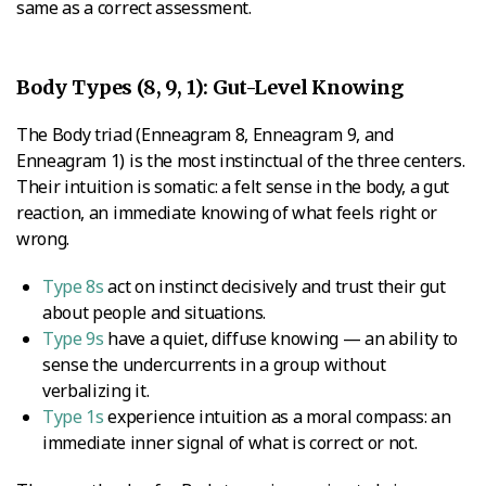
same as a correct assessment.
Body Types (8, 9, 1): Gut-Level Knowing
The Body triad (Enneagram 8, Enneagram 9, and
Enneagram 1) is the most instinctual of the three centers.
Their intuition is somatic: a felt sense in the body, a gut
reaction, an immediate knowing of what feels right or
wrong.
Type 8s
act on instinct decisively and trust their gut
about people and situations.
Type 9s
have a quiet, diffuse knowing — an ability to
sense the undercurrents in a group without
verbalizing it.
Type 1s
experience intuition as a moral compass: an
immediate inner signal of what is correct or not.