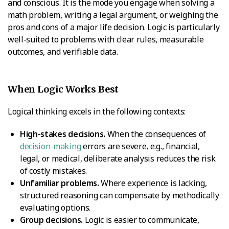
and conscious. It is the mode you engage when solving a
math problem, writing a legal argument, or weighing the
pros and cons of a major life decision. Logic is particularly
well-suited to problems with clear rules, measurable
outcomes, and verifiable data.
When Logic Works Best
Logical thinking excels in the following contexts:
High-stakes decisions.
When the consequences of
decision-making
errors are severe, e.g., financial,
legal, or medical, deliberate analysis reduces the risk
of costly mistakes.
Unfamiliar problems.
Where experience is lacking,
structured reasoning can compensate by methodically
evaluating options.
Group decisions.
Logic is easier to communicate,