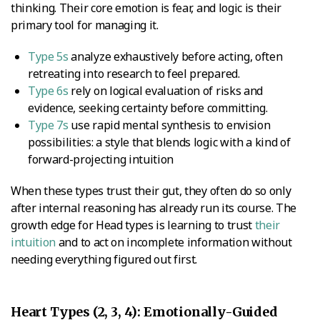
thinking. Their core emotion is fear, and logic is their
primary tool for managing it.
Type 5s
analyze exhaustively before acting, often
retreating into research to feel prepared.
Type 6s
rely on logical evaluation of risks and
evidence, seeking certainty before committing.
Type 7s
use rapid mental synthesis to envision
possibilities: a style that blends logic with a kind of
forward-projecting intuition
When these types trust their gut, they often do so only
after internal reasoning has already run its course. The
growth edge for Head types is learning to trust
their
intuition
and to act on incomplete information without
needing everything figured out first.
Heart Types (2, 3, 4): Emotionally-Guided