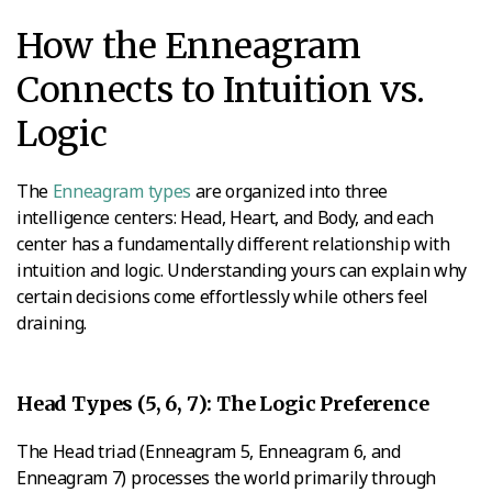
How the Enneagram
Connects to Intuition vs.
Logic
The
Enneagram types
are organized into three
intelligence centers: Head, Heart, and Body, and each
center has a fundamentally different relationship with
intuition and logic. Understanding yours can explain why
certain decisions come effortlessly while others feel
draining.
Head Types (5, 6, 7): The Logic Preference
The Head triad (Enneagram 5, Enneagram 6, and
Enneagram 7) processes the world primarily through