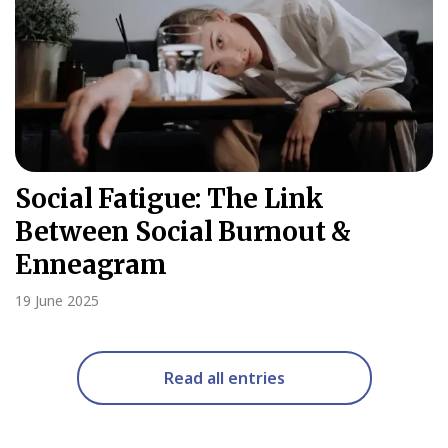
Social Fatigue: The Link
Between Social Burnout &
Enneagram
19 June 2025
Read all entries