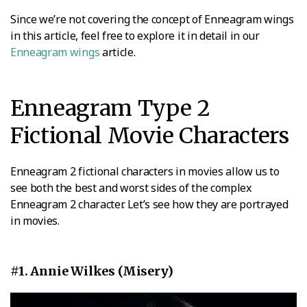
Since we’re not covering the concept of Enneagram wings
in this article, feel free to explore it in detail in our
Enneagram wings
article.
Enneagram Type 2
Fictional Movie Characters
Enneagram 2 fictional characters in movies allow us to
see both the best and worst sides of the complex
Enneagram 2 character. Let’s see how they are portrayed
in movies.
#1. Annie Wilkes (Misery)