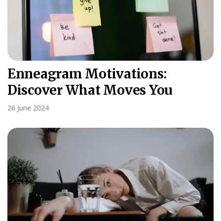
Enneagram Motivations:
Discover What Moves You
26 June 2024