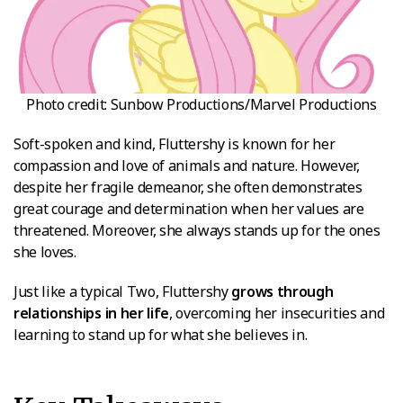
Photo credit: Sunbow Productions/Marvel Productions
Soft-spoken and kind, Fluttershy is known for her
compassion and love of animals and nature. However,
despite her fragile demeanor, she often demonstrates
great courage and determination when her values are
threatened. Moreover, she always stands up for the ones
she loves.
Just like a typical Two, Fluttershy
grows through
relationships in her life
, overcoming her insecurities and
learning to stand up for what she believes in.