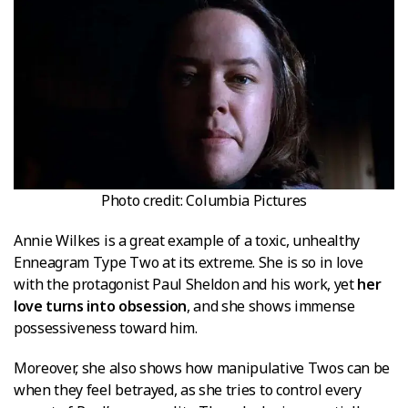
Photo credit: Columbia Pictures
Annie Wilkes is a great example of a toxic, unhealthy
Enneagram Type Two at its extreme. She is so in love
with the protagonist Paul Sheldon and his work, yet
her
love turns into obsession
, and she shows immense
possessiveness toward him.
Moreover, she also shows how manipulative Twos can be
when they feel betrayed, as she tries to control every