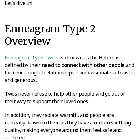
Let’s dive in!
Enneagram Type 2
Overview
Enneagram Type Two
, also known as the Helper, is
defined by their
need to connect with other people
and
form meaningful relationships. Compassionate, altruistic,
and generous,
Twos never refuse to help other people and go out of
their way to support their loved ones.
In addition, they radiate warmth, and people are
naturally drawn to them as they have a certain soothing
quality, making everyone around them feel safe and
accepted.