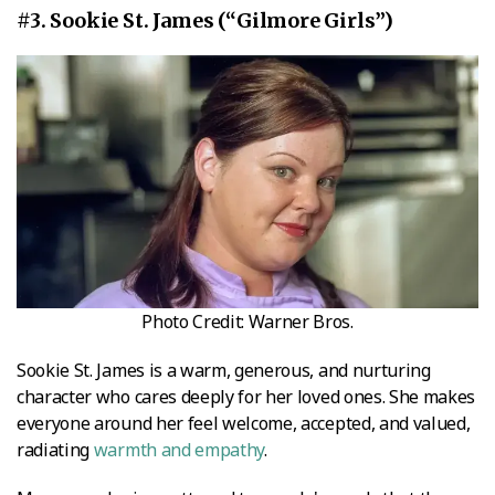
#3. Sookie St. James (“Gilmore Girls”)
Photo Credit: Warner Bros.
Sookie St. James is a warm, generous, and nurturing
character who cares deeply for her loved ones. She makes
everyone around her feel welcome, accepted, and valued,
radiating
warmth and empathy
.