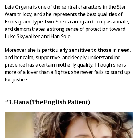
Leia Organa is one of the central characters in the Star
Wars trilogy, and she represents the best qualities of
Enneagram Type Two. She is caring and compassionate,
and demonstrates a strong sense of protection toward
Luke Skywalker and Han Solo.
Moreover, she is
particularly sensitive to those in need
,
and her calm, supportive, and deeply understanding
presence has a certain motherly quality. Though she is
more of a lover than a fighter, she never fails to stand up
for justice.
#3. Hana (The English Patient)