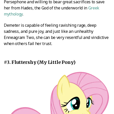
Persephone and willing to bear great sacrifices to save
her from Hades, the God of the underworld in
Greek
mythology
.
Demeter is capable of feeling ravishing rage, deep
sadness, and pure joy, and just like an unhealthy
Enneagram Two, she can be very resentful and vindictive
when others fail her trust.
#3. Fluttershy (My Little Pony)