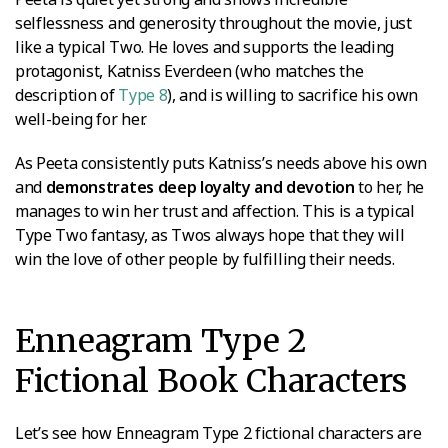
selflessness and generosity throughout the movie, just
like a typical Two. He loves and supports the leading
protagonist, Katniss Everdeen (who matches the
description of
Type 8
), and is willing to sacrifice his own
well-being for her.
As Peeta consistently puts Katniss’s needs above his own
and
demonstrates deep loyalty and devotion
to her, he
manages to win her trust and affection. This is a typical
Type Two fantasy, as Twos always hope that they will
win the love of other people by fulfilling their needs.
Enneagram Type 2
Fictional Book Characters
Let’s see how Enneagram Type 2 fictional characters are