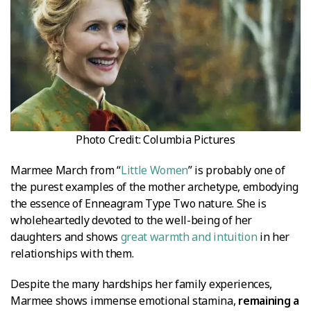
Photo Credit: Columbia Pictures
Marmee March from “
Little Women
” is probably one of
the purest examples of the mother archetype, embodying
the essence of Enneagram Type Two nature. She is
wholeheartedly devoted to the well-being of her
daughters and shows
great warmth and intuition
in her
relationships with them.
Despite the many hardships her family experiences,
Marmee shows immense emotional stamina,
remaining a