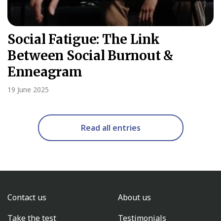
Social Fatigue: The Link
Between Social Burnout &
Enneagram
19 June 2025
Read all entries
Contact us
About us
Take the test
Testimonials