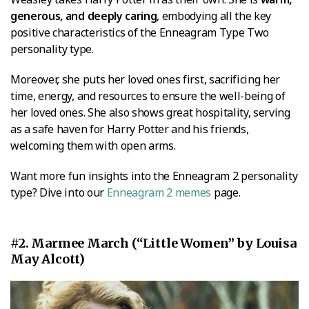
generous, and deeply caring
, embodying all the key
positive characteristics of the Enneagram Type Two
personality type.
Moreover, she puts her loved ones first, sacrificing her
time, energy, and resources to ensure the well-being of
her loved ones. She also shows great hospitality, serving
as a safe haven for Harry Potter and his friends,
welcoming them with open arms.
Want more fun insights into the Enneagram 2 personality
type? Dive into our
Enneagram 2 memes
page.
#2. Marmee March (“Little Women” by Louisa
May Alcott)