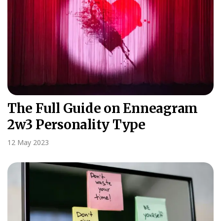
The Full Guide on Enneagram
2w3 Personality Type
12 May 2023