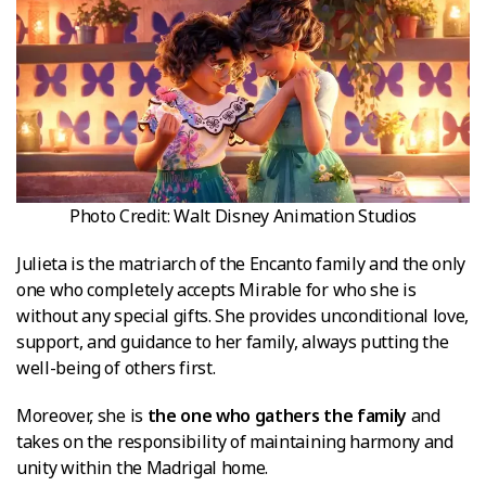
Photo Credit: Walt Disney Animation Studios
Julieta is the matriarch of the Encanto family and the only
one who completely accepts Mirable for who she is
without any special gifts. She provides unconditional love,
support, and guidance to her family, always putting the
well-being of others first.
Moreover, she is
the one who gathers the family
and
takes on the responsibility of maintaining harmony and
unity within the Madrigal home.