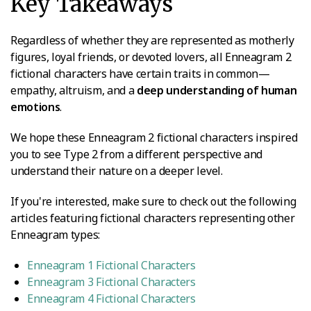
Key Takeaways
Regardless of whether they are represented as motherly
figures, loyal friends, or devoted lovers, all Enneagram 2
fictional characters have certain traits in common—
empathy, altruism, and a
deep understanding of human
emotions
.
We hope these Enneagram 2 fictional characters inspired
you to see Type 2 from a different perspective and
understand their nature on a deeper level.
If you're interested, make sure to check out the following
articles featuring fictional characters representing other
Enneagram types:
Enneagram 1 Fictional Characters
Enneagram 3 Fictional Characters
Enneagram 4 Fictional Characters