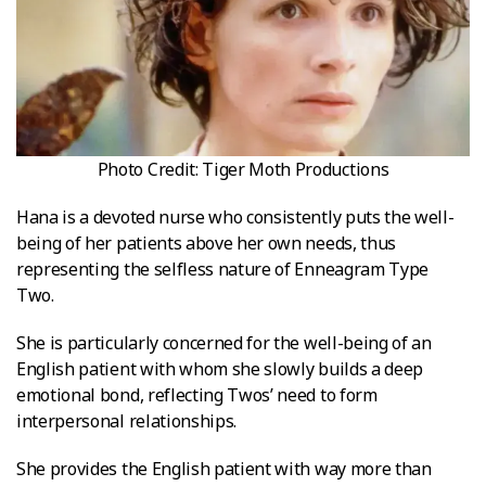
Photo Credit: Tiger Moth Productions
Hana is a devoted nurse who consistently puts the well-
being of her patients above her own needs, thus
representing the selfless nature of Enneagram Type
Two.
She is particularly concerned for the well-being of an
English patient with whom she slowly builds a deep
emotional bond, reflecting Twos’ need to form
interpersonal relationships.
She provides the English patient with way more than