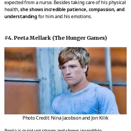
expected from a nurse. Besides taking care of his physical
health,
she shows incredible patience, compassion, and
understanding
for him and his emotions.
#4. Peeta Mellark (The Hunger Games)
Photo Credit: Nina Jacobson and Jon Kilik
Peeta is quiet yet strong and shows incredible