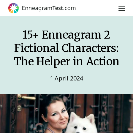
15+ Enneagram 2
Fictional Characters:
The Helper in Action
1 April 2024