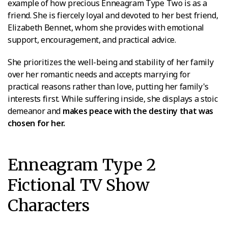
example of how precious Enneagram Type Two is as a
friend. She is fiercely loyal and devoted to her best friend,
Elizabeth Bennet, whom she provides with emotional
support, encouragement, and practical advice.
She prioritizes the well-being and stability of her family
over her romantic needs and accepts marrying for
practical reasons rather than love, putting her family's
interests first. While suffering inside, she displays a stoic
demeanor and
makes peace with the destiny that was
chosen for her.
Enneagram Type 2
Fictional TV Show
Characters