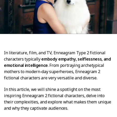
In literature, film, and TV, Enneagram Type 2 fictional
characters typically
embody empathy, selflessness, and
emotional intelligence
. From portraying archetypical
mothers to modern-day superheroes, Enneagram 2
fictional characters are very versatile and diverse.
In this article, we will shine a spotlight on the most
inspiring Enneagram 2 fictional characters, delve into
their complexities, and explore what makes them unique
and why they captivate audiences.