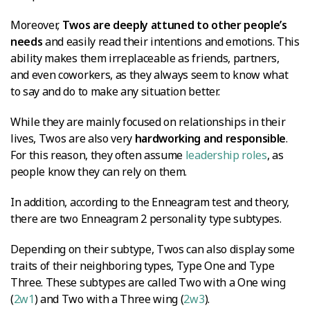
Moreover,
Twos are deeply attuned to other people’s
needs
and easily read their intentions and emotions. This
ability makes them irreplaceable as friends, partners,
and even coworkers, as they always seem to know what
to say and do to make any situation better.
While they are mainly focused on relationships in their
lives, Twos are also very
hardworking and responsible
.
For this reason, they often assume
leadership roles
, as
people know they can rely on them.
In addition, according to the Enneagram test and theory,
there are two Enneagram 2 personality type subtypes.
Depending on their subtype, Twos can also display some
traits of their neighboring types, Type One and Type
Three. These subtypes are called Two with a One wing
(
2w1
) and Two with a Three wing (
2w3
).