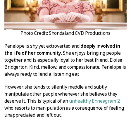
Photo Credit: Shondaland CVD Productions
Penelope is shy yet extroverted and
deeply involved in
the life of her community
. She enjoys bringing people
together and is especially loyal to her best friend, Eloise
Bridgerton. Kind, mellow, and compassionate, Penelope is
always ready to lend a listening ear.
However, she tends to silently meddle and subtly
manipulate other people whenever she believes they
deserve it. This is typical of an
unhealthy Enneagram 2
who resorts to manipulation as a consequence of feeling
unappreciated and left out.