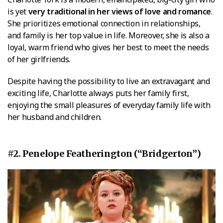
is yet
very traditional in her views of love and romance
.
She prioritizes emotional connection in relationships,
and family is her top value in life. Moreover, she is also a
loyal, warm friend who gives her best to meet the needs
of her girlfriends.
Despite having the possibility to live an extravagant and
exciting life, Charlotte always puts her family first,
enjoying the small pleasures of everyday family life with
her husband and children.
#2. Penelope Featherington (“Bridgerton”)