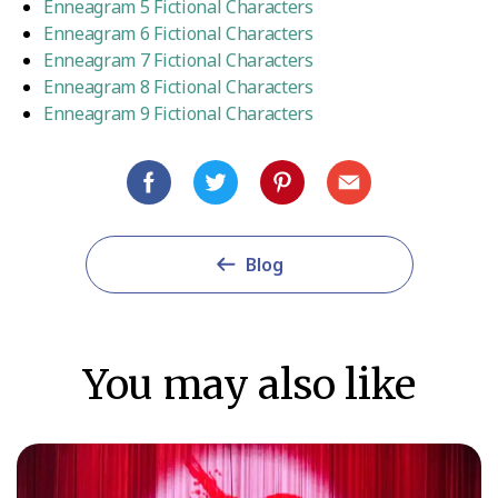
Enneagram 5 Fictional Characters
Enneagram 6 Fictional Characters
Enneagram 7 Fictional Characters
Enneagram 8 Fictional Characters
Enneagram 9 Fictional Characters
Blog
You may also like