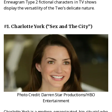
Enneagram Type 2 fictional characters in TV shows
display the versatility of the Two’s delicate nature.
#1. Charlotte York (“Sex and The City”)
Photo Credit: Darren Star Productions/HBO
Entertainment
Charlotte York is a modern, emancipated, big-city girl who