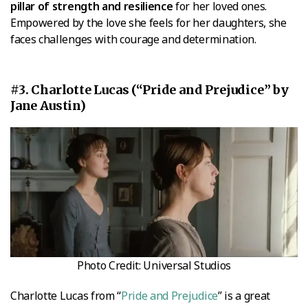
pillar of strength and resilience
for her loved ones.
Empowered by the love she feels for her daughters, she
faces challenges with courage and determination.
#3. Charlotte Lucas (“Pride and Prejudice” by
Jane Austin)
Photo Credit: Universal Studios
Charlotte Lucas from “
Pride and Prejudice
” is a great