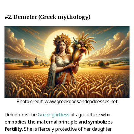
#2. Demeter (Greek mythology)
Photo credit: www.greekgodsandgoddesses.net
Demeter is the
Greek goddess
of agriculture who
embodies the maternal principle and symbolizes
fertility
. She is fiercely protective of her daughter