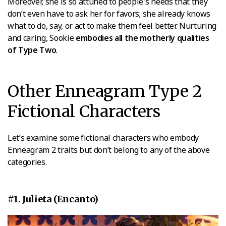
Moreover, she is so attuned to people's needs that they
don’t even have to ask her for favors; she already knows
what to do, say, or act to make them feel better. Nurturing
and caring, Sookie
embodies all the motherly qualities
of Type Two
.
Other Enneagram Type 2
Fictional Characters
Let’s examine some fictional characters who embody
Enneagram 2 traits but don’t belong to any of the above
categories.
#1. Julieta (Encanto)