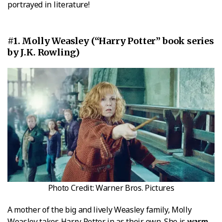
portrayed in literature!
#1. Molly Weasley (“Harry Potter” book series
by J.K. Rowling)
Photo Credit: Warner Bros. Pictures
A mother of the big and lively Weasley family, Molly
Weasley takes Harry Potter in as their own. She is
warm,