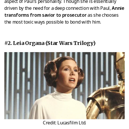
aspect of Paul’s personality. Though she is essentially
driven by the need for a deep connection with Paul,
Annie
transforms from savior to prosecutor
as she chooses
the most toxic ways possible to bond with him.
#2. Leia Organa (Star Wars Trilogy)
Credit: Lucasfilm Ltd.