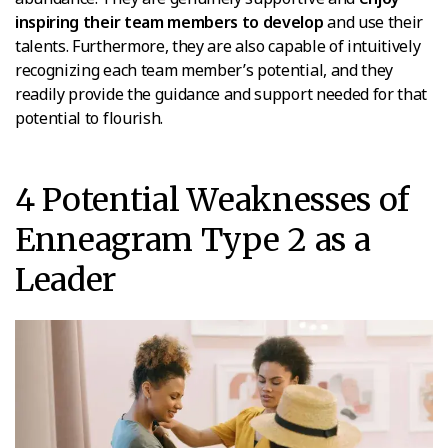
inspiring their team members to develop
and use their
talents. Furthermore, they are also capable of intuitively
recognizing each team member’s potential, and they
readily provide the guidance and support needed for that
potential to flourish.
4 Potential Weaknesses of
Enneagram Type 2 as a
Leader