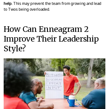
help
. This may prevent the team from growing and lead
to Twos being overloaded.
How Can Enneagram 2
Improve Their Leadership
Style?