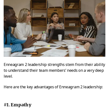
Enneagram 2 leadership strengths stem from their ability
to understand their team members’ needs on a very deep
level.
Here are the key advantages of Enneagram 2 leadership:
#1. Empathy