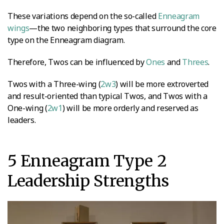
These variations depend on the so-called
Enneagram
wings
—the two neighboring types that surround the core
type on the Enneagram diagram.
Therefore, Twos can be influenced by
Ones
and
Threes
.
Twos with a Three-wing (
2w3
) will be more extroverted
and result-oriented than typical Twos, and Twos with a
One-wing (
2w1
) will be more orderly and reserved as
leaders.
5 Enneagram Type 2
Leadership Strengths