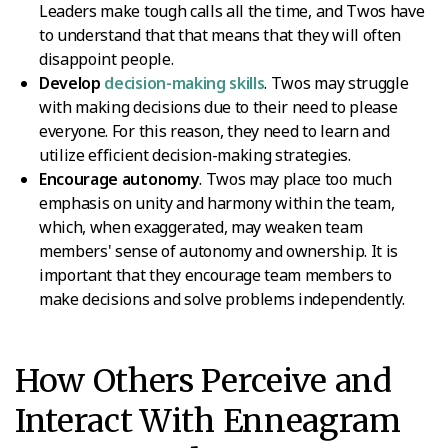
Leaders make tough calls all the time, and Twos have
to understand that that means that they will often
disappoint people.
Develop
decision-making skills
. Twos may struggle
with making decisions due to their need to please
everyone. For this reason, they need to learn and
utilize efficient decision-making strategies.
Encourage autonomy
. Twos may place too much
emphasis on unity and harmony within the team,
which, when exaggerated, may weaken team
members' sense of autonomy and ownership. It is
important that they encourage team members to
make decisions and solve problems independently.
How Others Perceive and
Interact With Enneagram