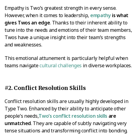
Empathy is Two’s greatest strength in every sense.
However, when it comes to leadership,
empathy
is what
gives Twos an edge
. Thanks to their inherent ability to
tune into the needs and emotions of their team members,
Twos have a unique insight into their team’s strengths
and weaknesses.
This emotional attunement is particularly helpful when
teams navigate
cultural challenges
in diverse workplaces.
#2. Conflict Resolution Skills
Conflict resolution skills are usually highly developed in
Type Two. Enhanced by their ability to anticipate other
people’s needs,
Two’s conflict resolution skills
are
unmatched
. They are capable of subtly navigating very
tense situations and transforming conflict into bonding.