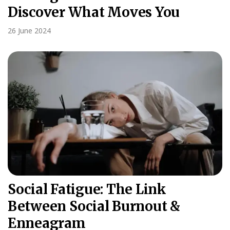
Discover What Moves You
26 June 2024
Social Fatigue: The Link
Between Social Burnout &
Enneagram