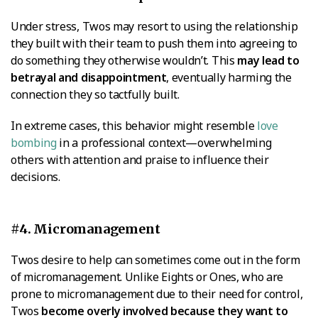
Under stress, Twos may resort to using the relationship
they built with their team to push them into agreeing to
do something they otherwise wouldn’t. This
may lead to
betrayal and disappointment
, eventually harming the
connection they so tactfully built.
In extreme cases, this behavior might resemble
love
bombing
in a professional context—overwhelming
others with attention and praise to influence their
decisions.
#4. Micromanagement
Twos desire to help can sometimes come out in the form
of micromanagement. Unlike Eights or Ones, who are
prone to micromanagement due to their need for control,
Twos
become overly involved because they want to