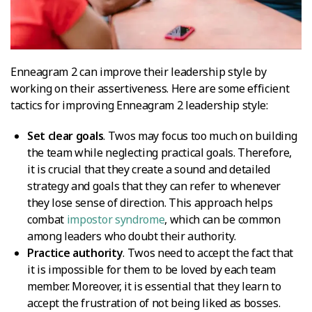
Enneagram 2 can improve their leadership style by
working on their assertiveness. Here are some efficient
tactics for improving Enneagram 2 leadership style:
Set clear goals
. Twos may focus too much on building
the team while neglecting practical goals. Therefore,
it is crucial that they create a sound and detailed
strategy and goals that they can refer to whenever
they lose sense of direction. This approach helps
combat
impostor syndrome
, which can be common
among leaders who doubt their authority.
Practice authority
. Twos need to accept the fact that
it is impossible for them to be loved by each team
member. Moreover, it is essential that they learn to
accept the frustration of not being liked as bosses.