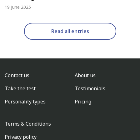
19 June 2025
Read all entries
Contact us
About us
Take the test
Testimonials
Personality types
Pricing
Terms & Conditions
Privacy policy