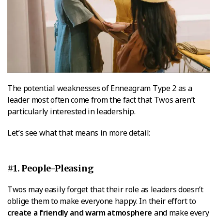
The potential weaknesses of Enneagram Type 2 as a
leader most often come from the fact that Twos aren’t
particularly interested in leadership.
Let’s see what that means in more detail:
#1. People-Pleasing
Twos may easily forget that their role as leaders doesn’t
oblige them to make everyone happy. In their effort to
create a friendly and warm atmosphere
and make every