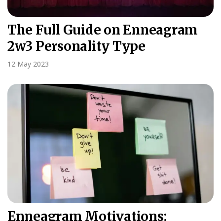
The Full Guide on Enneagram
2w3 Personality Type
12 May 2023
Enneagram Motivations: