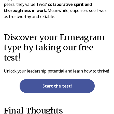
peers, they value Twos’
collaborative spirit and
thoroughness in work
. Meanwhile, superiors see Twos
as trustworthy and reliable.
Discover your Enneagram
type by taking our free
test!
Unlock your leadership potential and learn how to thrive!
Start the test!
Final Thoughts