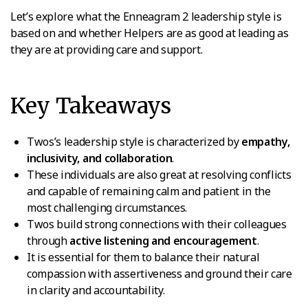
Let’s explore what the Enneagram 2 leadership style is
based on and whether Helpers are as good at leading as
they are at providing care and support.
Key Takeaways
Twos’s leadership style is characterized by
empathy,
inclusivity, and collaboration
.
These individuals are also great at resolving conflicts
and capable of remaining calm and patient in the
most challenging circumstances.
Twos build strong connections with their colleagues
through
active listening and encouragement
.
It is essential for them to balance their natural
compassion with assertiveness and ground their care
in clarity and accountability.