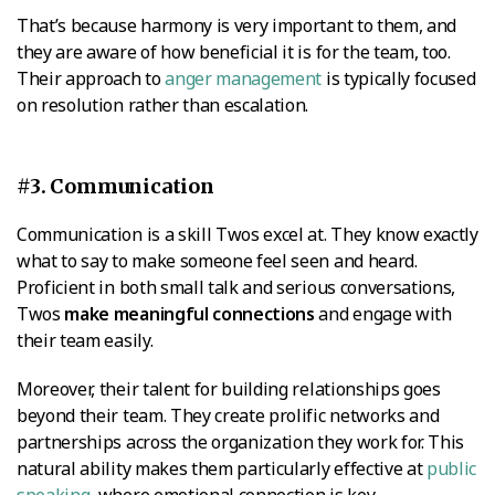
That’s because harmony is very important to them, and
they are aware of how beneficial it is for the team, too.
Their approach to
anger management
is typically focused
on resolution rather than escalation.
#3. Communication
Communication is a skill Twos excel at. They know exactly
what to say to make someone feel seen and heard.
Proficient in both small talk and serious conversations,
Twos
make meaningful connections
and engage with
their team easily.
Moreover, their talent for building relationships goes
beyond their team. They create prolific networks and
partnerships across the organization they work for. This
natural ability makes them particularly effective at
public
speaking
, where emotional connection is key.