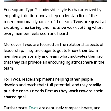
Enneagram Type 2 leadership style is characterized by
empathy, intuition, and a deep understanding of the
inner emotional dynamics of the team. Twos are
great at
creating a nurturing and inclusive work setting
where
every member feels seen and heard.
Moreover, Twos are focused on the relational aspects of
leadership. They are eager to get to know their team
members personally and learn what motivates them so
that they can provide an encouraging atmosphere in the
team.
For Twos, leadership means helping other people
develop and reach their full potential, and they
readily
put the team’s needs first as they work toward their
shared goal
.
Furthermore,
Twos
are genuinely compassionate, and