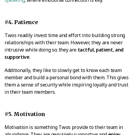
#4. Patience
Twos readily invest time and effort into building strong
relationships with their team. However, they are never
intrusive while doing so; they are
tactful, patient, and
supportive
.
Additionally, they like to slowly get to know each team
member and build a personal bond with them. This gives
them a sense of security while inspiring loyalty and trust
in their team members.
#5. Motivation
Motivation is something Twos provide to their team in
abundance. They are genuinely supportive and
enjoy