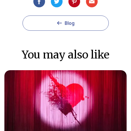
Blog
You may also like