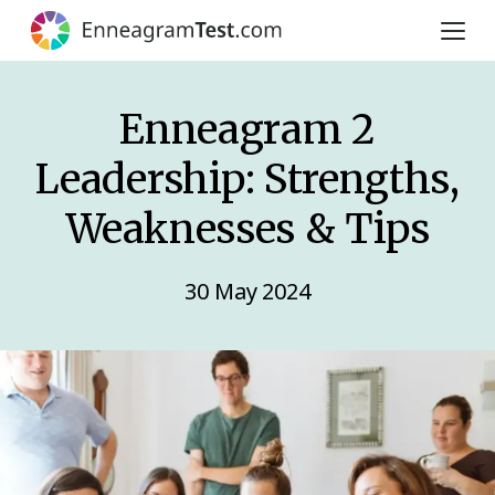
Enneagram 2
Leadership: Strengths,
Weaknesses & Tips
30 May 2024