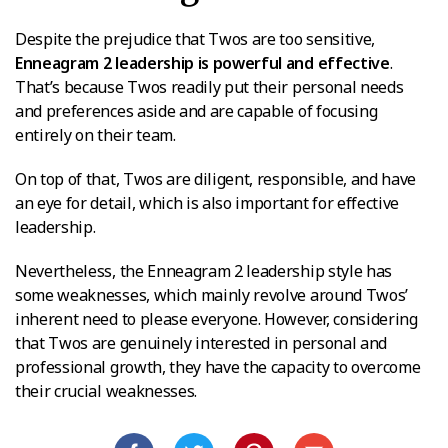
Despite the prejudice that Twos are too sensitive,
Enneagram 2 leadership is powerful and effective
.
That’s because Twos readily put their personal needs
and preferences aside and are capable of focusing
entirely on their team.
On top of that, Twos are diligent, responsible, and have
an eye for detail, which is also important for effective
leadership.
Nevertheless, the Enneagram 2 leadership style has
some weaknesses, which mainly revolve around Twos’
inherent need to please everyone. However, considering
that Twos are genuinely interested in personal and
professional growth, they have the capacity to overcome
their crucial weaknesses.