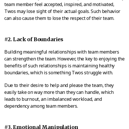
team member feel accepted, inspired, and motivated,
Twos may lose sight of their actual goals. Such behavior
can also cause them to lose the respect of their team.
#2. Lack of Boundaries
Building meaningful relationships with team members
can strengthen the team. However, the key to enjoying the
benefits of such relationships is maintaining healthy
boundaries, which is something Twos struggle with.
Due to their desire to help and please the team, they
easily take on way more than they can handle, which
leads to burnout, an imbalanced workload, and
dependency among team members.
#3. Emotional Manipulation