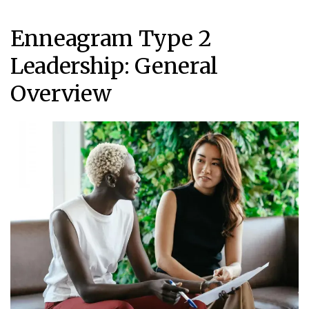
Enneagram Type 2
Leadership: General
Overview