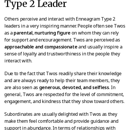
Type 2 Leader
Others perceive and interact with Enneagram Type 2
leaders in a very inspiring manner. People often see Twos
as a
parental, nurturing figure
on whom they can rely
for support and encouragement. Twos are perceived as
approachable and compassionate
and usually inspire a
sense of loyalty and trustworthiness in the people they
interact with.
Due to the fact that Twos readily share their knowledge
and are always ready to help their team members, they
are also seen as
generous, devoted, and selfless
. In
general, Twos are respected for the level of commitment,
engagement, and kindness that they show toward others.
Subordinates are usually delighted with Twos as they
make them feel comfortable and provide guidance and
support in abundance. In terms of relationships with