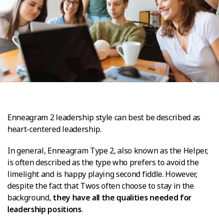
Enneagram 2 leadership style can best be described as
heart-centered leadership.
In general, Enneagram Type 2, also known as the Helper,
is often described as the type who prefers to avoid the
limelight and is happy playing second fiddle. However,
despite the fact that Twos often choose to stay in the
background,
they have all the qualities needed for
leadership positions
.