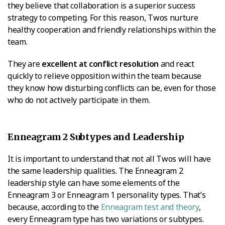
they believe that collaboration is a superior success
strategy to competing. For this reason, Twos nurture
healthy cooperation and friendly relationships within the
team.
They are
excellent at conflict resolution
and react
quickly to relieve opposition within the team because
they know how disturbing conflicts can be, even for those
who do not actively participate in them.
Enneagram 2 Subtypes and Leadership
It is important to understand that not all Twos will have
the same leadership qualities. The Enneagram 2
leadership style can have some elements of the
Enneagram 3 or Enneagram 1 personality types. That’s
because, according to the
Enneagram test and theory
,
every Enneagram type has two variations or subtypes.