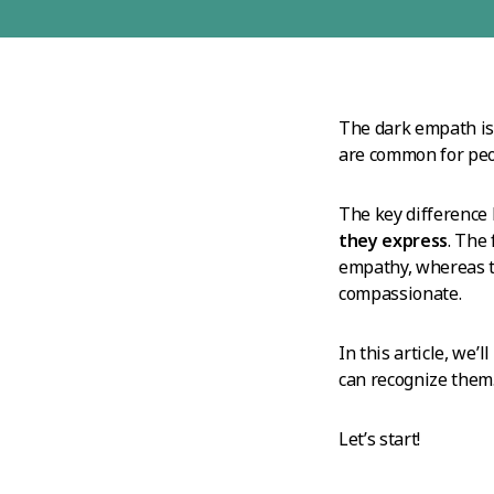
The dark empath isn’
are common for peo
The key difference
they express
. The
empathy, whereas th
compassionate.
In this article, we’
can recognize them
Let’s start!