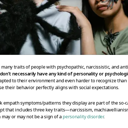
any traits of people with psychopathic, narcissistic, and anti
don’t necessarily have any kind of personality or psychologi
apted to their environment and even harder to recognize than 
 their behavior perfectly aligns with social expectations.
 empath symptoms/patterns they display are part of the so-ca
pt that includes three key traits—narcissism, machiavellianis
 may or may not be a sign of a
personality disorder
.