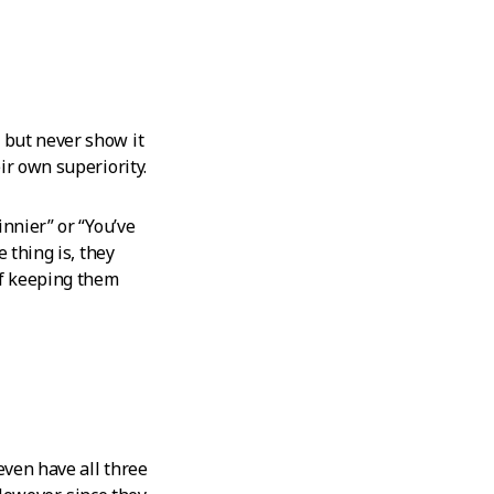
e but never show it
ir own superiority.
innier” or “You’ve
 thing is, they
of keeping them
even have all three