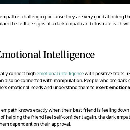
empath is challenging because they are very good at hiding the
lain the telltale signs of a dark empath and illustrate each wit
Emotional Intelligence
ally connect high
emotional intelligence
with positive traits 
can also be connected with manipulation. People who are dark 
ople's emotional needs and understand them to
exert emotional
 empath knows exactly when their best friend is feeling down 
of helping the friend feel self-confident again, the dark empat
hem dependent on their approval.