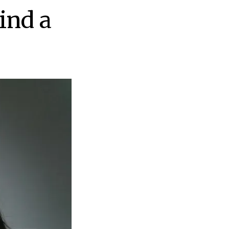
ind a