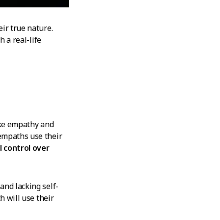
ir true nature.
h a real-life
like empathy and
empaths use their
 control over
and lacking self-
h will use their