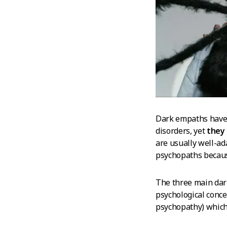
Dark empaths have m
disorders, yet
they 
are usually well-ad
psychopaths because
The three main dark
psychological conce
psychopathy) which