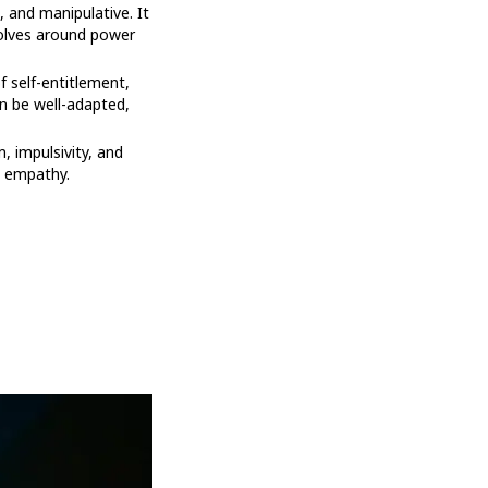
, and manipulative. It
volves around power
f self-entitlement,
an be well-adapted,
m, impulsivity, and
d empathy.