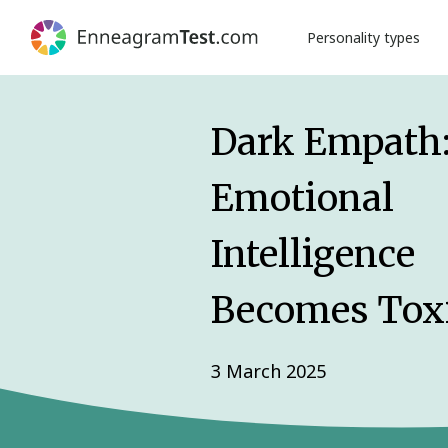
Personality types
Dark Empath
Emotional
Intelligence
Becomes Tox
3 March 2025