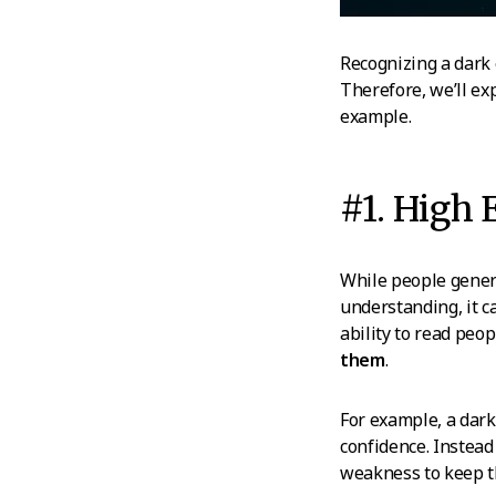
Recognizing a dark 
Therefore, we’ll exp
example.
#1. High 
While people gener
understanding, it 
ability to read pe
them
.
For example, a dark
confidence. Instead 
weakness to keep t