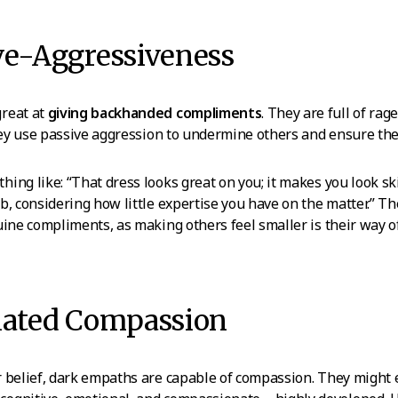
ve-Aggressiveness
reat at
giving backhanded compliments
. They are full of rag
they use passive aggression to undermine others and ensure the
ing like: “That dress looks great on you; it makes you look sk
b, considering how little expertise you have on the matter.” The
uine compliments, as making others feel smaller is their way 
ulated Compassion
 belief, dark empaths are capable of compassion. They might 