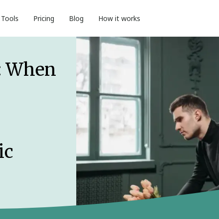
Tools
Pricing
Blog
How it works
: When
ic