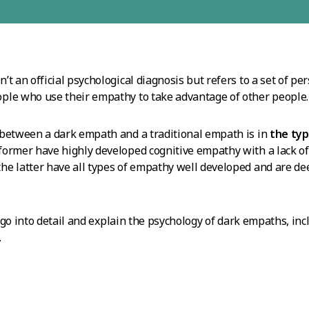
t an official psychological diagnosis but refers to a set of pers
ple who use their empathy to take advantage of other people.
 between a dark empath and a traditional empath is in
the typ
 former have highly developed cognitive empathy with a lack o
e latter have all types of empathy well developed and are de
ll go into detail and explain the psychology of dark empaths, in
.