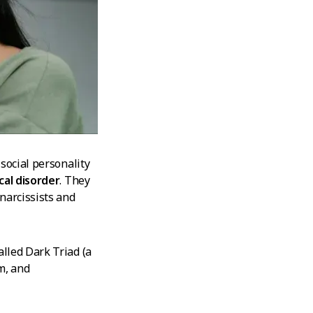
social personality
cal disorder
. They
narcissists and
lled Dark Triad (a
m, and