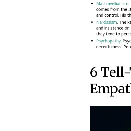
Machiavellianism
.
comes from the It
and control. His t
Narcissism
. The k
and insistence on 
they tend to perce
Psychopathy
. Psy
deceitfulness. Pe
6 Tell
Empat