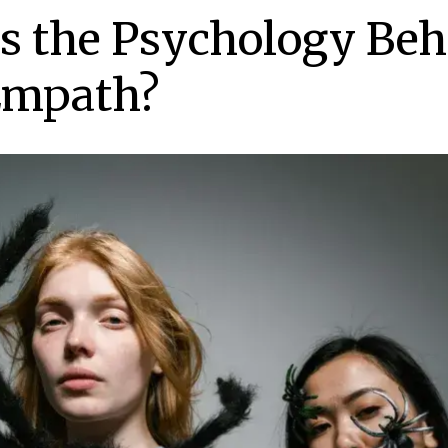
s the Psychology Beh
Empath?