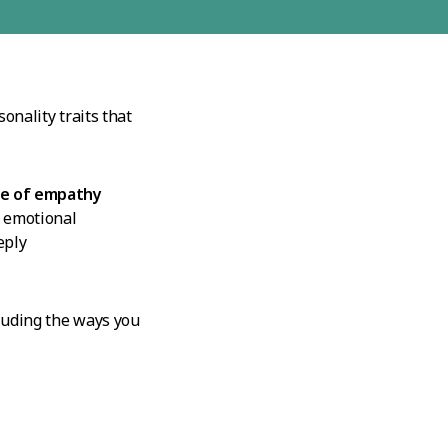
onality traits that
e of empathy
f emotional
eply
cluding the ways you