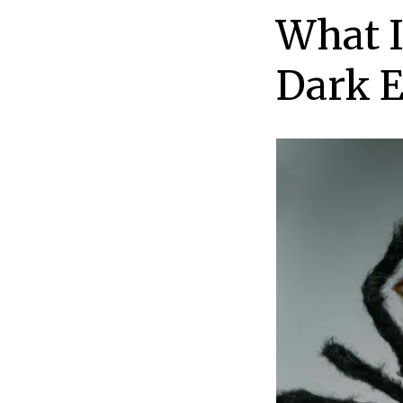
What I
Dark 