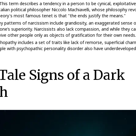
 This term describes a tendency in a person to be cynical, exploitative
alian political philosopher Niccolo Machiavelli, whose philosophy re
heory's most famous tenet is that "the ends justify the means."
ey patterns of narcissism include grandiosity, an exaggerated sense o
one’s superiority. Narcissists also lack compassion, and while they c
ive other people only as objects of gratification for their own needs.
chopathy includes a set of traits like lack of remorse, superficial char
ople with psychopathic personality disorder also have underdevelope
-Tale Signs of a Dark
h