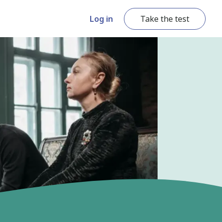
Log in
Take the test