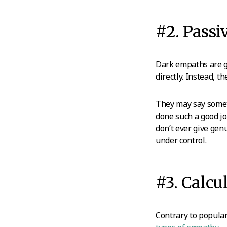
#2. Passi
Dark empaths are g
directly. Instead, 
They may say someth
done such a good jo
don’t ever give gen
under control.
#3. Calc
Contrary to popular