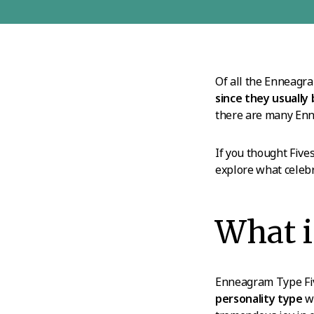
Of all the Enneagra
since they usually
there are many Enne
If you thought Fives
explore what celebr
What i
Enneagram Type Five
personality type
wh