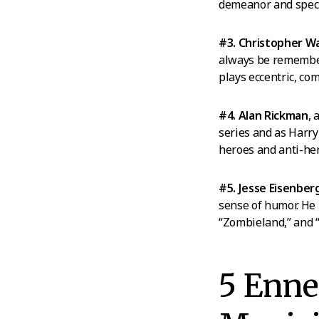
demeanor and specif
#3. Christopher W
always be remembere
plays eccentric, co
#4. Alan Rickman
, 
series and as Harry 
heroes and anti-he
#5. Jesse Eisenber
sense of humor. He
“Zombieland,” and 
5 Enn