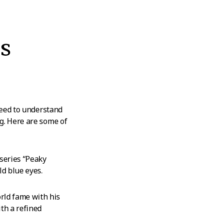
s
need to understand
g. Here are some of
 series “Peaky
ld blue eyes.
rld fame with his
th a refined