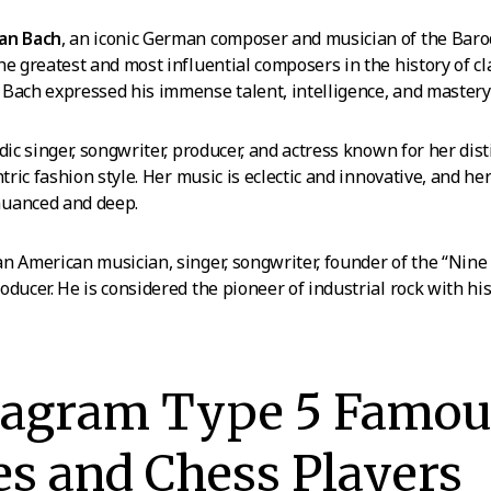
ian Bach
, an iconic German composer and musician of the Baroq
he greatest and most influential composers in the history of cl
Bach expressed his immense talent, intelligence, and mastery
ndic singer, songwriter, producer, and actress known for her disti
ntric fashion style. Her music is eclectic and innovative, and he
nuanced and deep.
 an American musician, singer, songwriter, founder of the “Nine
oducer. He is considered the pioneer of industrial rock with hi
eagram Type 5 Famou
es and Chess Players