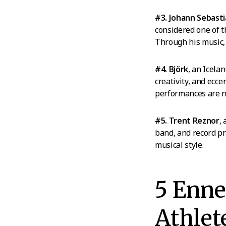
#3. Johann Sebast
considered one of t
Through his music, 
#4. Björk
, an Icela
creativity, and ecce
performances are 
#5. Trent Reznor
,
band, and record pr
musical style.
5 Enn
Athlet