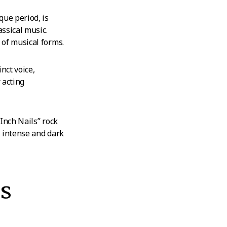
ue period, is
assical music.
 of musical forms.
nct voice,
r acting
 Inch Nails” rock
s intense and dark
s