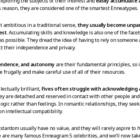
xploring the subjects of their interest and
easily accumulate 
is reason, they are considered one of the smartest Enneatypes.
 ambitious in a traditional sense,
they usually become unpar
rest
. Accumulating skills and knowledge is also one of the facet
s possible. They dread the idea of having to rely on someone 
t their independence and privacy.
endence, and autonomy
are their fundamental principles, so i
ve frugally and make careful use of all of their resources.
lectually brilliant,
Fives often struggle with acknowledging 
hey are detached and reserved in contact with other people an
logic rather than feelings. In romantic relationships, they see
n intellectual compatibility.
 stardom usually have no value, and they will rarely aspire to 
 are many famous Enneagram 5 celebrities, and we’ll now take 