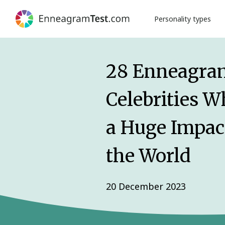
Personality types
28 Enneagra
Celebrities 
a Huge Impac
the World
20 December 2023