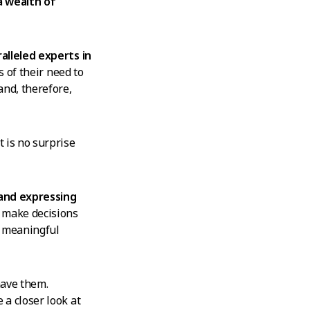
a wealth of
alleled experts in
s of their need to
and, therefore,
t is no surprise
and expressing
d make decisions
k meaningful
have them.
a closer look at