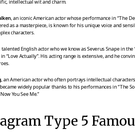
ic, intellectual wit and charm.
alken
, an iconic American actor whose performance in “The De
d as a masterpiece, is known for his unique voice and sensibi
mplex characters.
a talented English actor who we know as Severus Snape in the 
in “Love Actually”. His acting range is extensive, and he convi
roes.
g
, an American actor who often portrays intellectual characters
 became widely popular thanks to his performances in “The So
“Now You See Me.”
eagram Type 5 Famou