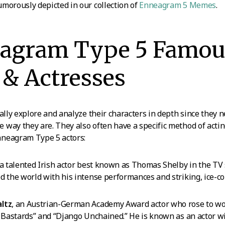
morously depicted in our collection of
Enneagram 5 Memes
.
eagram Type 5 Famou
 & Actresses
ually explore and analyze their characters in depth since they 
way they are. They also often have a specific method of actin
neagram Type 5 actors:
 a talented Irish actor best known as Thomas Shelby in the TV
d the world with his intense performances and striking, ice-co
ltz
, an Austrian-German Academy Award actor who rose to wo
s Bastards” and “Django Unchained.” He is known as an actor wi