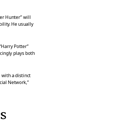
er Hunter” will
lity. He usually
“Harry Potter”
ncingly plays both
 with a distinct
cial Network,”
s