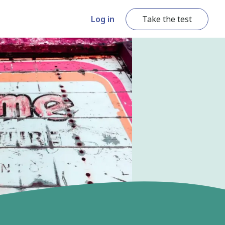
Log in
Take the test