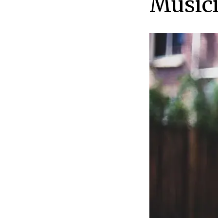
Music