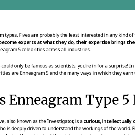
m types, Fives are probably the least interested in any kind of
 become experts at what they do, their expertise brings t
agram 5 celebrities across all industries.
 could only be famous as scientists, you’re in for a surprise! In t
ities are Enneagram 5 and the many ways in which they earn t
s Enneagram Type 5 
, also known as the Investigator, is a
curious, intellectually
o is deeply driven to understand the workings of the world. F