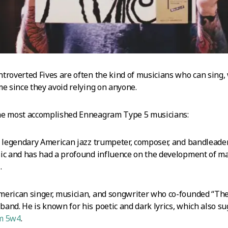
troverted Fives are often the kind of musicians who can sing,
me since they avoid relying on anyone.
he most accomplished Enneagram Type 5 musicians:
e legendary American jazz trumpeter, composer, and bandlead
ic and has had a profound influence on the development of man
z
.
American singer, musician, and songwriter who co-founded “The
and. He is known for his poetic and dark lyrics, which also s
m 5w4
.