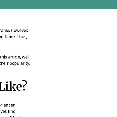
 fame. However,
hem fame
. Thus,
his article, we’ll
heir popularity.
Like?
 oriented
ives find