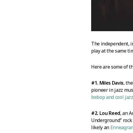
The independent, in
play at the same ti
Here are some of t
#1. Miles Davis
, th
pioneer in jazz mus
bebop and cool jaz
#2. Lou Reed
, an 
Underground” rock b
likely an
Enneagra