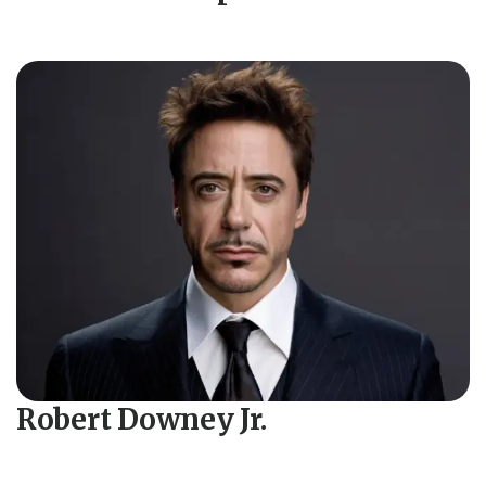
Robert Downey Jr.