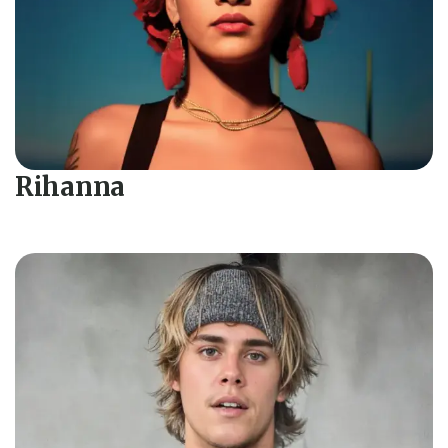
Rihanna