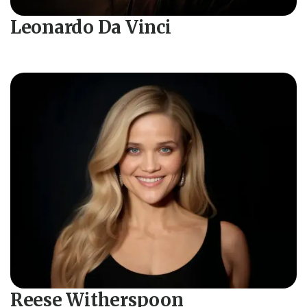
Leonardo Da Vinci
Reese Witherspoon