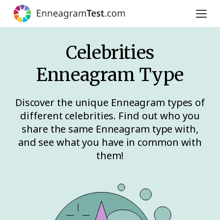
Celebrities
Enneagram Type
Discover the unique Enneagram types of
different celebrities. Find out who you
share the same Enneagram type with,
and see what you have in common with
them!