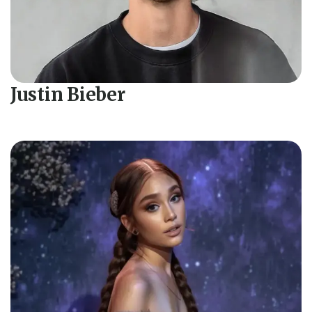
Justin Bieber