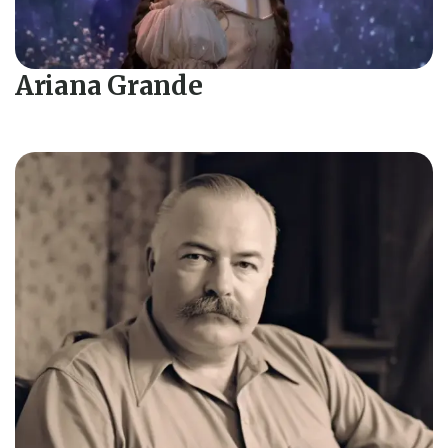
Ariana Grande