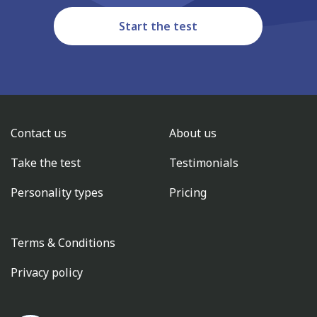
Start the test
Contact us
About us
Take the test
Testimonials
Personality types
Pricing
Terms & Conditions
Privacy policy