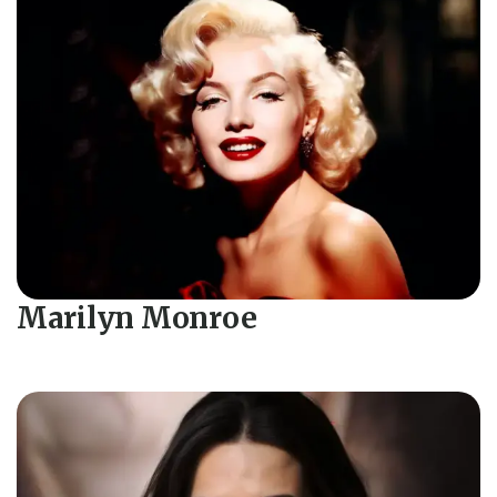
Marilyn Monroe