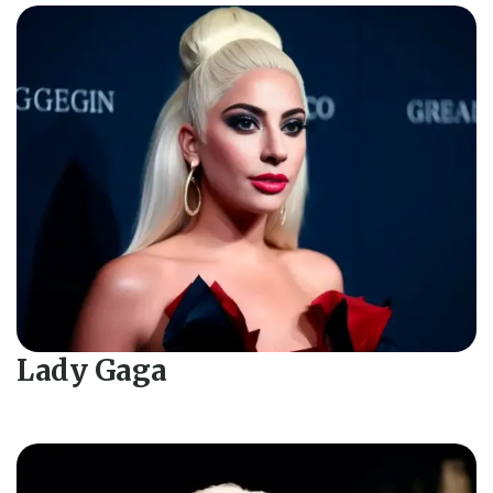
Lady Gaga