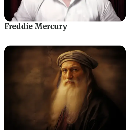
Freddie Mercury