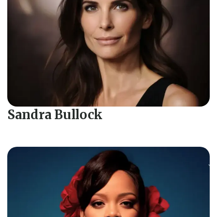
Sandra Bullock