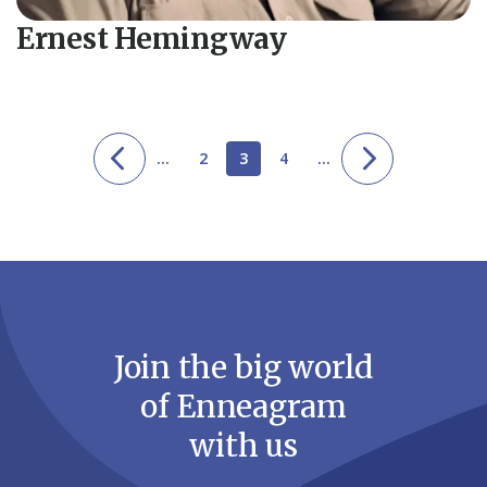
Ernest Hemingway
...
2
3
4
...
Join the big world
of Enneagram
with us