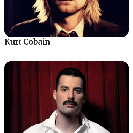
Kurt Cobain