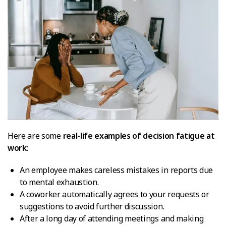
Here are some
real-life examples of decision fatigue at
work
:
An employee makes careless mistakes in reports due
to mental exhaustion.
A coworker automatically agrees to your requests or
suggestions to avoid further discussion.
After a long day of attending meetings and making