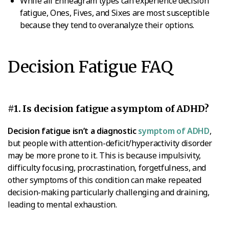
While all Enneagram types can experience decision
fatigue, Ones, Fives, and Sixes are most susceptible
because they tend to overanalyze their options.
Decision Fatigue FAQ
#1. Is decision fatigue a symptom of ADHD?
Decision fatigue isn’t a diagnostic
symptom of ADHD
,
but people with attention-deficit/hyperactivity disorder
may be more prone to it. This is because impulsivity,
difficulty focusing, procrastination, forgetfulness, and
other symptoms of this condition can make repeated
decision-making particularly challenging and draining,
leading to mental exhaustion.