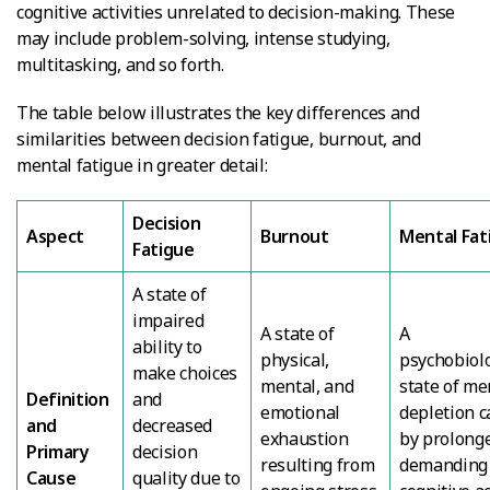
cognitive activities unrelated to decision-making. These
may include problem-solving, intense studying,
multitasking, and so forth.
The table below illustrates the key differences and
similarities between decision fatigue, burnout, and
mental fatigue in greater detail:
Decision
Aspect
Burnout
Mental Fat
Fatigue
A state of
impaired
A state of
A
ability to
physical,
psychobiolo
make choices
mental, and
state of me
Definition
and
emotional
depletion 
and
decreased
exhaustion
by prolong
Primary
decision
resulting from
demanding
Cause
quality due to