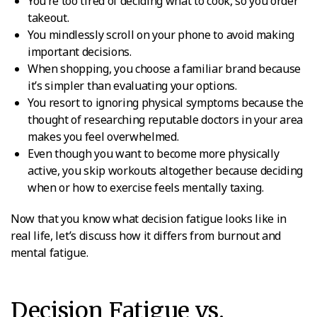
You’re too tired of deciding what to cook, so you order
takeout.
You mindlessly scroll on your phone to avoid making
important decisions.
When shopping, you choose a familiar brand because
it’s simpler than evaluating your options.
You resort to ignoring physical symptoms because the
thought of researching reputable doctors in your area
makes you feel overwhelmed.
Even though you want to become more physically
active, you skip workouts altogether because deciding
when or how to exercise feels mentally taxing.
Now that you know what decision fatigue looks like in
real life, let’s discuss how it differs from burnout and
mental fatigue.
Decision Fatigue vs.