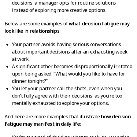
decisions, a manager opts for routine solutions
instead of exploring more creative options.
Below are some examples of
what decision fatigue may
look like in relationships
:
Your partner avoids having serious conversations
about important decisions after an exhausting week
at work.
A significant other becomes disproportionally irritated
upon being asked, “What would you like to have for
dinner tonight?”
You let your partner call the shots, even when you
don’t fully agree with their decisions, as you’re too
mentally exhausted to explore your options.
And here are more examples that illustrate
how decision
fatigue may manifest in daily life
: