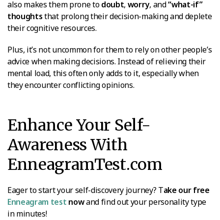
also makes them prone to
doubt
,
worry
, and
“what-if”
thoughts
that prolong their decision-making and deplete
their cognitive resources.
Plus, it’s not uncommon for them to rely on other people’s
advice when making decisions. Instead of relieving their
mental load, this often only adds to it, especially when
they encounter conflicting opinions.
Enhance Your Self-
Awareness With
EnneagramTest.com
Eager to start your self-discovery journey? T
ake our free
Enneagram test
now
and find out your personality type
in minutes!