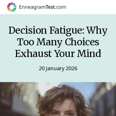
Decision Fatigue: Why
Too Many Choices
Exhaust Your Mind
20 January 2026