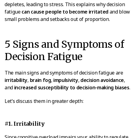
depletes, leading to stress. This explains why decision
fatigue
can cause people to become irritated
and blow
small problems and setbacks out of proportion.
5 Signs and Symptoms of
Decision Fatigue
The main signs and symptoms of decision fatigue are
irritability
,
brain fog
,
impulsivity
,
decision avoidance
,
and
increased susceptibility to decision-making biases
.
Let’s discuss them in greater depth:
#1. Irritability
Since cognitive overload impairs your ability to regulate