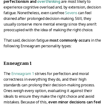
perfectionism and
overthinking
are most likely to
experience cognitive overload and, by extension, decision
fatigue. Nonetheless, even carefree
Sevens
can feel
drained after prolonged decision-making. Still, they
usually conserve more mental energy since they aren’t
preoccupied with the idea of making
the
right choice.
That said, decision fatigue
most commonly occurs
in the
following Enneagram personality types:
Enneagram 1
The
Enneagram 1
strives for perfection and moral
correctness in everything they do, and their high
standards can prolong their decision-making process.
Ones weigh every option, evaluating it against their
ideals to ensure they make the right choice and avoid
mistakes. Because of this,
even minor decisions can feel