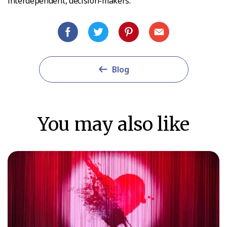
interdependent, decision-makers.
Blog
You may also like