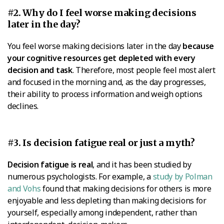
#2. Why do I feel worse making decisions
later in the day?
You feel worse making decisions later in the day
because
your cognitive resources get depleted with every
decision and task
. Therefore, most people feel most alert
and focused in the morning and, as the day progresses,
their ability to process information and weigh options
declines.
#3. Is decision fatigue real or just a myth?
Decision fatigue is real
, and it has been studied by
numerous psychologists. For example, a
study by Polman
and Vohs
found that making decisions for others is more
enjoyable and less depleting than making decisions for
yourself, especially among independent, rather than