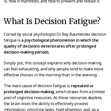
is, how it manifests, and how to prevent and reduce it.
What Is Decision Fatigue?
Coined by social psychologist Dr. Roy Baumeister, decision
fatigue is
a psychological phenomenon in which the
quality of decisions deteriorates after prolonged
decision-making periods
.
Simply put, this concept explains why decision-making
can feel exhausting, and why people tend to make more
effective choices in the morning than in the evening.
The main cause of decision fatigue is
repeated or
prolonged decision-making
, which draws from a limited
pool of cognitive resources. As these resources deplete,
the brain loses the ability to effectively process
information, prioritize tasks, hold attention, and, as a