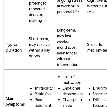
ongoing stress
cognitive ac
prolonged,
at work or in
without suf
repeated
personal life
rest
decision-
making
Long-term,
may last
Short-term,
weeks,
Typical
may resolve
Short- to
months, or
Duration
within a day
medium-te
even longer
or two
without
intervention
Loss of
motivation
Irritability
Emotional
Brain f
Brain fog
detachment
Indecis
Main
Poor
Changes in
Difficul
Symptoms
judgment
sleep
focusin