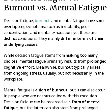
Burnout vs. Mental Fatigue
Decision fatigue,
burnout
, and mental fatigue have some
overlapping symptoms, such as irritability, poor
concentration, and mental exhaustion, yet these are
distinct conditions. They
mainly differ in terms of their
underlying causes
.
While decision fatigue stems from
making too many
choices
, mental fatigue primarily results from
prolonged
cognitive effort
. Meanwhile, burnout typically arises
from
ongoing stress
, usually, but not necessarily, in the
workplace.
Mental fatigue is
a sign of burnout
, but it can also occur
in people who are not struggling with this condition.
Decision fatigue can be regarded as
a form of mental
fatigue
, but the latter can also stem from prolonged