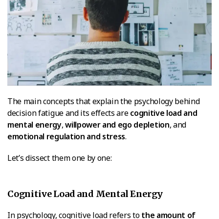
The main concepts that explain the psychology behind
decision fatigue and its effects are
cognitive load and
mental energy
,
willpower and ego depletion
, and
emotional regulation and stress
.
Let’s dissect them one by one:
Cognitive Load and Mental Energy
In psychology, cognitive load refers to
the amount of