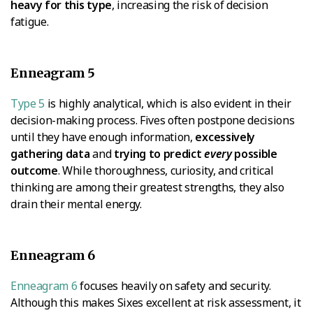
heavy for this type
, increasing the risk of decision
fatigue.
Enneagram 5
Type 5
is highly analytical, which is also evident in their
decision-making process. Fives often postpone decisions
until they have enough information,
excessively
gathering data
and
trying to predict
every
possible
outcome
. While thoroughness, curiosity, and critical
thinking are among their greatest strengths, they also
drain their mental energy.
Enneagram 6
Enneagram 6
focuses heavily on safety and security.
Although this makes Sixes excellent at risk assessment, it