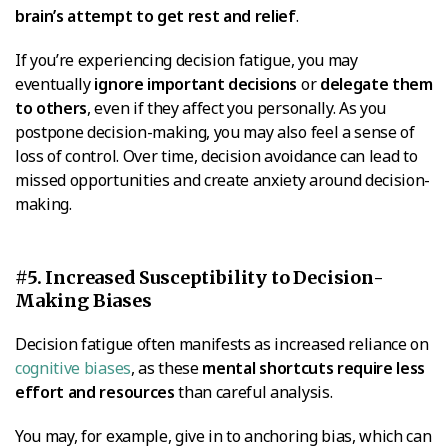
brain’s attempt to get rest and relief
.
If you’re experiencing decision fatigue, you may
eventually
ignore important decisions
or
delegate them
to others
, even if they affect you personally. As you
postpone decision-making, you may also feel a sense of
loss of control. Over time, decision avoidance can lead to
missed opportunities and create anxiety around decision-
making.
#5. Increased Susceptibility to Decision-
Making Biases
Decision fatigue often manifests as increased reliance on
cognitive biases
, as these
mental shortcuts require less
effort and resources
than careful analysis.
You may, for example, give in to anchoring bias, which can