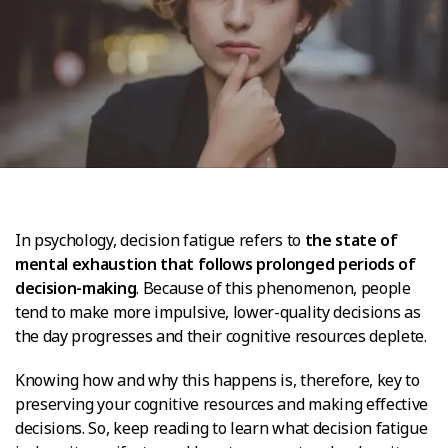
In psychology, decision fatigue refers to
the state of
mental exhaustion that follows prolonged periods of
decision-making
. Because of this phenomenon, people
tend to make more impulsive, lower-quality decisions as
the day progresses and their cognitive resources deplete.
Knowing how and why this happens is, therefore, key to
preserving your cognitive resources and making effective
decisions. So, keep reading to learn what decision fatigue