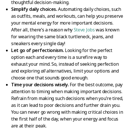
thoughtful decision-making.
Simplify daily choices.
Automating daily choices, such
as outfits, meals, and workouts, can help you preserve
your mental energy for more important decisions.
After all, there’s a reason why
Steve Jobs
was known
for wearing the same black turtleneck, jeans, and
sneakers every single day!
Let go of perfectionism.
Looking for the perfect
option each and every time is a surefire way to
exhaust your mind. So, instead of seeking perfection
and exploring
all
alternatives, limit your options and
choose one that sounds good enough.
Time your decisions wisely.
For the best outcome, pay
attention to timing when making important decisions.
Refrain from making such decisions when you’re tired,
as it can lead to poor decisions and further drain you.
You can never go wrong with making critical choices in
the first half of the day, when your energy and focus
are at their peak.