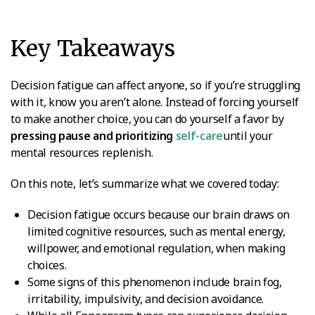
Key Takeaways
Decision fatigue can affect anyone, so if you’re struggling
with it, know you aren’t alone. Instead of forcing yourself
to make another choice, you can do yourself a favor by
pressing pause and prioritizing
self-care
until your
mental resources replenish.
On this note, let’s summarize what we covered today:
Decision fatigue occurs because our brain draws on
limited cognitive resources, such as mental energy,
willpower, and emotional regulation, when making
choices.
Some signs of this phenomenon include brain fog,
irritability, impulsivity, and decision avoidance.