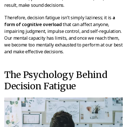
result, make sound decisions.
Therefore, decision fatigue isn’t simply laziness; it is
a
form of cognitive overload
that can affect anyone,
impairing judgment, impulse control, and self-regulation.
Our mental capacity has limits, and once we reach them,
we become too mentally exhausted to perform at our best
and make effective decisions.
The Psychology Behind
Decision Fatigue