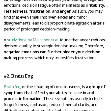
emotions, decision fatigue often manifests as
irritability
,
restlessness
,
frustration
, and
anger
. As such, you may
find that even small inconveniences and minor
disagreements lead to disproportionate agitation after a
period of prolonged decision-making.
A
study done by Meissner et al.
found that anger reduces
decision quality in strategic decision-making. Therefore,
negative emotions can further hinder your decision-
making process
, which only intensifies frustration.
#2. Brain Fog
Brain fog
, or the clouding of consciousness, is
a group of
symptoms that affect your ability to take in and
process information
. These symptoms usually include
forgetfulness, confusion, reduced mental clarity, and
difficulty concentrating, all of which can happen as