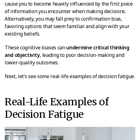
cause you to become heavily influenced by the first piece
of information you encounter when making decisions.
Alternatively, you may fall prey to confirmation bias,
favoring options that seem familiar and align with your
existing beliefs.
These cognitive biases can
undermine critical thinking
and objectivity
, leading to poor decision-making and
lower-quality outcomes.
Next, let’s see some real-life examples of decision fatigue.
Real-Life Examples of
Decision Fatigue