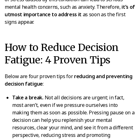
mental health concerns, such as anxiety. Therefore,
it’s of
utmost importance to address it
as soon as the first
signs appear.
How to Reduce Decision
Fatigue: 4 Proven Tips
Below are four proven tips for
reducing and preventing
decision fatigue
:
Take a break.
Not all decisions are urgent; in fact,
most aren’t, even if we pressure ourselves into
making them as soon as possible. Pressing pause on a
decision can help you replenish your mental
resources, clear your mind, and see it from a different
perspective, reducing stress and promoting