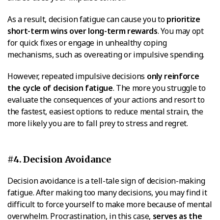
As a result, decision fatigue can cause you to
prioritize
short-term wins over long-term rewards
. You may opt
for quick fixes or engage in unhealthy coping
mechanisms, such as overeating or impulsive spending.
However, repeated impulsive decisions
only reinforce
the cycle of decision fatigue
. The more you struggle to
evaluate the consequences of your actions and resort to
the fastest, easiest options to reduce mental strain, the
more likely you are to fall prey to stress and regret.
#4. Decision Avoidance
Decision avoidance is a tell-tale sign of decision-making
fatigue. After making too many decisions, you may find it
difficult to force yourself to make more because of mental
overwhelm. Procrastination, in this case,
serves as the