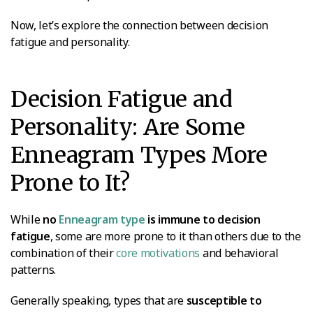
Now, let’s explore the connection between decision
fatigue and personality.
Decision Fatigue and
Personality: Are Some
Enneagram Types More
Prone to It?
While
no
Enneagram type
is immune to decision
fatigue
, some are more prone to it than others due to the
combination of their
core motivations
and behavioral
patterns.
Generally speaking, types that are
susceptible to