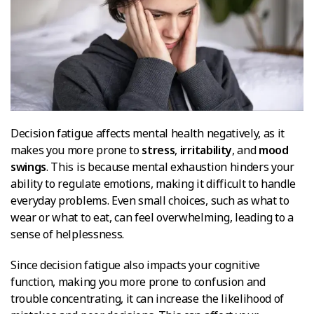
Decision fatigue affects mental health negatively, as it
makes you more prone to
stress
,
irritability
, and
mood
swings
. This is because mental exhaustion hinders your
ability to regulate emotions, making it difficult to handle
everyday problems. Even small choices, such as what to
wear or what to eat, can feel overwhelming, leading to a
sense of helplessness.
Since decision fatigue also impacts your cognitive
function, making you more prone to confusion and
trouble concentrating, it can increase the likelihood of