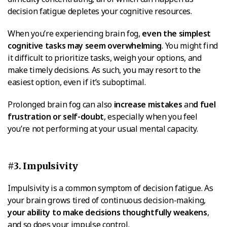
decision fatigue depletes your cognitive resources.
When you’re experiencing brain fog,
even the simplest
cognitive tasks may seem overwhelming
. You might find
it difficult to prioritize tasks, weigh your options, and
make timely decisions. As such, you may resort to the
easiest option, even if it’s suboptimal.
Prolonged brain fog can also
increase mistakes
an
d fuel
frustration or self-doubt
, especially when you feel
you’re not performing at your usual mental capacity.
#3. Impulsivity
Impulsivity is a common symptom of decision fatigue. As
your brain grows tired of continuous decision-making,
your ability to make decisions thoughtfully weakens
,
and so does your impulse control.