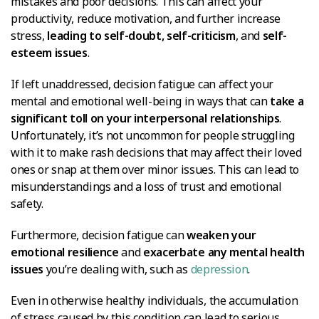
mistakes and poor decisions. This can affect your
productivity, reduce motivation, and further increase
stress,
leading to self-doubt, self-criticism
, and
self-
esteem issues
.
If left unaddressed, decision fatigue can affect your
mental and emotional well-being in ways that can
take a
significant toll on your interpersonal relationships
.
Unfortunately, it’s not uncommon for people struggling
with it to make rash decisions that may affect their loved
ones or snap at them over minor issues. This can lead to
misunderstandings and a loss of trust and emotional
safety.
Furthermore, decision fatigue can
weaken your
emotional resilience
and
exacerbate any mental health
issues
you’re dealing with, such as
depression
.
Even in otherwise healthy individuals, the accumulation
of stress caused by this condition can lead to serious