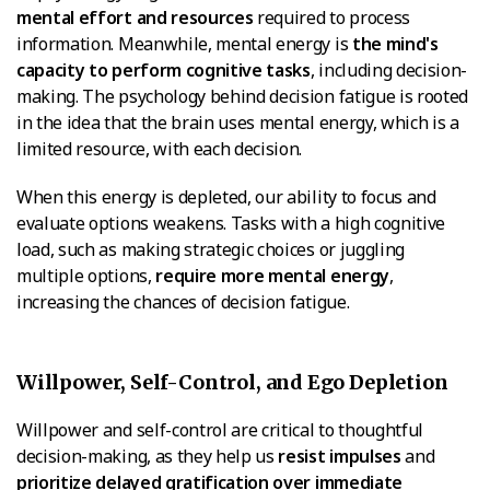
mental effort and resources
required to process
information. Meanwhile, mental energy is
the mind's
capacity to perform cognitive tasks
, including decision-
making. The psychology behind decision fatigue is rooted
in the idea that the brain uses mental energy, which is a
limited resource, with each decision.
When this energy is depleted, our ability to focus and
evaluate options weakens. Tasks with a high cognitive
load, such as making strategic choices or juggling
multiple options,
require more mental energy
,
increasing the chances of decision fatigue.
Willpower, Self-Control, and Ego Depletion
Willpower and self-control are critical to thoughtful
decision-making, as they help us
resist impulses
and
prioritize delayed gratification over immediate