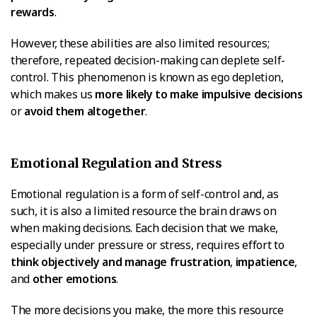
rewards
.
However, these abilities are also limited resources;
therefore, repeated decision-making can deplete self-
control. This phenomenon is known as ego depletion,
which makes us
more likely to make impulsive decisions
or
avoid them altogether
.
Emotional Regulation and Stress
Emotional regulation is a form of self-control and, as
such, it is also a limited resource the brain draws on
when making decisions. Each decision that we make,
especially under pressure or stress, requires effort to
think objectively and manage frustration
,
impatience
,
and
other emotions
.
The more decisions you make, the more this resource