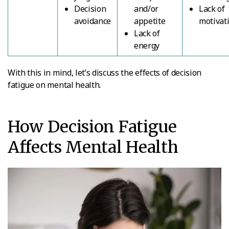
Decision
and/or
Lack of
avoidance
appetite
motivat
Lack of
energy
With this in mind, let’s discuss the effects of decision
fatigue on mental health.
How Decision Fatigue
Affects Mental Health