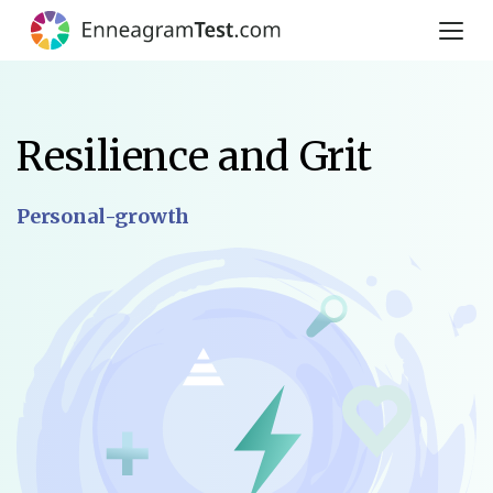
Resilience and Grit
Personal-growth