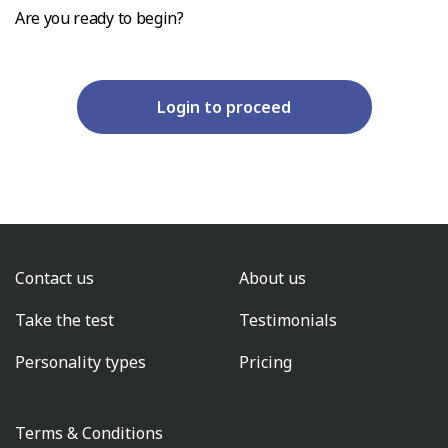
Are you ready to begin?
Login to proceed
Contact us
About us
Take the test
Testimonials
Personality types
Pricing
Terms & Conditions