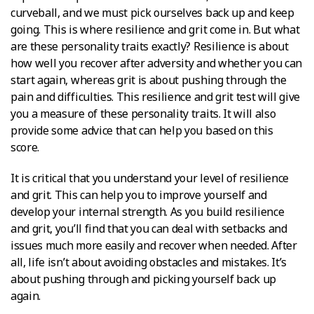
curveball, and we must pick ourselves back up and keep
going. This is where resilience and grit come in. But what
are these personality traits exactly? Resilience is about
how well you recover after adversity and whether you can
start again, whereas grit is about pushing through the
pain and difficulties. This resilience and grit test will give
you a measure of these personality traits. It will also
provide some advice that can help you based on this
score.
It is critical that you understand your level of resilience
and grit. This can help you to improve yourself and
develop your internal strength. As you build resilience
and grit, you’ll find that you can deal with setbacks and
issues much more easily and recover when needed. After
all, life isn’t about avoiding obstacles and mistakes. It’s
about pushing through and picking yourself back up
again.