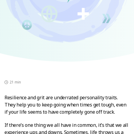
21 min
Resilience and grit are underrated personality traits.
They help you to keep going when times get tough, even
if your life seems to have completely gone off track.
If there’s one thing we all have in common, it’s that we all
experience ups and downs. Sometimes, life throws us a