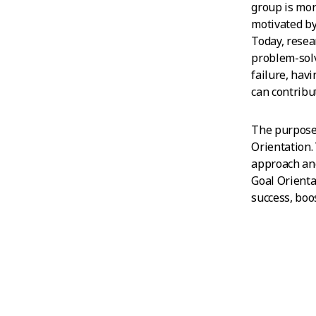
group is mor
motivated by
Today, resea
problem-solv
failure, hav
can contribut
The purpose 
Orientation.
approach and
Goal Orienta
success, boo