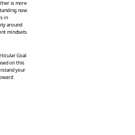
ther is more
standing now.
s in
ety around
rent mindsets
rticular Goal
ased on this
erstand your
 toward