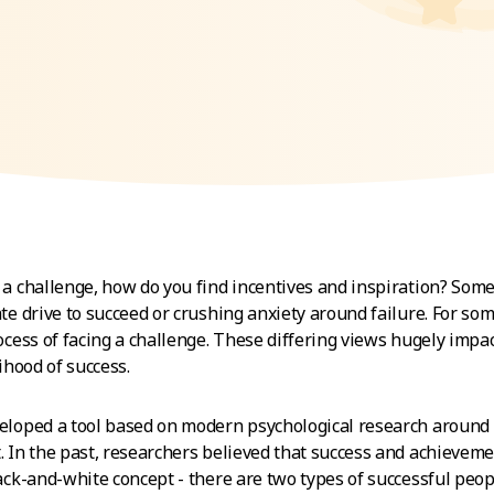
a challenge, how do you find incentives and inspiration? Som
te drive to succeed or crushing anxiety around failure. For som
ocess of facing a challenge. These differing views hugely imp
ihood of success.
loped a tool based on modern psychological research around
 In the past, researchers believed that success and achievem
ack-and-white concept - there are two types of successful peop