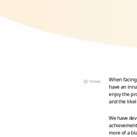
When facing 
10 min
have an inna
enjoy the pr
and the likel
We have deve
achievement.
more of a bl