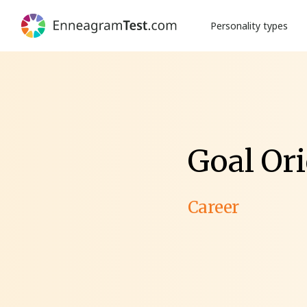
Personality types
Goal Ori
Career