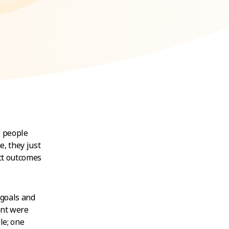
e people
e, they just
act outcomes
 goals and
ent were
le; one