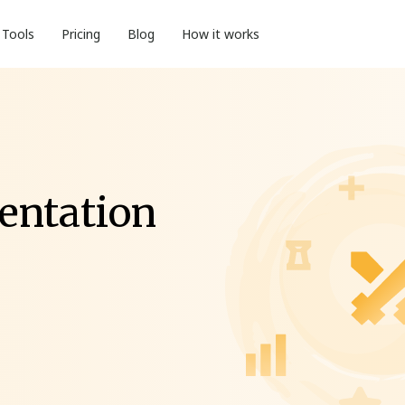
Tools
Pricing
Blog
How it works
entation