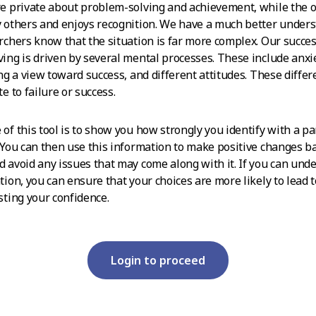
e private about problem-solving and achievement, while the o
 others and enjoys recognition. We have a much better under
rchers know that the situation is far more complex. Our succes
ing is driven by several mental processes. These include anxi
ing a view toward success, and different attitudes. These diffe
e to failure or success.
of this tool is to show you how strongly you identify with a pa
 You can then use this information to make positive changes b
 avoid any issues that may come along with it. If you can und
tion, you can ensure that your choices are more likely to lead
sting your confidence.
Login to proceed