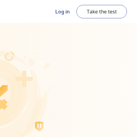
Log in
Take the test