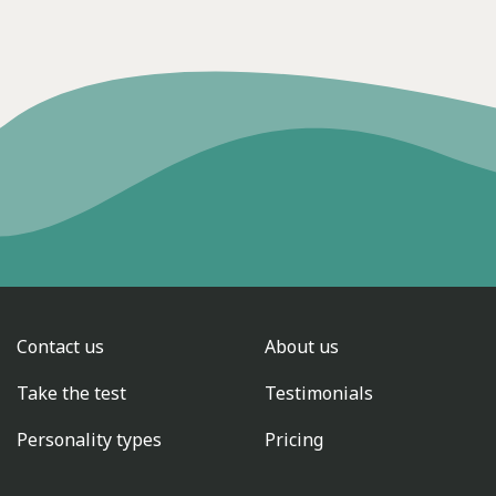
Contact us
About us
Take the test
Testimonials
Personality types
Pricing